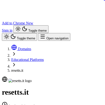
Add to Chrome
New
Sign in
Toggle theme
Toggle theme
Open navigation
Domains
Educational Platforms
resetts.it
resetts.it