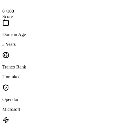
0
/100
Score
Domain Age
3 Years
Tranco Rank
Unranked
Operator
Microsoft