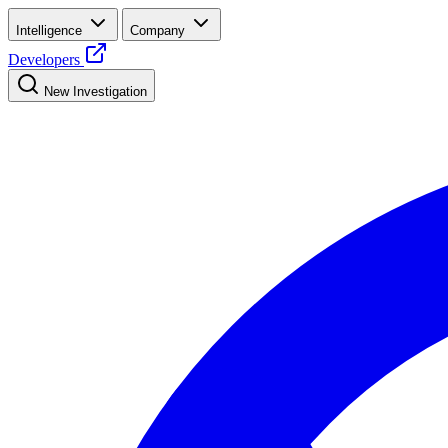
Intelligence
Company
Developers
New Investigation