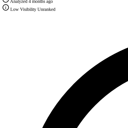
Analyzed 4 months ago
Low Visibility
Unranked