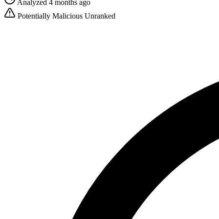
Analyzed 4 months ago
Potentially Malicious
Unranked