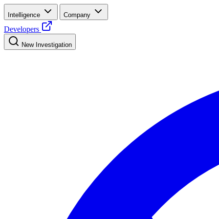
Intelligence
Company
Developers
New Investigation