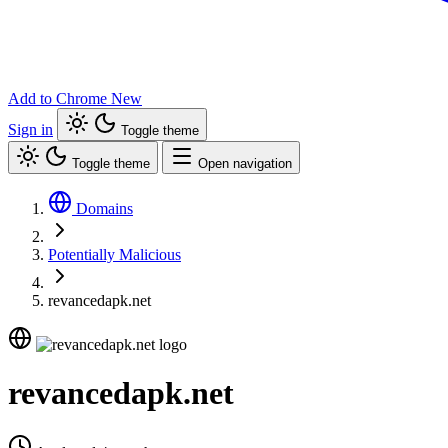
Add to Chrome
New
Sign in
Toggle theme
Toggle theme
Open navigation
Domains
Potentially Malicious
revancedapk.net
revancedapk.net