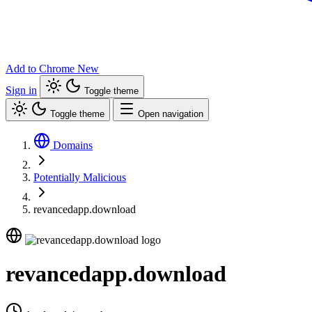
Add to Chrome
New
Sign in
Toggle theme
Toggle theme
Open navigation
Domains
Potentially Malicious
revancedapp.download
revancedapp.download