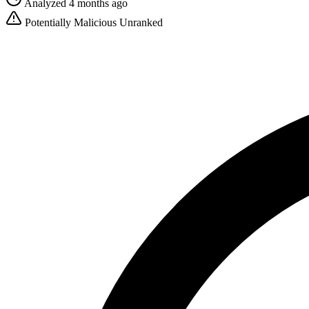
Analyzed 4 months ago
Potentially Malicious
Unranked