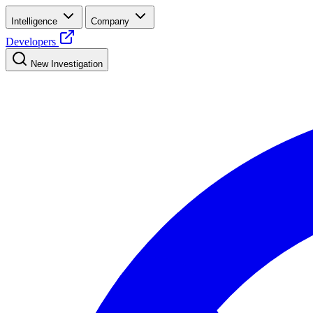
Intelligence
Company
Developers
New Investigation