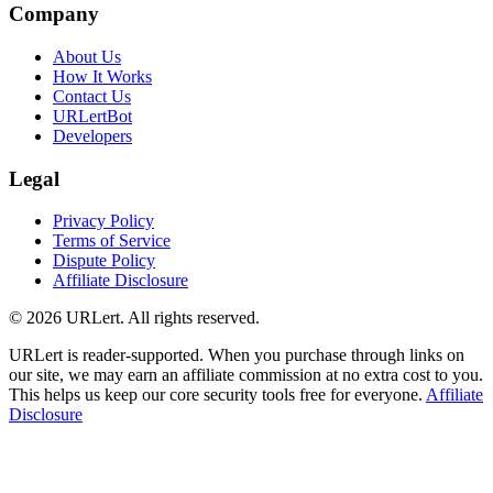
Company
About Us
How It Works
Contact Us
URLertBot
Developers
Legal
Privacy Policy
Terms of Service
Dispute Policy
Affiliate Disclosure
© 2026 URLert. All rights reserved.
URLert is reader-supported. When you purchase through links on
our site, we may earn an affiliate commission at no extra cost to you.
This helps us keep our core security tools free for everyone.
Affiliate
Disclosure