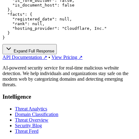
    "is_form_builder": false,

    "is_document_host": false

  },

  "facts": {

    "registered_date": null,

    "rank": null,

    "hosting_provider": "Cloudflare, Inc."

  }

}
Expand Full Response
API Documentation ↗
•
View Pricing ↗
AI-powered security service for real-time malicious website
detection. We help individuals and organizations stay safe on the
modern web by categorizing domains and detecting emerging
threats.
Intelligence
Threat Analytics
Domain Classification
Threat Overview
Security Blog
Threat Feed