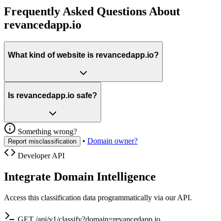
Frequently Asked Questions About
revancedapp.io
What kind of website is revancedapp.io?
Is revancedapp.io safe?
Something wrong?
•
Domain owner?
Report misclassification
Developer API
Integrate Domain Intelligence
Access this classification data programmatically via our API.
GET /api/v1/classify?domain=revancedapp.io