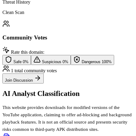
Threat History
Clean Scan
Community Votes
Rate this domain:
Safe
0%
Suspicious
0%
Dangerous
100%
1 total community votes
Join Discussion
AI Analyst Classification
This website provides downloads for modified versions of the
YouTube application, claiming to offer ad-blocking and background
playback features. It is not an official source and presents security
risks common to third-party APK distribution sites.