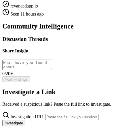
revancedapp.io
Seen 11 hours ago
Community Intelligence
Discussion Threads
Share Insight
0/20+
Post Findings
Investigate a Link
Received a suspicious link? Paste the full link to investigate.
Investigation URL
Investigate