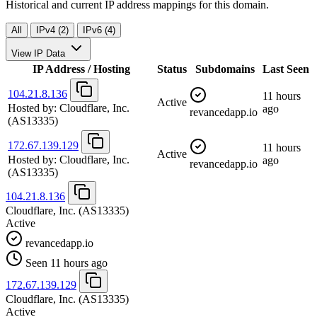
Historical and current IP address mappings for this domain.
All
IPv4 (2)
IPv6 (4)
View IP Data
IP Address / Hosting
Status
Subdomains
Last Seen
104.21.8.136
11 hours
Active
Hosted by:
Cloudflare, Inc.
ago
revancedapp.io
(AS13335)
172.67.139.129
11 hours
Active
Hosted by:
Cloudflare, Inc.
ago
revancedapp.io
(AS13335)
104.21.8.136
Cloudflare, Inc.
(AS13335)
Active
revancedapp.io
Seen 11 hours ago
172.67.139.129
Cloudflare, Inc.
(AS13335)
Active