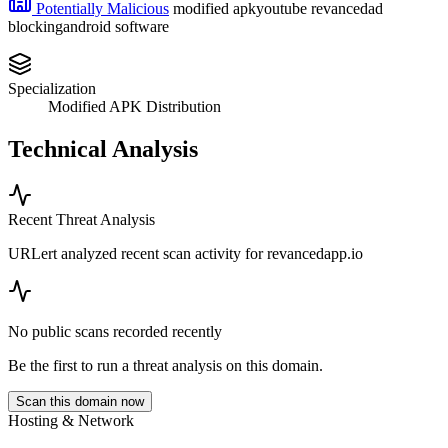
Potentially Malicious
modified apk
youtube revanced
ad
blocking
android software
Specialization
Modified APK Distribution
Technical Analysis
Recent Threat Analysis
URLert analyzed recent scan activity for
revancedapp.io
No public scans recorded recently
Be the first to run a threat analysis on this domain.
Scan this domain now
Hosting & Network