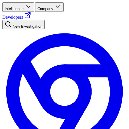
Intelligence
Company
Developers
New Investigation