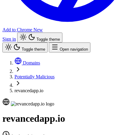
Add to Chrome
New
Sign in
Toggle theme
Toggle theme
Open navigation
Domains
Potentially Malicious
revancedapp.io
revancedapp.io