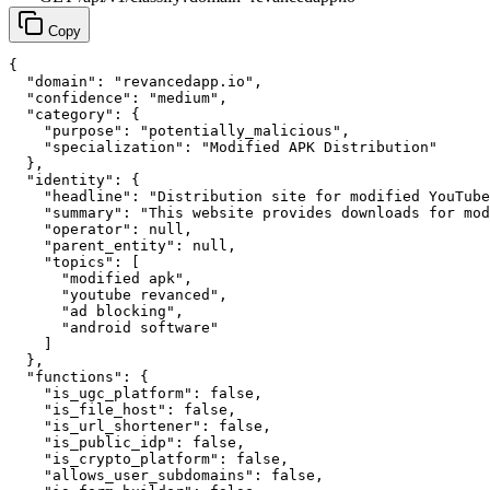
Copy
{

  "domain": "revancedapp.io",

  "confidence": "medium",

  "category": {

    "purpose": "potentially_malicious",

    "specialization": "Modified APK Distribution"

  },

  "identity": {

    "headline": "Distribution site for modified YouTube
    "summary": "This website provides downloads for mod
    "operator": null,

    "parent_entity": null,

    "topics": [

      "modified apk",

      "youtube revanced",

      "ad blocking",

      "android software"

    ]

  },

  "functions": {

    "is_ugc_platform": false,

    "is_file_host": false,

    "is_url_shortener": false,

    "is_public_idp": false,

    "is_crypto_platform": false,

    "allows_user_subdomains": false,
