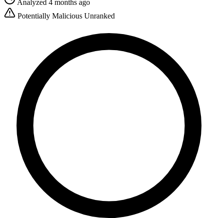
Analyzed 4 months ago
Potentially Malicious
Unranked