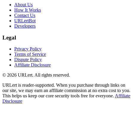
About Us
How It Works
Contact Us
URLertBot
Developers
Legal
Privacy Policy
Terms of Service
Dispute Policy
Affiliate Disclosure
© 2026 URLert. All rights reserved.
URLert is reader-supported. When you purchase through links on
our site, we may earn an affiliate commission at no extra cost to you.
This helps us keep our core security tools free for everyone.
Affiliate
Disclosure