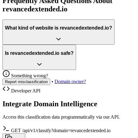
Frequently Asked Questions About
revancedextended.io
What kind of website is revancedextended.io?
Is revancedextended.io safe?
Something wrong?
•
Domain owner?
Report misclassification
Developer API
Integrate Domain Intelligence
Access this classification data programmatically via our API.
GET /api/v1/classify?domain=revancedextended.io