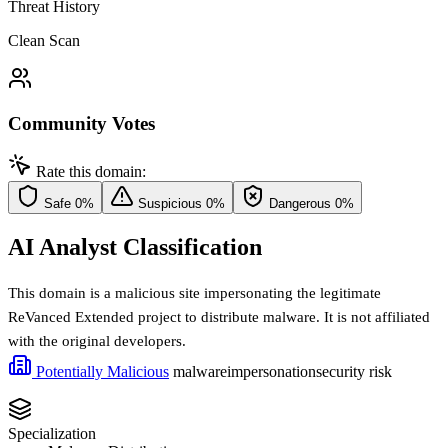
Threat History
Clean Scan
Community Votes
Rate this domain:
Safe
0%
Suspicious
0%
Dangerous
0%
AI Analyst Classification
This domain is a malicious site impersonating the legitimate
ReVanced Extended project to distribute malware. It is not affiliated
with the original developers.
Potentially Malicious
malware
impersonation
security risk
Specialization