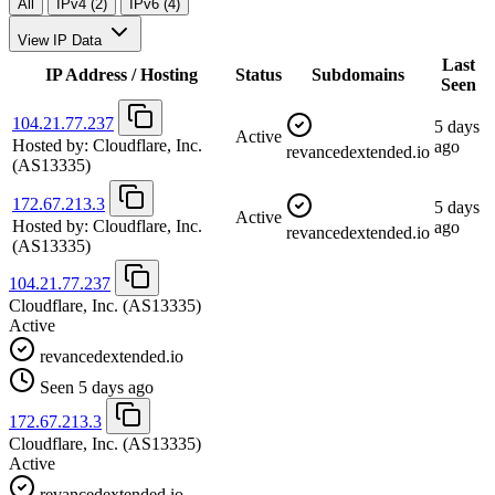
All
IPv4 (2)
IPv6 (4)
View IP Data
Last
IP Address / Hosting
Status
Subdomains
Seen
104.21.77.237
5 days
Active
Hosted by:
Cloudflare, Inc.
ago
revancedextended.io
(AS13335)
172.67.213.3
5 days
Active
Hosted by:
Cloudflare, Inc.
ago
revancedextended.io
(AS13335)
104.21.77.237
Cloudflare, Inc.
(AS13335)
Active
revancedextended.io
Seen 5 days ago
172.67.213.3
Cloudflare, Inc.
(AS13335)
Active
revancedextended.io