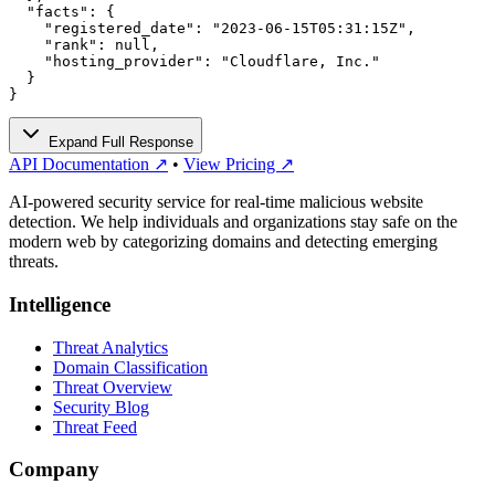
  "facts": {

    "registered_date": "2023-06-15T05:31:15Z",

    "rank": null,

    "hosting_provider": "Cloudflare, Inc."

  }

}
Expand Full Response
API Documentation ↗
•
View Pricing ↗
AI-powered security service for real-time malicious website
detection. We help individuals and organizations stay safe on the
modern web by categorizing domains and detecting emerging
threats.
Intelligence
Threat Analytics
Domain Classification
Threat Overview
Security Blog
Threat Feed
Company