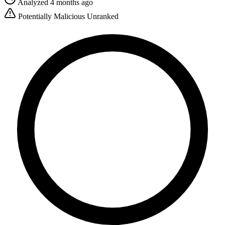
Analyzed 4 months ago
Potentially Malicious
Unranked