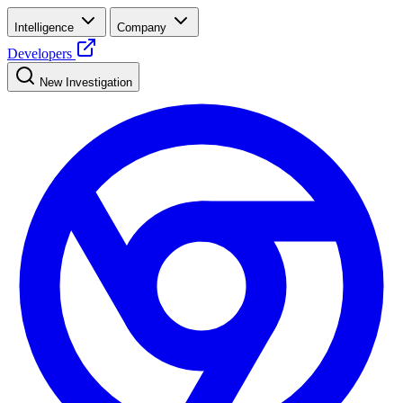
Intelligence
Company
Developers
New Investigation