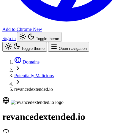
Add to Chrome
New
Sign in
Toggle theme
Toggle theme
Open navigation
Domains
Potentially Malicious
revancedextended.io
revancedextended.io