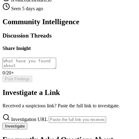
Seen 5 days ago
Community Intelligence
Discussion Threads
Share Insight
0/20+
Post Findings
Investigate a Link
Received a suspicious link? Paste the full link to investigate.
Investigation URL
Investigate