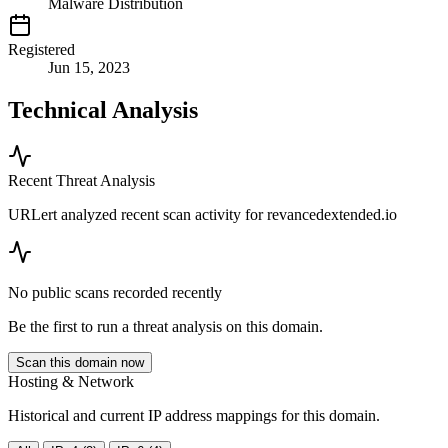
Malware Distribution
Registered
Jun 15, 2023
Technical Analysis
Recent Threat Analysis
URLert analyzed recent scan activity for
revancedextended.io
No public scans recorded recently
Be the first to run a threat analysis on this domain.
Scan this domain now
Hosting & Network
Historical and current IP address mappings for this domain.