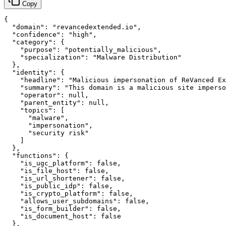
Copy
{

  "domain": "revancedextended.io",

  "confidence": "high",

  "category": {

    "purpose": "potentially_malicious",

    "specialization": "Malware Distribution"

  },

  "identity": {

    "headline": "Malicious impersonation of ReVanced Ex
    "summary": "This domain is a malicious site imperso
    "operator": null,

    "parent_entity": null,

    "topics": [

      "malware",

      "impersonation",

      "security risk"

    ]

  },

  "functions": {

    "is_ugc_platform": false,

    "is_file_host": false,

    "is_url_shortener": false,

    "is_public_idp": false,

    "is_crypto_platform": false,

    "allows_user_subdomains": false,

    "is_form_builder": false,

    "is_document_host": false

  },
