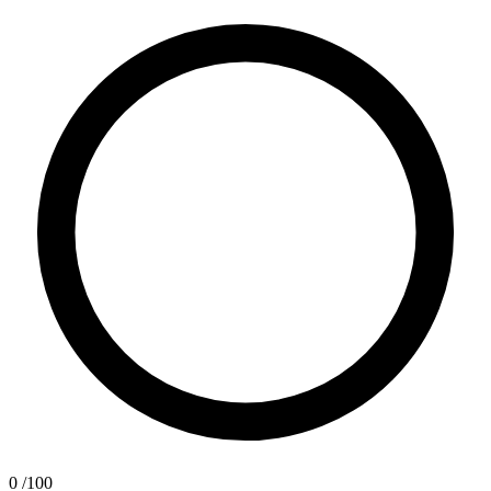
0
/100