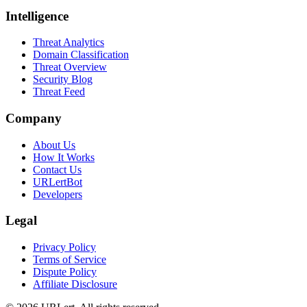
Intelligence
Threat Analytics
Domain Classification
Threat Overview
Security Blog
Threat Feed
Company
About Us
How It Works
Contact Us
URLertBot
Developers
Legal
Privacy Policy
Terms of Service
Dispute Policy
Affiliate Disclosure