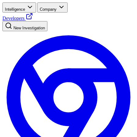
Intelligence
Company
Developers
New Investigation