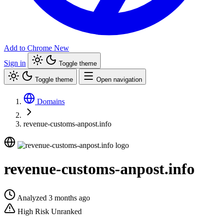
Add to Chrome
New
Sign in
Toggle theme
Toggle theme
Open navigation
Domains
revenue-customs-anpost.info
revenue-customs-anpost.info
Analyzed 3 months ago
High Risk
Unranked