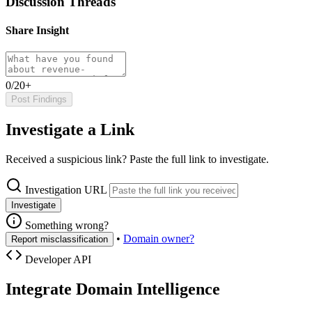
Discussion Threads
Share Insight
0/20+
Post Findings
Investigate a Link
Received a suspicious link? Paste the full link to investigate.
Investigation URL
Investigate
Something wrong?
•
Domain owner?
Report misclassification
Developer API
Integrate Domain Intelligence