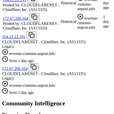
Historical
day
customs-
Hosted by:
CLOUDFLARENET -
ago
anpost.info
Cloudflare, Inc.
(AS13335)
1
revenue-
172.67.206.164
Historical
day
customs-
Hosted by:
CLOUDFLARENET -
ago
anpost.info
Cloudflare, Inc.
(AS13335)
104.21.22.191
CLOUDFLARENET - Cloudflare, Inc.
(AS13335)
Legacy
revenue-customs-anpost.info
Seen 1 day ago
172.67.206.164
CLOUDFLARENET - Cloudflare, Inc.
(AS13335)
Legacy
revenue-customs-anpost.info
Seen 1 day ago
Community Intelligence