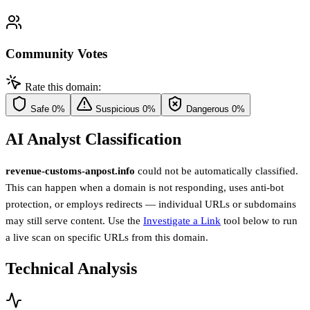
Community Votes
Rate this domain:
Safe
0%
Suspicious
0%
Dangerous
0%
AI Analyst Classification
revenue-customs-anpost.info
could not be automatically classified.
This can happen when a domain is not responding, uses anti-bot
protection, or employs redirects — individual URLs or subdomains
may still serve content. Use the
Investigate a Link
tool below to run
a live scan on specific URLs from this domain.
Technical Analysis