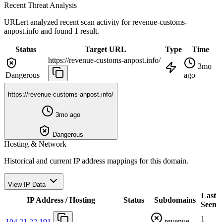
Recent Threat Analysis
URLert analyzed recent scan activity for
revenue-customs-
anpost.info
and found 1 result.
Status
Target URL
Type
Time
https://revenue-customs-anpost.info/
3mo
Dangerous
ago
https://revenue-customs-anpost.info/
3mo ago
Dangerous
Hosting & Network
Historical and current IP address mappings for this domain.
View IP Data
Last
IP Address / Hosting
Status
Subdomains
Seen
1
revenue-
104.21.22.191