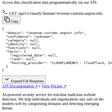
Access this classification data programmatically via our API.
GET /api/v1/classify?domain=revenue-customs-anpost.info
Copy
{

  "domain": "revenue-customs-anpost.info",

  "confidence": "unknown",

  "category": null,

  "identity": null,

  "functions": null,

  "facts": {

    "registered_date": null,

    "rank": null,

    "hosting_provider": "CLOUDFLARENET - Cloudflare, In
  }

}
Expand Full Response
API Documentation ↗
•
View Pricing ↗
AI-powered security service for real-time malicious website
detection. We help individuals and organizations stay safe on the
modern web by categorizing domains and detecting emerging
threats.