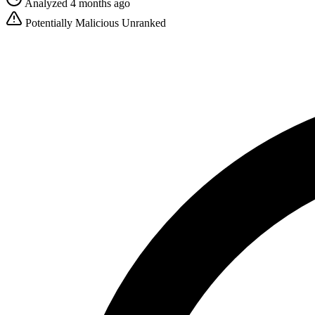
Analyzed 4 months ago
Potentially Malicious
Unranked