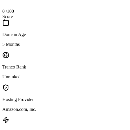
0
/100
Score
Domain Age
5 Months
Tranco Rank
Unranked
Hosting Provider
Amazon.com, Inc.