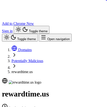
Add to Chrome
New
Sign in
Toggle theme
Toggle theme
Open navigation
Domains
Potentially Malicious
rewardtime.us
rewardtime.us