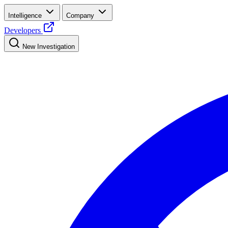
Intelligence
Company
Developers
New Investigation