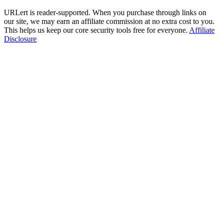
URLert is reader-supported. When you purchase through links on
our site, we may earn an affiliate commission at no extra cost to you.
This helps us keep our core security tools free for everyone.
Affiliate
Disclosure