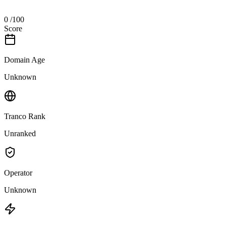
0
/100
Score
Domain Age
Unknown
Tranco Rank
Unranked
Operator
Unknown