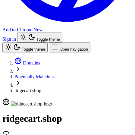
Add to Chrome
New
Sign in
Toggle theme
Toggle theme
Open navigation
Domains
Potentially Malicious
ridgecart.shop
ridgecart.shop