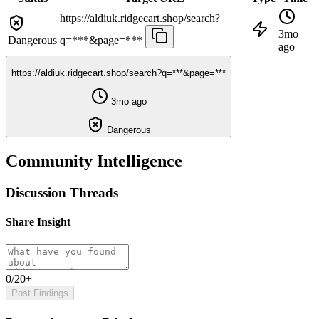
https://aldiuk.ridgecart.shop/search?
3mo
Dangerous
q=***&page=***
ago
https://aldiuk.ridgecart.shop/search?q=***&page=***
3mo ago
Dangerous
Community Intelligence
Discussion Threads
Share Insight
0/20+
Post Findings