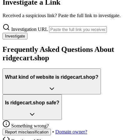
Investigate a Link
Received a suspicious link? Paste the full link to investigate.
Investigation URL
Investigate
Frequently Asked Questions About
ridgecart.shop
What kind of website is ridgecart.shop?
Is ridgecart.shop safe?
Something wrong?
•
Domain owner?
Report misclassification