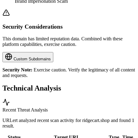
Brand Impersonation Scam
Security Considerations
This domain has limited reputation data. Combined with these
platform capabilities, exercise caution.
Custom Subdomains
Security Note:
Exercise caution. Verify the legitimacy of all content
and requests.
Technical Analysis
Recent Threat Analysis
URLert analyzed recent scan activity for
ridgecart.shop
and found 1
result.
Status
Target URL
Type
Time