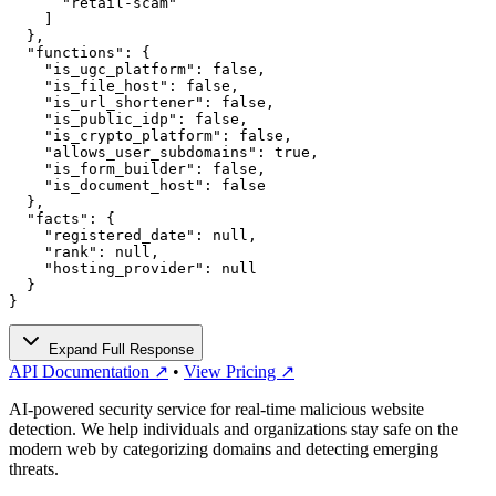
      "retail-scam"

    ]

  },

  "functions": {

    "is_ugc_platform": false,

    "is_file_host": false,

    "is_url_shortener": false,

    "is_public_idp": false,

    "is_crypto_platform": false,

    "allows_user_subdomains": true,

    "is_form_builder": false,

    "is_document_host": false

  },

  "facts": {

    "registered_date": null,

    "rank": null,

    "hosting_provider": null

  }

}
Expand Full Response
API Documentation ↗
•
View Pricing ↗
AI-powered security service for real-time malicious website
detection. We help individuals and organizations stay safe on the
modern web by categorizing domains and detecting emerging
threats.