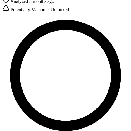
Analyzed 3 months ago
Potentially Malicious
Unranked