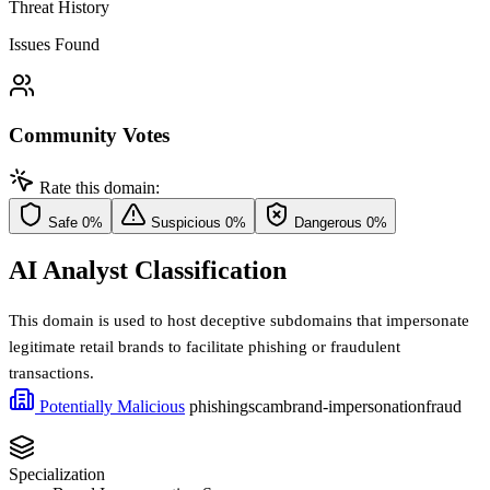
Threat History
Issues Found
Community Votes
Rate this domain:
Safe
0%
Suspicious
0%
Dangerous
0%
AI Analyst Classification
This domain is used to host deceptive subdomains that impersonate
legitimate retail brands to facilitate phishing or fraudulent
transactions.
Potentially Malicious
phishing
scam
brand-impersonation
fraud
Specialization