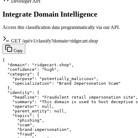
Developer API
Integrate Domain Intelligence
Access this classification data programmatically via our API.
GET /api/v1/classify?domain=ridgecart.shop
Copy
{

  "domain": "ridgecart.shop",

  "confidence": "high",

  "category": {

    "purpose": "potentially_malicious",

    "specialization": "Brand Impersonation Scam"

  },

  "identity": {

    "headline": "Fraudulent retail impersonation site",

    "summary": "This domain is used to host deceptive s
    "operator": null,

    "parent_entity": null,

    "topics": [

      "phishing",

      "scam",

      "brand-impersonation",

      "fraud",
