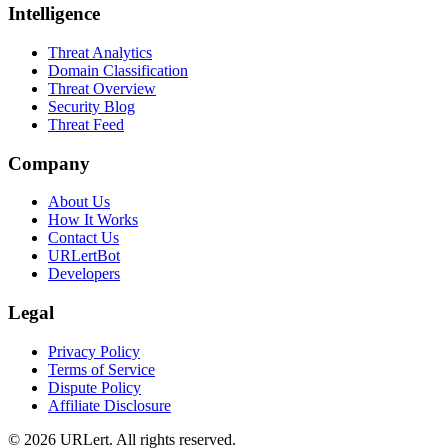
Intelligence
Threat Analytics
Domain Classification
Threat Overview
Security Blog
Threat Feed
Company
About Us
How It Works
Contact Us
URLertBot
Developers
Legal
Privacy Policy
Terms of Service
Dispute Policy
Affiliate Disclosure
© 2026 URLert. All rights reserved.