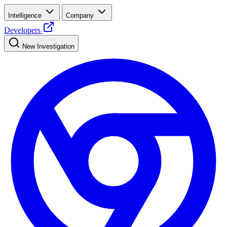
Intelligence
Company
Developers
New Investigation