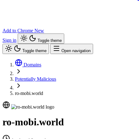
Add to Chrome
New
Sign in
Toggle theme
Toggle theme
Open navigation
Domains
Potentially Malicious
ro-mobi.world
ro-mobi.world