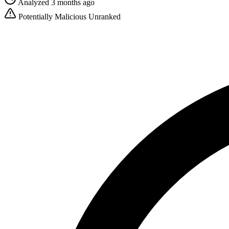
Analyzed 3 months ago
Potentially Malicious
Unranked