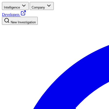
Intelligence
Company
Developers
New Investigation