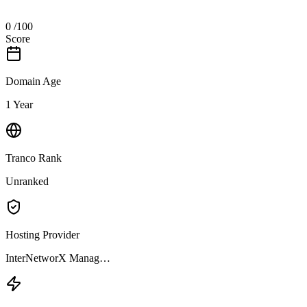
0
/100
Score
Domain Age
1 Year
Tranco Rank
Unranked
Hosting Provider
InterNetworX Manag…