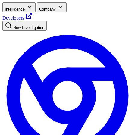
Intelligence
Company
Developers
New Investigation