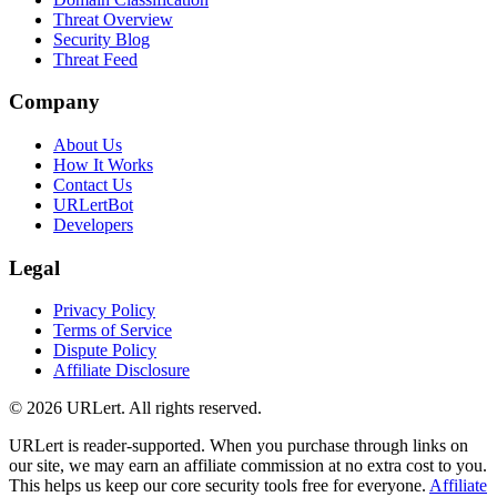
Threat Overview
Security Blog
Threat Feed
Company
About Us
How It Works
Contact Us
URLertBot
Developers
Legal
Privacy Policy
Terms of Service
Dispute Policy
Affiliate Disclosure
© 2026 URLert. All rights reserved.
URLert is reader-supported. When you purchase through links on
our site, we may earn an affiliate commission at no extra cost to you.
This helps us keep our core security tools free for everyone.
Affiliate