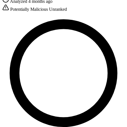
Analyzed 4 months ago
Potentially Malicious
Unranked