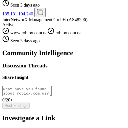
Seen 3 days ago
185.181.104.240
InterNetworX Management GmbH
(AS48596)
Active
www.robiox.com.ua
robiox.com.ua
Seen 3 days ago
Community Intelligence
Discussion Threads
Share Insight
0/20+
Post Findings
Investigate a Link