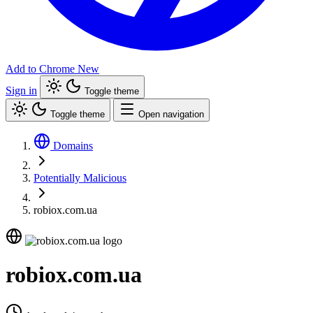
Add to Chrome
New
Sign in
Toggle theme
Toggle theme
Open navigation
Domains
Potentially Malicious
robiox.com.ua
robiox.com.ua