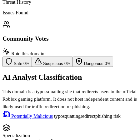
Threat History
Issues Found
Community Votes
Rate this domain:
Safe
0%
Suspicious
0%
Dangerous
0%
AI Analyst Classification
This domain is a typo-squatting site that redirects users to the official
Roblox gaming platform. It does not host independent content and is
likely used for traffic redirection or phishing.
Potentially Malicious
typosquatting
redirect
phishing risk
Specialization