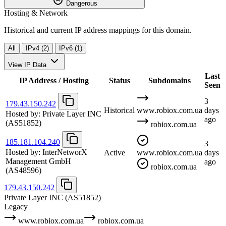
Dangerous
Hosting & Network
Historical and current IP address mappings for this domain.
All
IPv4 (2)
IPv6 (1)
View IP Data
Last
IP Address / Hosting
Status
Subdomains
Seen
3
179.43.150.242
Historical
www.robiox.com.ua
days
Hosted by:
Private Layer INC
ago
(AS51852)
robiox.com.ua
185.181.104.240
3
Hosted by:
InterNetworX
Active
www.robiox.com.ua
days
Management GmbH
ago
robiox.com.ua
(AS48596)
179.43.150.242
Private Layer INC
(AS51852)
Legacy
www.robiox.com.ua
robiox.com.ua