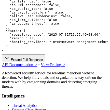
    "is_file_host": false,

    "is_url_shortener": false,

    "is_public_idp": false,

    "is_crypto_platform": false,

    "allows_user_subdomains": false,

    "is_form_builder": false,

    "is_document_host": false

  },

  "facts": {

    "registered_date": "2025-07-31T19:25:46+03:00",

    "rank": null,

    "hosting_provider": "InterNetworX Management GmbH"

  }

}
Expand Full Response
API Documentation ↗
•
View Pricing ↗
AI-powered security service for real-time malicious website
detection. We help individuals and organizations stay safe on the
modern web by categorizing domains and detecting emerging
threats.
Intelligence
Threat Analytics
Domain Classification