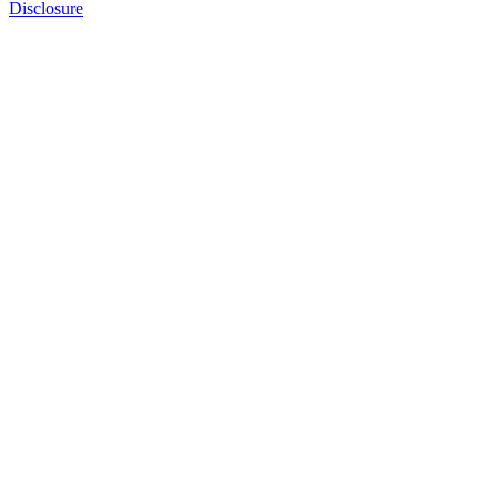
Disclosure