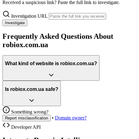
Received a suspicious link? Paste the full link to investigate.
Investigation URL
Investigate
Frequently Asked Questions About
robiox.com.ua
What kind of website is robiox.com.ua?
Is robiox.com.ua safe?
Something wrong?
•
Domain owner?
Report misclassification
Developer API