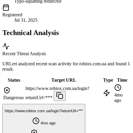
Typo-squatting redirector
Registered
Jul 31, 2025
Technical Analysis
Recent Threat Analysis
URLert analyzed recent scan activity for
robiox.com.ua
and found 1
result.
Status
Target URL
Type
Time
https://www.robiox.com.ua/login?
4mo
Dangerous
returnUrl=***
ago
https://www.robiox.com.ua/login?returnUrl=***
4mo ago