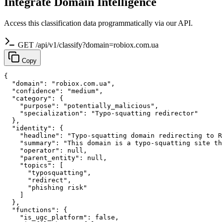
Integrate Domain Intelligence
Access this classification data programmatically via our API.
GET /api/v1/classify?domain=robiox.com.ua
Copy
{

  "domain": "robiox.com.ua",

  "confidence": "medium",

  "category": {

    "purpose": "potentially_malicious",

    "specialization": "Typo-squatting redirector"

  },

  "identity": {

    "headline": "Typo-squatting domain redirecting to R
    "summary": "This domain is a typo-squatting site th
    "operator": null,

    "parent_entity": null,

    "topics": [

      "typosquatting",

      "redirect",

      "phishing risk"

    ]

  },

  "functions": {

    "is_ugc_platform": false,
