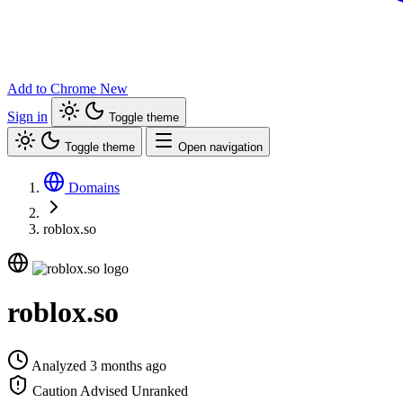
Add to Chrome
New
Sign in
Toggle theme
Toggle theme
Open navigation
Domains
roblox.so
roblox.so
Analyzed 3 months ago
Caution Advised
Unranked