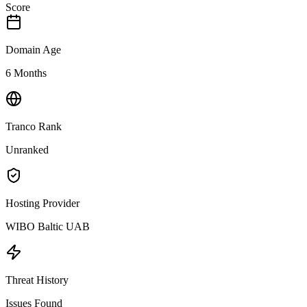
Score
Domain Age
6 Months
Tranco Rank
Unranked
Hosting Provider
WIBO Baltic UAB
Threat History
Issues Found