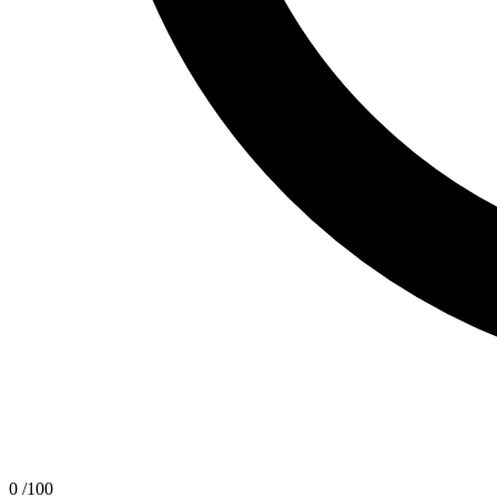
0
/100