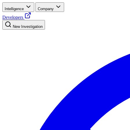
Intelligence
Company
Developers
New Investigation