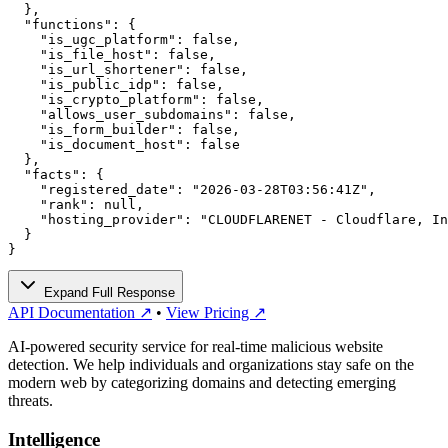
  },

  "functions": {

    "is_ugc_platform": false,

    "is_file_host": false,

    "is_url_shortener": false,

    "is_public_idp": false,

    "is_crypto_platform": false,

    "allows_user_subdomains": false,

    "is_form_builder": false,

    "is_document_host": false

  },

  "facts": {

    "registered_date": "2026-03-28T03:56:41Z",

    "rank": null,

    "hosting_provider": "CLOUDFLARENET - Cloudflare, In
  }

}
Expand Full Response
API Documentation ↗
•
View Pricing ↗
AI-powered security service for real-time malicious website
detection. We help individuals and organizations stay safe on the
modern web by categorizing domains and detecting emerging
threats.
Intelligence