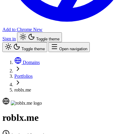
Add to Chrome
New
Sign in
Toggle theme
Toggle theme
Open navigation
Domains
Portfolios
roblx.me
roblx.me