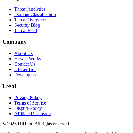
Threat Analytics
Domain Classification
Threat Overview
Security Blog
Threat Feed
Company
About Us
How It Works
Contact Us
URLertBot
Developers
Legal
Privacy Policy
Terms of Service
Dispute Policy
Affiliate Disclosure
© 2026 URLert. All rights reserved.