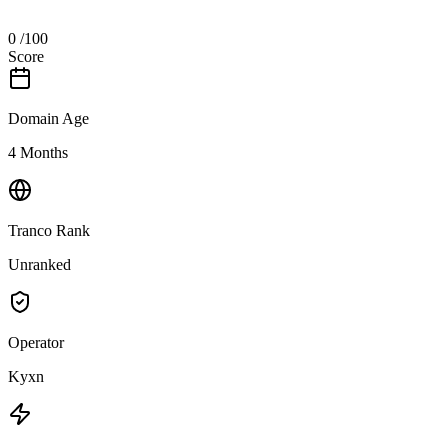
0
/100
Score
Domain Age
4 Months
Tranco Rank
Unranked
Operator
Kyxn