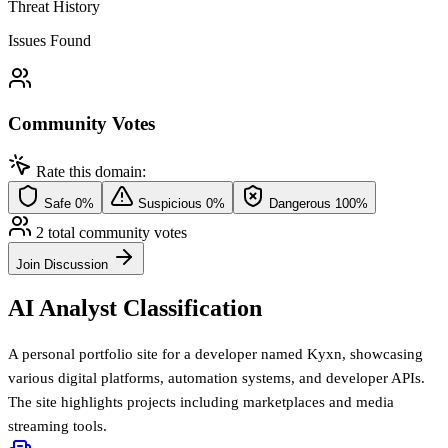
Threat History
Issues Found
Community Votes
Rate this domain:
Safe
0%
Suspicious
0%
Dangerous
100%
2 total community votes
Join Discussion
AI Analyst Classification
A personal portfolio site for a developer named Kyxn, showcasing
various digital platforms, automation systems, and developer APIs.
The site highlights projects including marketplaces and media
streaming tools.