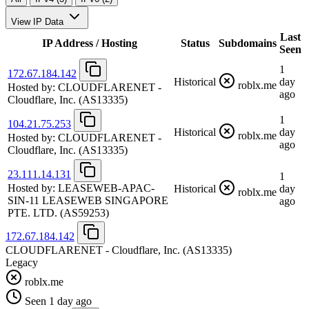
View IP Data
Last
IP Address / Hosting
Status
Subdomains
Seen
1
172.67.184.142
Historical
day
roblx.me
Hosted by:
CLOUDFLARENET -
ago
Cloudflare, Inc.
(AS13335)
1
104.21.75.253
Historical
day
roblx.me
Hosted by:
CLOUDFLARENET -
ago
Cloudflare, Inc.
(AS13335)
23.111.14.131
1
Hosted by:
LEASEWEB-APAC-
Historical
day
roblx.me
SIN-11 LEASEWEB SINGAPORE
ago
PTE. LTD.
(AS59253)
172.67.184.142
CLOUDFLARENET - Cloudflare, Inc.
(AS13335)
Legacy
roblx.me
Seen 1 day ago