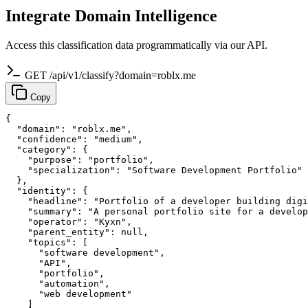
Integrate Domain Intelligence
Access this classification data programmatically via our API.
GET /api/v1/classify?domain=roblx.me
Copy
{

  "domain": "roblx.me",

  "confidence": "medium",

  "category": {

    "purpose": "portfolio",

    "specialization": "Software Development Portfolio"

  },

  "identity": {

    "headline": "Portfolio of a developer building digi
    "summary": "A personal portfolio site for a develop
    "operator": "Kyxn",

    "parent_entity": null,

    "topics": [

      "software development",

      "API",

      "portfolio",

      "automation",

      "web development"

    ]
