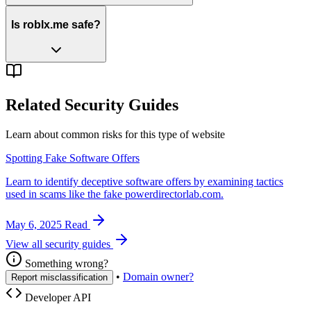
Is roblx.me safe?
Related Security Guides
Learn about common risks for this type of website
Spotting Fake Software Offers
Learn to identify deceptive software offers by examining tactics
used in scams like the fake powerdirectorlab.com.
May 6, 2025
Read
View all security guides
Something wrong?
•
Domain owner?
Report misclassification
Developer API