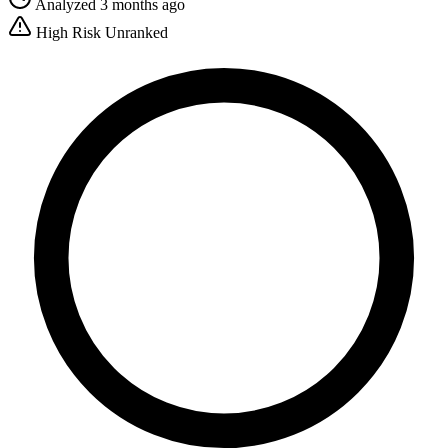
Analyzed 3 months ago
High Risk
Unranked