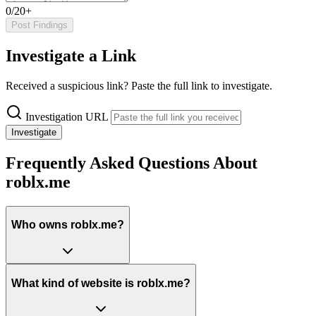
0/20+
Post Findings
Investigate a Link
Received a suspicious link? Paste the full link to investigate.
Investigation URL
Investigate
Frequently Asked Questions About
roblx.me
Who owns roblx.me?
What kind of website is roblx.me?