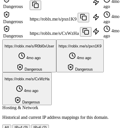
4mo
Dangerous
ago
4mo
https://roblx.me/s/pxn1K9
Dangerous
ago
4mo
https://roblx.me/s/CxWzHa
Dangerous
ago
https://roblx.me/s/R0bl0xUser
https://roblx.me/s/pxn1K9
4mo ago
4mo ago
Dangerous
Dangerous
https://roblx.me/s/CxWzHa
4mo ago
Dangerous
Hosting & Network
Historical and current IP address mappings for this domain.
All
IPv4 (3)
IPv6 (2)