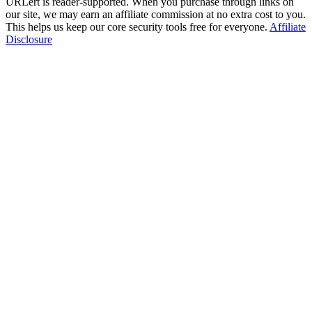
URLert is reader-supported. When you purchase through links on
our site, we may earn an affiliate commission at no extra cost to you.
This helps us keep our core security tools free for everyone.
Affiliate
Disclosure