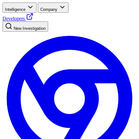
Intelligence
Company
Developers
New Investigation