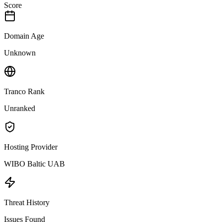
Score
Domain Age
Unknown
Tranco Rank
Unranked
Hosting Provider
WIBO Baltic UAB
Threat History
Issues Found