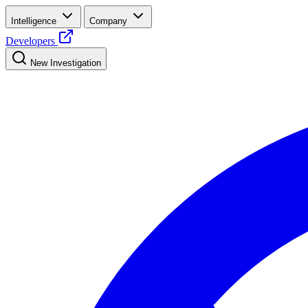
Intelligence
Company
Developers
New Investigation