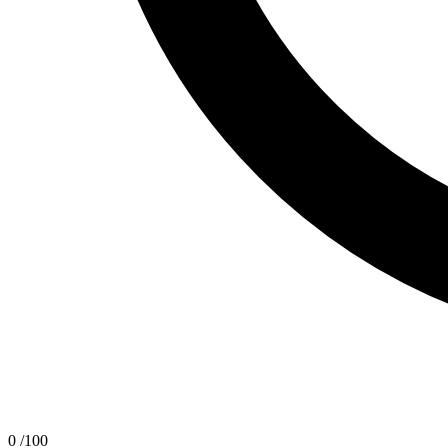
0
/100