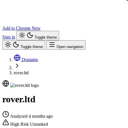
Add to Chrome
New
Sign in
Toggle theme
Toggle theme
Open navigation
Domains
rover.ltd
rover.ltd
Analyzed 4 months ago
High Risk
Unranked