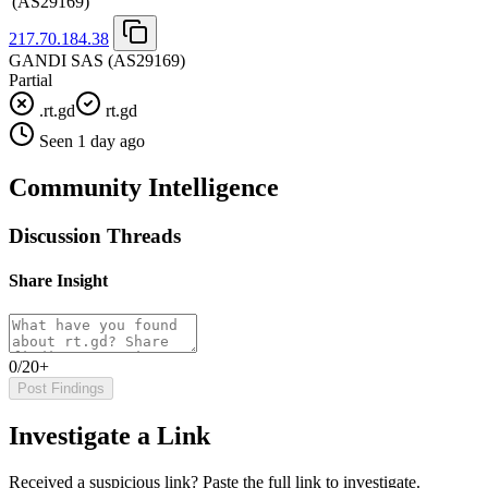
(AS29169)
217.70.184.38
GANDI SAS
(AS29169)
Partial
.rt.gd
rt.gd
Seen 1 day ago
Community Intelligence
Discussion Threads
Share Insight
0/20+
Post Findings
Investigate a Link
Received a suspicious link? Paste the full link to investigate.