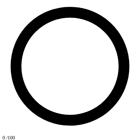
0
/100