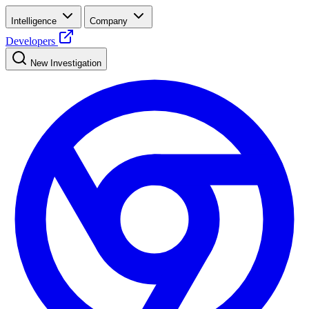
Intelligence
Company
Developers
New Investigation