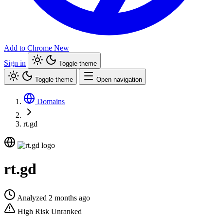
Add to Chrome
New
Sign in
Toggle theme
Toggle theme
Open navigation
Domains
rt.gd
rt.gd
Analyzed 2 months ago
High Risk
Unranked