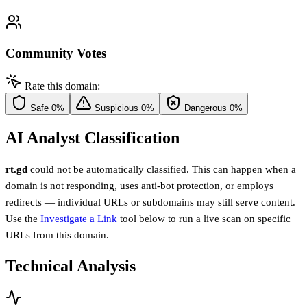
Community Votes
Rate this domain:
Safe
0%
Suspicious
0%
Dangerous
0%
AI Analyst Classification
rt.gd
could not be automatically classified. This can happen when a
domain is not responding, uses anti-bot protection, or employs
redirects — individual URLs or subdomains may still serve content.
Use the
Investigate a Link
tool below to run a live scan on specific
URLs from this domain.
Technical Analysis