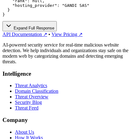
    "rank": null,

    "hosting_provider": "GANDI SAS"

  }

}
Expand Full Response
API Documentation ↗
•
View Pricing ↗
AI-powered security service for real-time malicious website
detection. We help individuals and organizations stay safe on the
modern web by categorizing domains and detecting emerging
threats.
Intelligence
Threat Analytics
Domain Classification
Threat Overview
Security Blog
Threat Feed
Company
About Us
How It Works