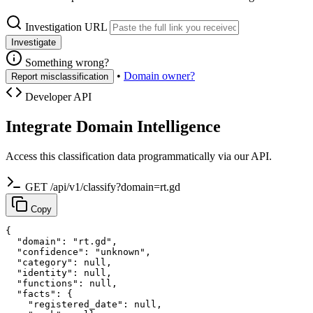
Investigation URL
Investigate
Something wrong?
•
Domain owner?
Report misclassification
Developer API
Integrate Domain Intelligence
Access this classification data programmatically via our API.
GET /api/v1/classify?domain=rt.gd
Copy
{

  "domain": "rt.gd",

  "confidence": "unknown",

  "category": null,

  "identity": null,

  "functions": null,

  "facts": {

    "registered_date": null,
