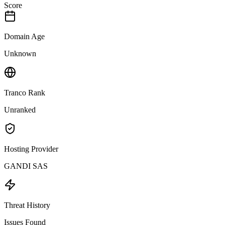
Score
Domain Age
Unknown
Tranco Rank
Unranked
Hosting Provider
GANDI SAS
Threat History
Issues Found