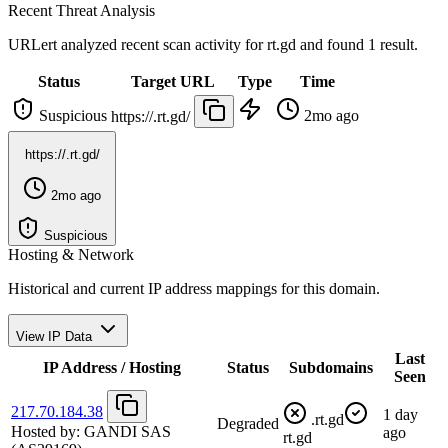
Recent Threat Analysis
URLert analyzed recent scan activity for
rt.gd
and found 1 result.
Status
Target URL
Type
Time
Suspicious
2mo ago
https://.rt.gd/
https://.rt.gd/
2mo ago
Suspicious
Hosting & Network
Historical and current IP address mappings for this domain.
View IP Data
Last
IP Address / Hosting
Status
Subdomains
Seen
217.70.184.38
1 day
.rt.gd
Degraded
Hosted by:
GANDI SAS
ago
rt.gd