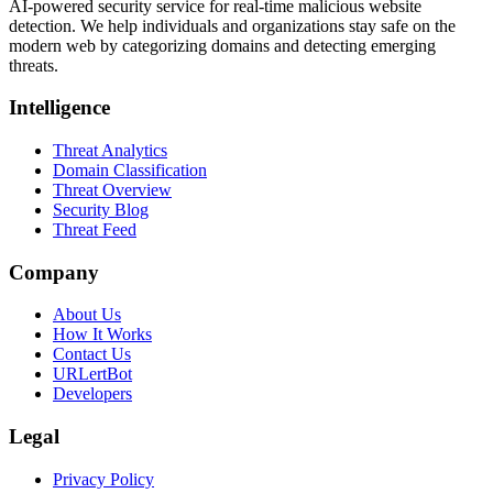
AI-powered security service for real-time malicious website
detection. We help individuals and organizations stay safe on the
modern web by categorizing domains and detecting emerging
threats.
Intelligence
Threat Analytics
Domain Classification
Threat Overview
Security Blog
Threat Feed
Company
About Us
How It Works
Contact Us
URLertBot
Developers
Legal
Privacy Policy