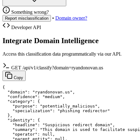
Something wrong?
•
Domain owner?
Report misclassification
Developer API
Integrate Domain Intelligence
Access this classification data programmatically via our API.
GET /api/v1/classify?domain=ryandonovan.us
Copy
{

  "domain": "ryandonovan.us",

  "confidence": "medium",

  "category": {

    "purpose": "potentially_malicious",

    "specialization": "phishing redirector"

  },

  "identity": {

    "headline": "Suspicious redirect domain",

    "summary": "This domain is used to facilitate suspi
    "operator": null,

    "parent_entity": null,
