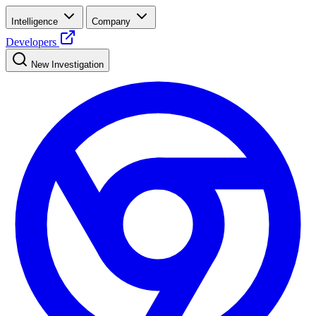
Intelligence
Company
Developers
New Investigation