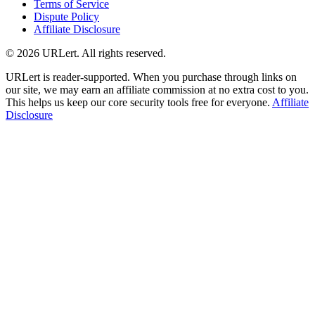
Terms of Service
Dispute Policy
Affiliate Disclosure
© 2026 URLert. All rights reserved.
URLert is reader-supported. When you purchase through links on
our site, we may earn an affiliate commission at no extra cost to you.
This helps us keep our core security tools free for everyone.
Affiliate
Disclosure