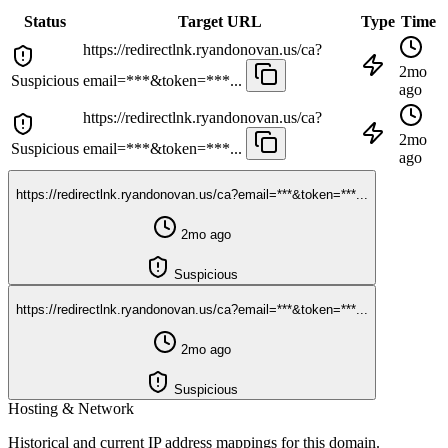
Status
Target URL
Type
Time
https://redirectlnk.ryandonovan.us/ca?
2mo
Suspicious
email=***&token=***...
ago
https://redirectlnk.ryandonovan.us/ca?
2mo
Suspicious
email=***&token=***...
ago
https://redirectlnk.ryandonovan.us/ca?email=***&token=***...
2mo ago
Suspicious
https://redirectlnk.ryandonovan.us/ca?email=***&token=***...
2mo ago
Suspicious
Hosting & Network
Historical and current IP address mappings for this domain.