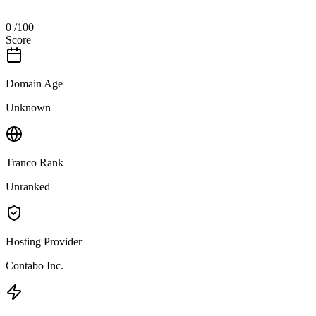
0
/100
Score
Domain Age
Unknown
Tranco Rank
Unranked
Hosting Provider
Contabo Inc.