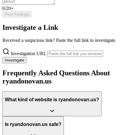
0/20+
Post Findings
Investigate a Link
Received a suspicious link? Paste the full link to investigate.
Investigation URL
Investigate
Frequently Asked Questions About
ryandonovan.us
What kind of website is ryandonovan.us?
Is ryandonovan.us safe?