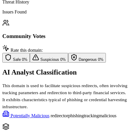
Threat History
Issues Found
Community Votes
Rate this domain:
Safe
0%
Suspicious
0%
Dangerous
0%
AI Analyst Classification
This domain is used to facilitate suspicious redirects, often involving
tracking parameters and redirection to third-party financial services.
It exhibits characteristics typical of phishing or credential harvesting
infrastructure.
Potentially Malicious
redirector
phishing
tracking
malicious