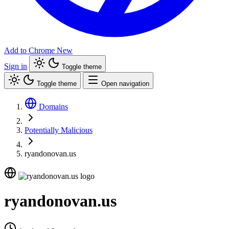
Add to Chrome
New
Sign in
Toggle theme
Toggle theme
Open navigation
Domains
Potentially Malicious
ryandonovan.us
ryandonovan.us