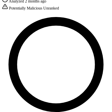
Analyzed 2 months ago
Potentially Malicious
Unranked