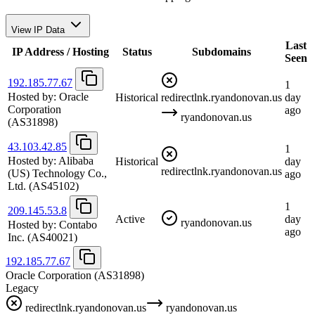
View IP Data
Last
IP Address / Hosting
Status
Subdomains
Seen
192.185.77.67
1
Hosted by:
Oracle
Historical
redirectlnk.ryandonovan.us
day
Corporation
ago
ryandonovan.us
(AS31898)
43.103.42.85
1
Hosted by:
Alibaba
Historical
day
redirectlnk.ryandonovan.us
(US) Technology Co.,
ago
Ltd.
(AS45102)
1
209.145.53.8
Active
day
ryandonovan.us
Hosted by:
Contabo
ago
Inc.
(AS40021)
192.185.77.67
Oracle Corporation
(AS31898)
Legacy
redirectlnk.ryandonovan.us
ryandonovan.us