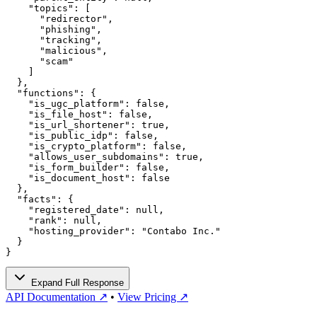
    "topics": [

      "redirector",

      "phishing",

      "tracking",

      "malicious",

      "scam"

    ]

  },

  "functions": {

    "is_ugc_platform": false,

    "is_file_host": false,

    "is_url_shortener": true,

    "is_public_idp": false,

    "is_crypto_platform": false,

    "allows_user_subdomains": true,

    "is_form_builder": false,

    "is_document_host": false

  },

  "facts": {

    "registered_date": null,

    "rank": null,

    "hosting_provider": "Contabo Inc."

  }

}
Expand Full Response
API Documentation ↗
•
View Pricing ↗