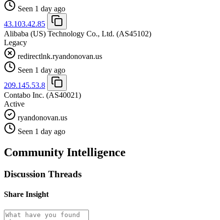
Seen 1 day ago
43.103.42.85
Alibaba (US) Technology Co., Ltd.
(AS45102)
Legacy
redirectlnk.ryandonovan.us
Seen 1 day ago
209.145.53.8
Contabo Inc.
(AS40021)
Active
ryandonovan.us
Seen 1 day ago
Community Intelligence
Discussion Threads
Share Insight