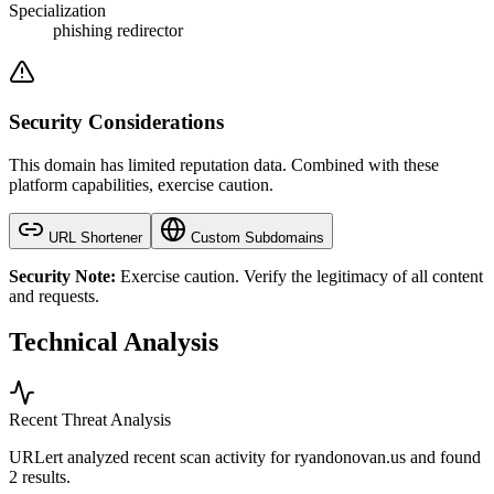
Specialization
phishing redirector
Security Considerations
This domain has limited reputation data. Combined with these
platform capabilities, exercise caution.
URL Shortener
Custom Subdomains
Security Note:
Exercise caution. Verify the legitimacy of all content
and requests.
Technical Analysis
Recent Threat Analysis
URLert analyzed recent scan activity for
ryandonovan.us
and found
2 results.