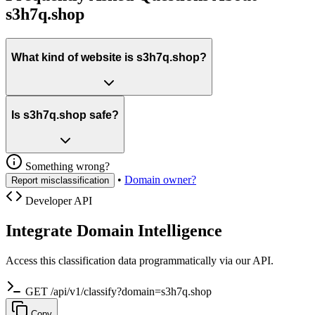
s3h7q.shop
What kind of website is s3h7q.shop?
Is s3h7q.shop safe?
Something wrong?
•
Domain owner?
Report misclassification
Developer API
Integrate Domain Intelligence
Access this classification data programmatically via our API.
GET /api/v1/classify?domain=s3h7q.shop
Copy