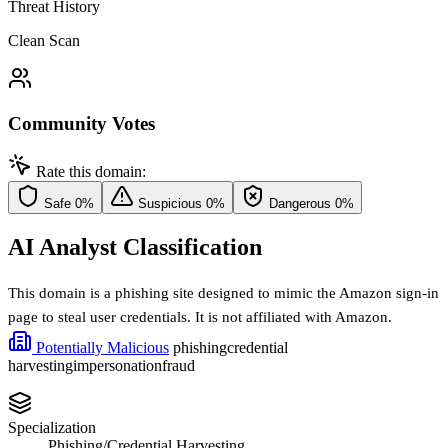
Threat History
Clean Scan
Community Votes
Rate this domain:
Safe
0%
Suspicious
0%
Dangerous
0%
AI Analyst Classification
This domain is a phishing site designed to mimic the Amazon sign-in
page to steal user credentials. It is not affiliated with Amazon.
Potentially Malicious
phishing
credential
harvesting
impersonation
fraud
Specialization
Phishing/Credential Harvesting