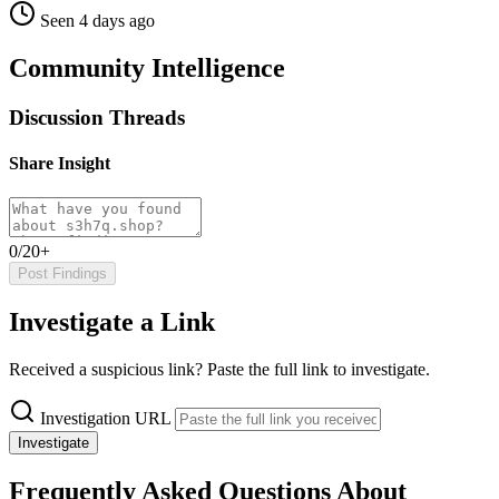
Seen 4 days ago
Community Intelligence
Discussion Threads
Share Insight
0/20+
Post Findings
Investigate a Link
Received a suspicious link? Paste the full link to investigate.
Investigation URL
Investigate
Frequently Asked Questions About