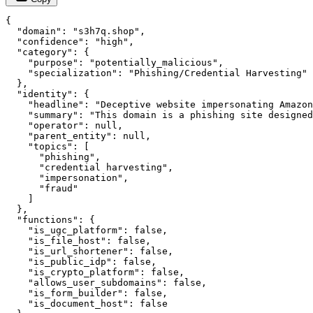
{

  "domain": "s3h7q.shop",

  "confidence": "high",

  "category": {

    "purpose": "potentially_malicious",

    "specialization": "Phishing/Credential Harvesting"

  },

  "identity": {

    "headline": "Deceptive website impersonating Amazon
    "summary": "This domain is a phishing site designed
    "operator": null,

    "parent_entity": null,

    "topics": [

      "phishing",

      "credential harvesting",

      "impersonation",

      "fraud"

    ]

  },

  "functions": {

    "is_ugc_platform": false,

    "is_file_host": false,

    "is_url_shortener": false,

    "is_public_idp": false,

    "is_crypto_platform": false,

    "allows_user_subdomains": false,

    "is_form_builder": false,

    "is_document_host": false
