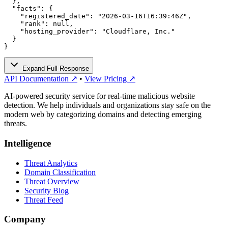
  },

  "facts": {

    "registered_date": "2026-03-16T16:39:46Z",

    "rank": null,

    "hosting_provider": "Cloudflare, Inc."

  }

}
Expand Full Response
API Documentation ↗
•
View Pricing ↗
AI-powered security service for real-time malicious website
detection. We help individuals and organizations stay safe on the
modern web by categorizing domains and detecting emerging
threats.
Intelligence
Threat Analytics
Domain Classification
Threat Overview
Security Blog
Threat Feed
Company