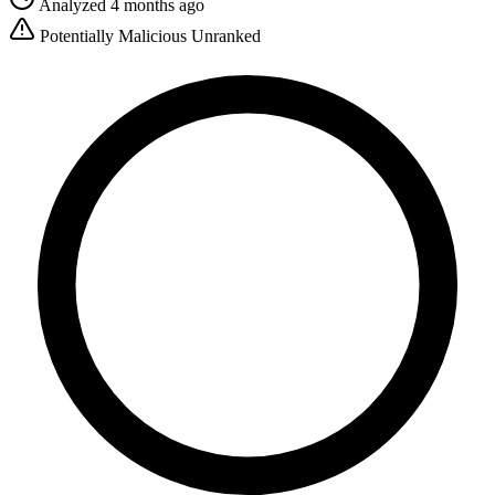
Analyzed 4 months ago
Potentially Malicious
Unranked