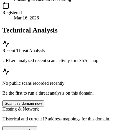
Registered
Mar 16, 2026
Technical Analysis
Recent Threat Analysis
URLert analyzed recent scan activity for
s3h7q.shop
No public scans recorded recently
Be the first to run a threat analysis on this domain.
Scan this domain now
Hosting & Network
Historical and current IP address mappings for this domain.