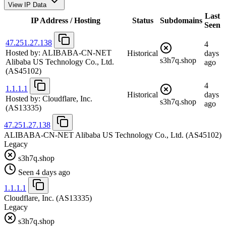
View IP Data
Last
IP Address / Hosting
Status
Subdomains
Seen
47.251.27.138
4
Hosted by:
ALIBABA-CN-NET
Historical
days
s3h7q.shop
Alibaba US Technology Co., Ltd.
ago
(AS45102)
4
1.1.1.1
Historical
days
Hosted by:
Cloudflare, Inc.
s3h7q.shop
ago
(AS13335)
47.251.27.138
ALIBABA-CN-NET Alibaba US Technology Co., Ltd.
(AS45102)
Legacy
s3h7q.shop
Seen 4 days ago
1.1.1.1
Cloudflare, Inc.
(AS13335)
Legacy
s3h7q.shop