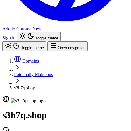
Add to Chrome
New
Sign in
Toggle theme
Toggle theme
Open navigation
Domains
Potentially Malicious
s3h7q.shop
s3h7q.shop