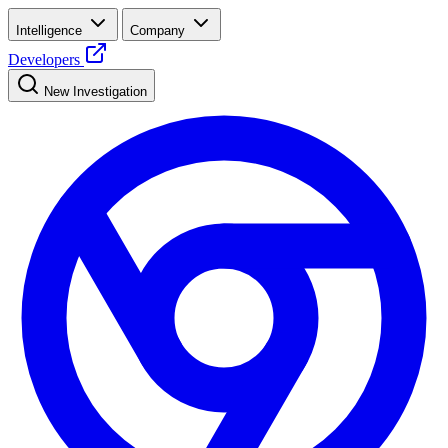
Intelligence
Company
Developers
New Investigation