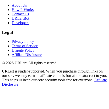
About Us
How It Works
Contact Us
URLertBot
Developers
Legal
Privacy Policy
Terms of Service
Dispute Policy
Affiliate Disclosure
© 2026 URLert. All rights reserved.
URLert is reader-supported. When you purchase through links on
our site, we may earn an affiliate commission at no extra cost to you.
This helps us keep our core security tools free for everyone.
Affiliate
Disclosure