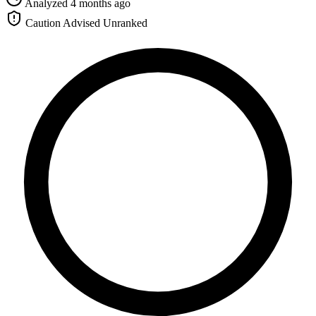
Analyzed 4 months ago
Caution Advised
Unranked