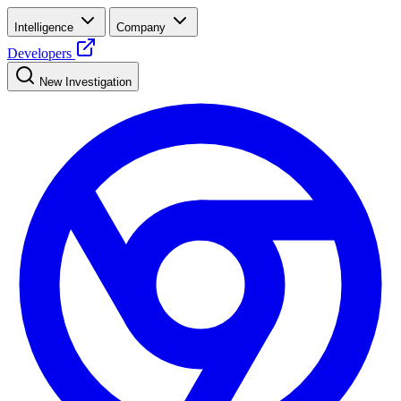
Intelligence
Company
Developers
New Investigation