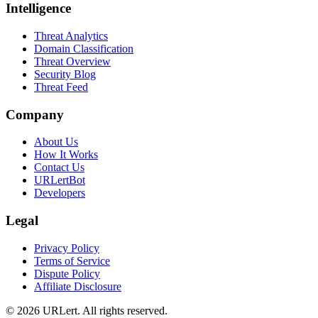
Intelligence
Threat Analytics
Domain Classification
Threat Overview
Security Blog
Threat Feed
Company
About Us
How It Works
Contact Us
URLertBot
Developers
Legal
Privacy Policy
Terms of Service
Dispute Policy
Affiliate Disclosure
© 2026 URLert. All rights reserved.