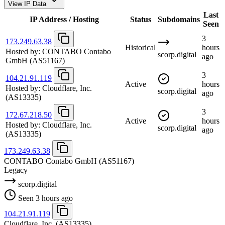
View IP Data
Last
IP Address / Hosting
Status
Subdomains
Seen
3
173.249.63.38
Historical
hours
Hosted by:
CONTABO Contabo
scorp.digital
ago
GmbH
(AS51167)
3
104.21.91.119
Active
hours
Hosted by:
Cloudflare, Inc.
scorp.digital
ago
(AS13335)
3
172.67.218.50
Active
hours
Hosted by:
Cloudflare, Inc.
scorp.digital
ago
(AS13335)
173.249.63.38
CONTABO Contabo GmbH
(AS51167)
Legacy
scorp.digital
Seen 3 hours ago
104.21.91.119
Cloudflare, Inc.
(AS13335)