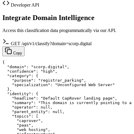
Developer API
Integrate Domain Intelligence
Access this classification data programmatically via our API.
GET /api/v1/classify?domain=scorp.digital
Copy
{

  "domain": "scorp.digital",

  "confidence": "high",

  "category": {

    "purpose": "registrar_parking",

    "specialization": "Unconfigured Web Server"

  },

  "identity": {

    "headline": "Default CapRover landing page",

    "summary": "This domain is currently pointing to a 
    "operator": null,

    "parent_entity": null,

    "topics": [

      "caprover",

      "paas",

      "web hosting",
