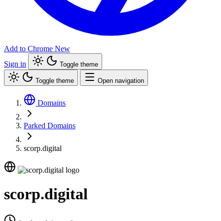
Add to Chrome
New
Sign in
Toggle theme
Toggle theme
Open navigation
Domains
Parked Domains
scorp.digital
scorp.digital