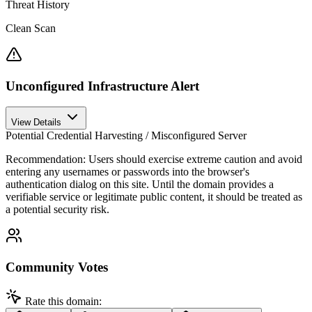
Threat History
Clean Scan
Unconfigured Infrastructure Alert
View Details
Potential Credential Harvesting / Misconfigured Server
Recommendation:
Users should exercise extreme caution and avoid
entering any usernames or passwords into the browser's
authentication dialog on this site. Until the domain provides a
verifiable service or legitimate public content, it should be treated as
a potential security risk.
Community Votes
Rate this domain: