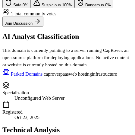
Safe
0%
Suspicious
100%
Dangerous
0%
1 total community votes
Join Discussion
AI Analyst Classification
This domain is currently pointing to a server running CapRover, an
open-source platform for deploying applications. No active content
or website is currently hosted on this domain.
Parked Domains
caprover
paas
web hosting
infrastructure
Specialization
Unconfigured Web Server
Registered
Oct 23, 2025
Technical Analysis