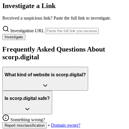
Investigate a Link
Received a suspicious link? Paste the full link to investigate.
Investigation URL
Investigate
Frequently Asked Questions About
scorp.digital
What kind of website is scorp.digital?
Is scorp.digital safe?
Something wrong?
•
Domain owner?
Report misclassification