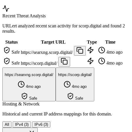
Recent Threat Analysis
URLert analyzed recent scan activity for
scorp.digital
and found 2
results.
Status
Target URL
Type
Time
Safe
4mo ago
https://searxng.scorp.digital/
Safe
4mo ago
https://scorp.digital/
https://searxng.scorp.digital/
https://scorp.digital/
4mo ago
4mo ago
Safe
Safe
Hosting & Network
Historical and current IP address mappings for this domain.
All
IPv4 (3)
IPv6 (3)