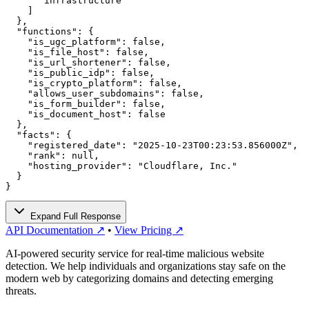
      "infrastructure"

    ]

  },

  "functions": {

    "is_ugc_platform": false,

    "is_file_host": false,

    "is_url_shortener": false,

    "is_public_idp": false,

    "is_crypto_platform": false,

    "allows_user_subdomains": false,

    "is_form_builder": false,

    "is_document_host": false

  },

  "facts": {

    "registered_date": "2025-10-23T00:23:53.856000Z",

    "rank": null,

    "hosting_provider": "Cloudflare, Inc."

  }

}
Expand Full Response
API Documentation ↗
•
View Pricing ↗
AI-powered security service for real-time malicious website
detection. We help individuals and organizations stay safe on the
modern web by categorizing domains and detecting emerging
threats.