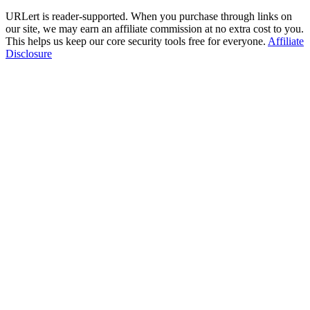
URLert is reader-supported. When you purchase through links on
our site, we may earn an affiliate commission at no extra cost to you.
This helps us keep our core security tools free for everyone.
Affiliate
Disclosure