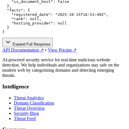
    "is_document_host": false

  },

  "facts": {

    "registered_date": "2025-10-15T16:53:49Z",

    "rank": null,

    "hosting_provider": null

  }

}
Expand Full Response
API Documentation ↗
•
View Pricing ↗
AI-powered security service for real-time malicious website
detection. We help individuals and organizations stay safe on the
modern web by categorizing domains and detecting emerging
threats.
Intelligence
Threat Analytics
Domain Classification
Threat Overview
Security Blog
Threat Feed