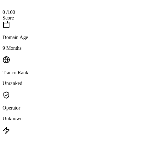
0
/100
Score
Domain Age
9 Months
Tranco Rank
Unranked
Operator
Unknown