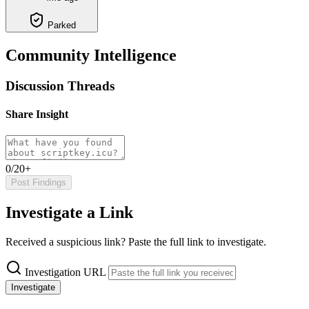
Parked
Community Intelligence
Discussion Threads
Share Insight
0/20+
Post Findings
Investigate a Link
Received a suspicious link? Paste the full link to investigate.
Investigation URL
Investigate