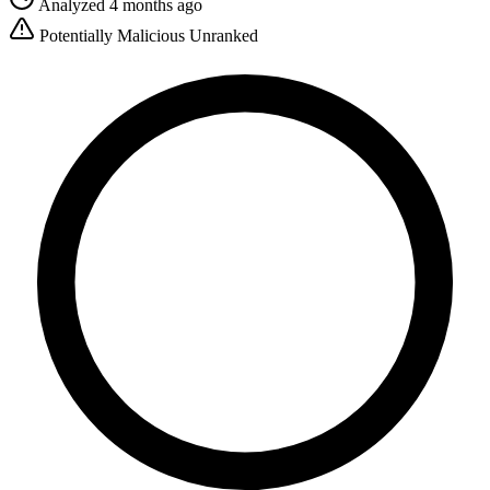
Analyzed 4 months ago
Potentially Malicious
Unranked