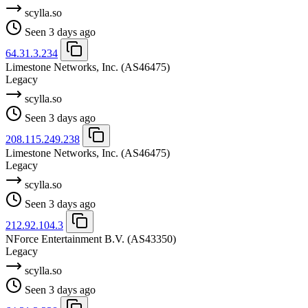
scylla.so
Seen 3 days ago
64.31.3.234
Limestone Networks, Inc.
(AS46475)
Legacy
scylla.so
Seen 3 days ago
208.115.249.238
Limestone Networks, Inc.
(AS46475)
Legacy
scylla.so
Seen 3 days ago
212.92.104.3
NForce Entertainment B.V.
(AS43350)
Legacy
scylla.so
Seen 3 days ago