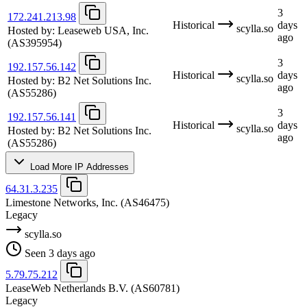
3
172.241.213.98
Historical
days
scylla.so
Hosted by:
Leaseweb USA, Inc.
ago
(AS395954)
3
192.157.56.142
Historical
days
scylla.so
Hosted by:
B2 Net Solutions Inc.
ago
(AS55286)
3
192.157.56.141
Historical
days
scylla.so
Hosted by:
B2 Net Solutions Inc.
ago
(AS55286)
Load More IP Addresses
64.31.3.235
Limestone Networks, Inc.
(AS46475)
Legacy
scylla.so
Seen 3 days ago
5.79.75.212
LeaseWeb Netherlands B.V.
(AS60781)
Legacy