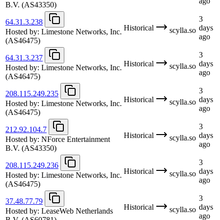
ago
B.V.
(AS43350)
3
64.31.3.238
Historical
days
scylla.so
Hosted by:
Limestone Networks, Inc.
ago
(AS46475)
3
64.31.3.237
Historical
days
scylla.so
Hosted by:
Limestone Networks, Inc.
ago
(AS46475)
3
208.115.249.235
Historical
days
scylla.so
Hosted by:
Limestone Networks, Inc.
ago
(AS46475)
3
212.92.104.7
Historical
days
scylla.so
Hosted by:
NForce Entertainment
ago
B.V.
(AS43350)
3
208.115.249.236
Historical
days
scylla.so
Hosted by:
Limestone Networks, Inc.
ago
(AS46475)
3
37.48.77.79
Historical
days
scylla.so
Hosted by:
LeaseWeb Netherlands
ago
B.V.
(AS60781)