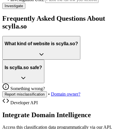
Investigate
Frequently Asked Questions About
scylla.so
What kind of website is scylla.so?
Is scylla.so safe?
Something wrong?
•
Domain owner?
Report misclassification
Developer API
Integrate Domain Intelligence
Access this classification data programmatically via our API.