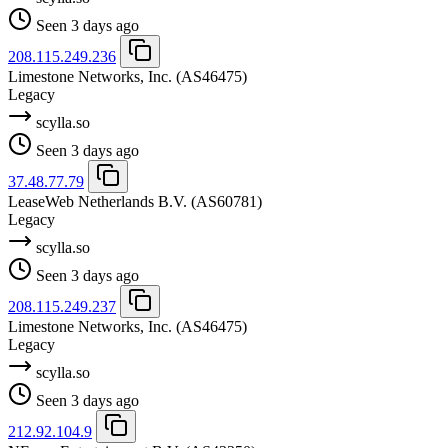
Seen 3 days ago
208.115.249.236
Limestone Networks, Inc.
(AS46475)
Legacy
scylla.so
Seen 3 days ago
37.48.77.79
LeaseWeb Netherlands B.V.
(AS60781)
Legacy
scylla.so
Seen 3 days ago
208.115.249.237
Limestone Networks, Inc.
(AS46475)
Legacy
scylla.so
Seen 3 days ago
212.92.104.9