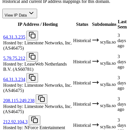
Historical and current IP address mappings for this domain.
View IP Data
Last
IP Address / Hosting
Status
Subdomains
Seen
3
64.31.3.235
Historical
days
scylla.so
Hosted by:
Limestone Networks, Inc.
ago
(AS46475)
3
5.79.75.212
Historical
days
scylla.so
Hosted by:
LeaseWeb Netherlands
ago
B.V.
(AS60781)
3
64.31.3.234
Historical
days
scylla.so
Hosted by:
Limestone Networks, Inc.
ago
(AS46475)
3
208.115.249.238
Historical
days
scylla.so
Hosted by:
Limestone Networks, Inc.
ago
(AS46475)
3
212.92.104.3
Historical
days
scylla.so
Hosted by:
NForce Entertainment