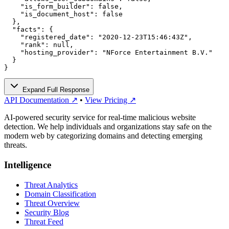
    "is_form_builder": false,

    "is_document_host": false

  },

  "facts": {

    "registered_date": "2020-12-23T15:46:43Z",

    "rank": null,

    "hosting_provider": "NForce Entertainment B.V."

  }

}
Expand Full Response
API Documentation ↗
•
View Pricing ↗
AI-powered security service for real-time malicious website
detection. We help individuals and organizations stay safe on the
modern web by categorizing domains and detecting emerging
threats.
Intelligence
Threat Analytics
Domain Classification
Threat Overview
Security Blog
Threat Feed