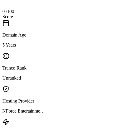
0
/100
Score
Domain Age
5 Years
Tranco Rank
Unranked
Hosting Provider
NForce Entertainme…