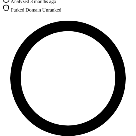
Analyzed 3 months ago
Parked Domain
Unranked