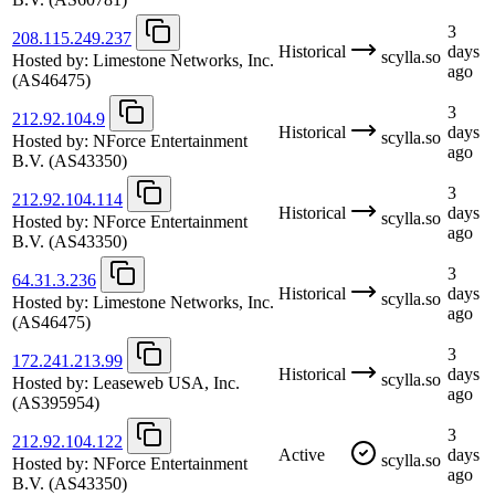
3
208.115.249.237
Historical
days
scylla.so
Hosted by:
Limestone Networks, Inc.
ago
(AS46475)
3
212.92.104.9
Historical
days
scylla.so
Hosted by:
NForce Entertainment
ago
B.V.
(AS43350)
3
212.92.104.114
Historical
days
scylla.so
Hosted by:
NForce Entertainment
ago
B.V.
(AS43350)
3
64.31.3.236
Historical
days
scylla.so
Hosted by:
Limestone Networks, Inc.
ago
(AS46475)
3
172.241.213.99
Historical
days
scylla.so
Hosted by:
Leaseweb USA, Inc.
ago
(AS395954)
3
212.92.104.122
Active
days
scylla.so
Hosted by:
NForce Entertainment
ago
B.V.
(AS43350)