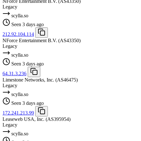
NForce Entertainment B.V.
(AS43350)
Legacy
scylla.so
Seen 3 days ago
212.92.104.114
NForce Entertainment B.V.
(AS43350)
Legacy
scylla.so
Seen 3 days ago
64.31.3.236
Limestone Networks, Inc.
(AS46475)
Legacy
scylla.so
Seen 3 days ago
172.241.213.99
Leaseweb USA, Inc.
(AS395954)
Legacy
scylla.so