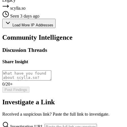
Legacy
scylla.so
Seen 3 days ago
Load More IP Addresses
Community Intelligence
Discussion Threads
Share Insight
0/20+
Post Findings
Investigate a Link
Received a suspicious link? Paste the full link to investigate.
Investigation URL