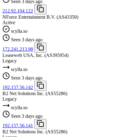
Seen 3 days ago
212.92.104.122
NForce Entertainment B.V.
(AS43350)
Active
scylla.so
Seen 3 days ago
172.241.213.98
Leaseweb USA, Inc.
(AS395954)
Legacy
scylla.so
Seen 3 days ago
192.157.56.142
B2 Net Solutions Inc.
(AS55286)
Legacy
scylla.so
Seen 3 days ago
192.157.56.141
B2 Net Solutions Inc.
(AS55286)