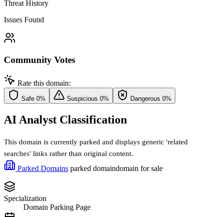
Threat History
Issues Found
Community Votes
Rate this domain:
Safe
0%
Suspicious
0%
Dangerous
0%
AI Analyst Classification
This domain is currently parked and displays generic 'related
searches' links rather than original content.
Parked Domains
parked domain
domain for sale
Specialization
Domain Parking Page