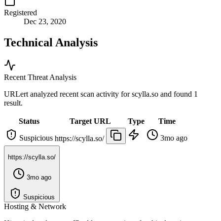
Registered
Dec 23, 2020
Technical Analysis
Recent Threat Analysis
URLert analyzed recent scan activity for
scylla.so
and found 1
result.
Status
Target URL
Type
Time
Suspicious
3mo ago
https://scylla.so/
https://scylla.so/
3mo ago
Suspicious
Hosting & Network