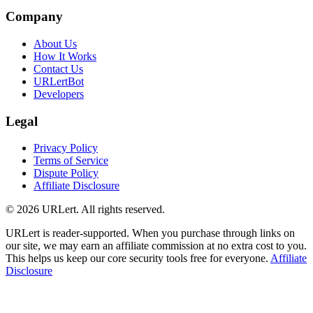
Company
About Us
How It Works
Contact Us
URLertBot
Developers
Legal
Privacy Policy
Terms of Service
Dispute Policy
Affiliate Disclosure
© 2026 URLert. All rights reserved.
URLert is reader-supported. When you purchase through links on
our site, we may earn an affiliate commission at no extra cost to you.
This helps us keep our core security tools free for everyone.
Affiliate
Disclosure