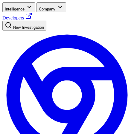
Intelligence
Company
Developers
New Investigation