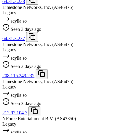
64.31.3.238
Limestone Networks, Inc.
(AS46475)
Legacy
scylla.so
Seen 3 days ago
64.31.3.237
Limestone Networks, Inc.
(AS46475)
Legacy
scylla.so
Seen 3 days ago
208.115.249.235
Limestone Networks, Inc.
(AS46475)
Legacy
scylla.so
Seen 3 days ago
212.92.104.7
NForce Entertainment B.V.
(AS43350)
Legacy
scylla.so