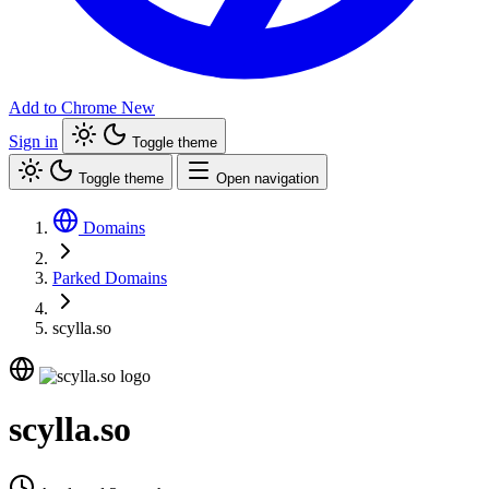
Add to Chrome
New
Sign in
Toggle theme
Toggle theme
Open navigation
Domains
Parked Domains
scylla.so
scylla.so