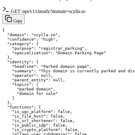
GET /api/v1/classify?domain=scylla.so
Copy
{

  "domain": "scylla.so",

  "confidence": "high",

  "category": {

    "purpose": "registrar_parking",

    "specialization": "Domain Parking Page"

  },

  "identity": {

    "headline": "Parked domain page",

    "summary": "This domain is currently parked and dis
    "operator": null,

    "parent_entity": null,

    "topics": [

      "parked domain",

      "domain for sale"

    ]

  },

  "functions": {

    "is_ugc_platform": false,

    "is_file_host": false,

    "is_url_shortener": false,

    "is_public_idp": false,

    "is_crypto_platform": false,

    "allows_user_subdomains": false,
