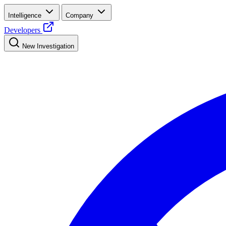
Intelligence
Company
Developers
New Investigation