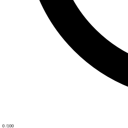
0
/100