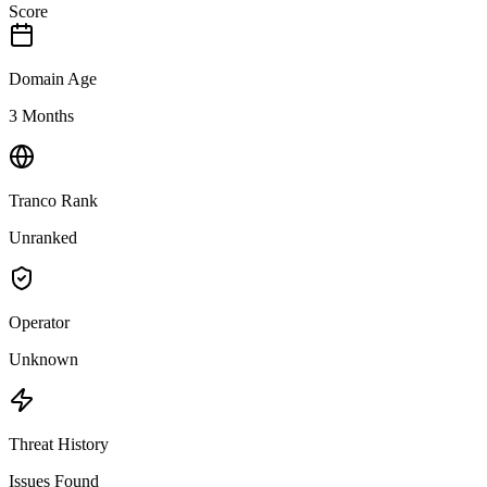
Score
Domain Age
3 Months
Tranco Rank
Unranked
Operator
Unknown
Threat History
Issues Found