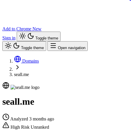
Add to Chrome
New
Sign in
Toggle theme
Toggle theme
Open navigation
Domains
seall.me
seall.me
Analyzed 3 months ago
High Risk
Unranked