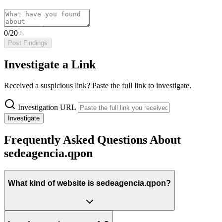
0/20+
Post Findings
Investigate a Link
Received a suspicious link? Paste the full link to investigate.
Investigation URL
Investigate
Frequently Asked Questions About
sedeagencia.qpon
What kind of website is sedeagencia.qpon?