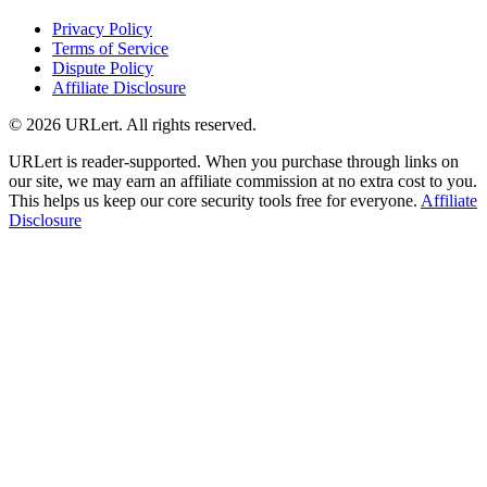
Privacy Policy
Terms of Service
Dispute Policy
Affiliate Disclosure
© 2026 URLert. All rights reserved.
URLert is reader-supported. When you purchase through links on
our site, we may earn an affiliate commission at no extra cost to you.
This helps us keep our core security tools free for everyone.
Affiliate
Disclosure