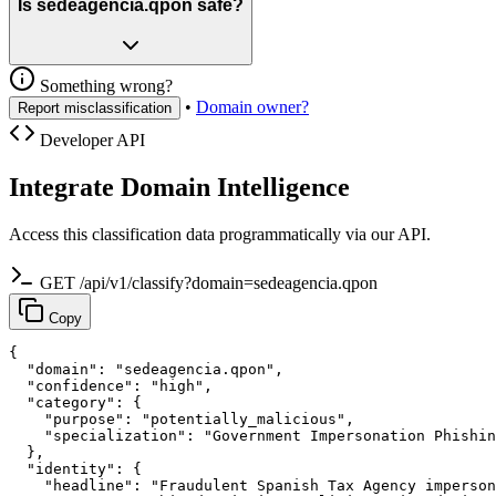
Is sedeagencia.qpon safe?
Something wrong?
•
Domain owner?
Report misclassification
Developer API
Integrate Domain Intelligence
Access this classification data programmatically via our API.
GET /api/v1/classify?domain=sedeagencia.qpon
Copy
{

  "domain": "sedeagencia.qpon",

  "confidence": "high",

  "category": {

    "purpose": "potentially_malicious",

    "specialization": "Government Impersonation Phishin
  },

  "identity": {

    "headline": "Fraudulent Spanish Tax Agency imperson