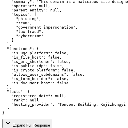
    "summary": "This domain is a malicious site designe
    "operator": null,

    "parent_entity": null,

    "topics": [

      "phishing",

      "scam",

      "government impersonation",

      "tax fraud",

      "cybercrime"

    ]

  },

  "functions": {

    "is_ugc_platform": false,

    "is_file_host": false,

    "is_url_shortener": false,

    "is_public_idp": false,

    "is_crypto_platform": false,

    "allows_user_subdomains": false,

    "is_form_builder": false,

    "is_document_host": false

  },

  "facts": {

    "registered_date": null,

    "rank": null,

    "hosting_provider": "Tencent Building, Kejizhongyi 
  }

}
Expand Full Response