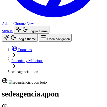
Add to Chrome
New
Sign in
Toggle theme
Toggle theme
Open navigation
Domains
Potentially Malicious
sedeagencia.qpon
sedeagencia.qpon