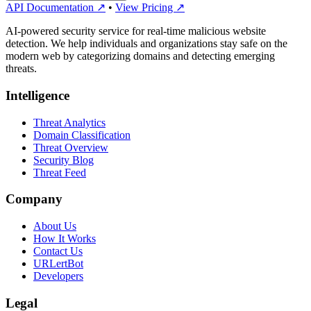
API Documentation ↗
•
View Pricing ↗
AI-powered security service for real-time malicious website
detection. We help individuals and organizations stay safe on the
modern web by categorizing domains and detecting emerging
threats.
Intelligence
Threat Analytics
Domain Classification
Threat Overview
Security Blog
Threat Feed
Company
About Us
How It Works
Contact Us
URLertBot
Developers
Legal