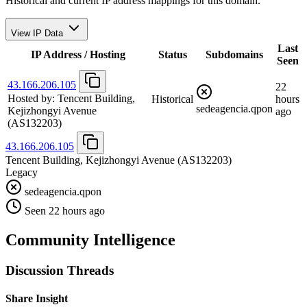
Historical and current IP address mappings for this domain.
View IP Data
Last
IP Address / Hosting
Status
Subdomains
Seen
43.166.206.105
22
Hosted by:
Tencent Building,
Historical
hours
sedeagencia.qpon
Kejizhongyi Avenue
ago
(AS132203)
43.166.206.105
Tencent Building, Kejizhongyi Avenue
(AS132203)
Legacy
sedeagencia.qpon
Seen 22 hours ago
Community Intelligence
Discussion Threads
Share Insight