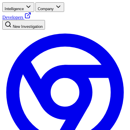
Intelligence
Company
Developers
New Investigation