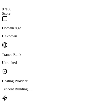
0
/100
Score
Domain Age
Unknown
Tranco Rank
Unranked
Hosting Provider
Tencent Building, …