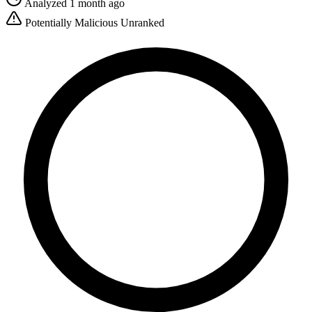
Analyzed 1 month ago
Potentially Malicious
Unranked