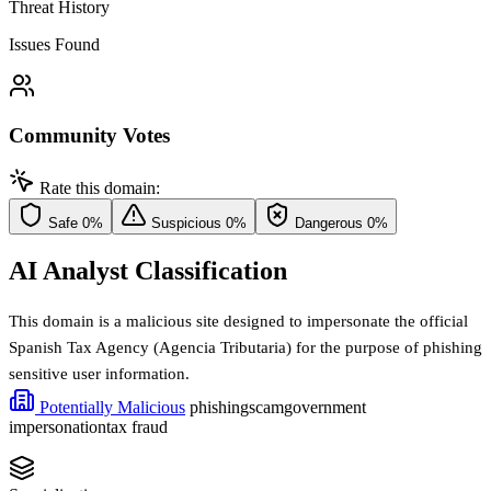
Threat History
Issues Found
Community Votes
Rate this domain:
Safe
0%
Suspicious
0%
Dangerous
0%
AI Analyst Classification
This domain is a malicious site designed to impersonate the official
Spanish Tax Agency (Agencia Tributaria) for the purpose of phishing
sensitive user information.
Potentially Malicious
phishing
scam
government
impersonation
tax fraud