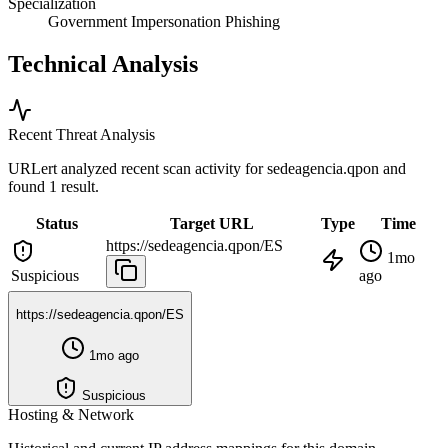
Specialization
Government Impersonation Phishing
Technical Analysis
Recent Threat Analysis
URLert analyzed recent scan activity for
sedeagencia.qpon
and
found 1 result.
Status
Target URL
Type
Time
https://sedeagencia.qpon/ES
1mo
Suspicious
ago
https://sedeagencia.qpon/ES
1mo ago
Suspicious
Hosting & Network