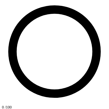
0
/100