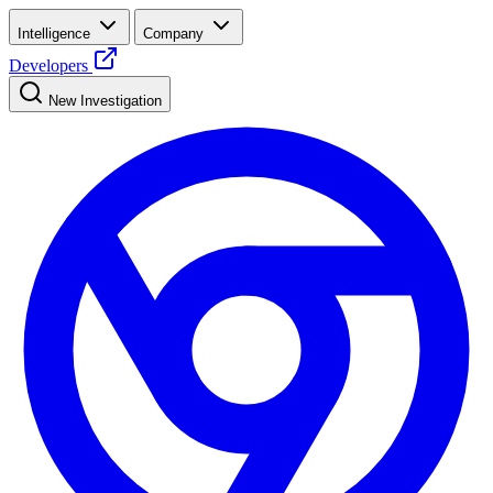
Intelligence
Company
Developers
New Investigation