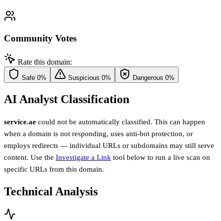
Community Votes
Rate this domain:
Safe
0%
Suspicious
0%
Dangerous
0%
AI Analyst Classification
service.ae
could not be automatically classified. This can happen
when a domain is not responding, uses anti-bot protection, or
employs redirects — individual URLs or subdomains may still serve
content. Use the
Investigate a Link
tool below to run a live scan on
specific URLs from this domain.
Technical Analysis