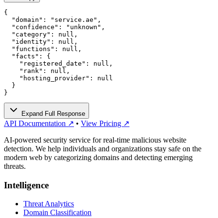
{

  "domain": "service.ae",

  "confidence": "unknown",

  "category": null,

  "identity": null,

  "functions": null,

  "facts": {

    "registered_date": null,

    "rank": null,

    "hosting_provider": null

  }

}
Expand Full Response
API Documentation ↗
•
View Pricing ↗
AI-powered security service for real-time malicious website
detection. We help individuals and organizations stay safe on the
modern web by categorizing domains and detecting emerging
threats.
Intelligence
Threat Analytics
Domain Classification