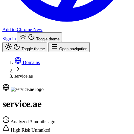
Add to Chrome
New
Sign in
Toggle theme
Toggle theme
Open navigation
Domains
service.ae
service.ae
Analyzed 3 months ago
High Risk
Unranked