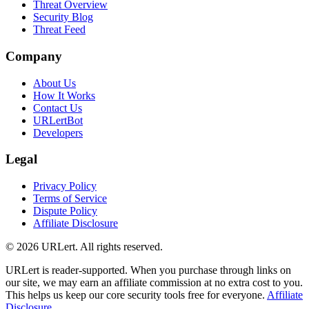
Threat Overview
Security Blog
Threat Feed
Company
About Us
How It Works
Contact Us
URLertBot
Developers
Legal
Privacy Policy
Terms of Service
Dispute Policy
Affiliate Disclosure
© 2026 URLert. All rights reserved.
URLert is reader-supported. When you purchase through links on
our site, we may earn an affiliate commission at no extra cost to you.
This helps us keep our core security tools free for everyone.
Affiliate
Disclosure