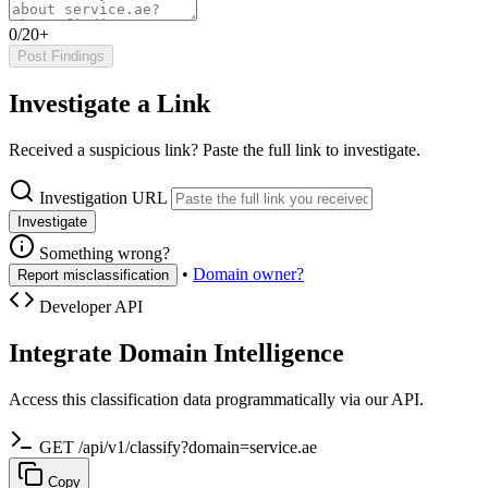
0/20+
Post Findings
Investigate a Link
Received a suspicious link? Paste the full link to investigate.
Investigation URL
Investigate
Something wrong?
•
Domain owner?
Report misclassification
Developer API
Integrate Domain Intelligence
Access this classification data programmatically via our API.
GET /api/v1/classify?domain=service.ae
Copy