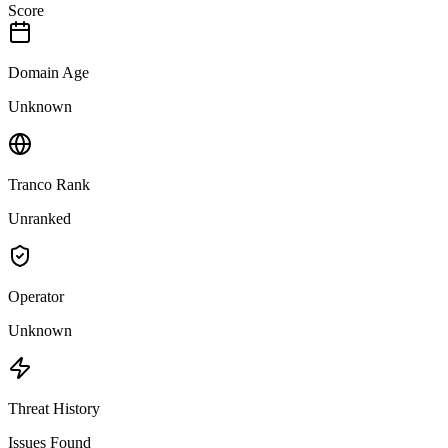
Score
Domain Age
Unknown
Tranco Rank
Unranked
Operator
Unknown
Threat History
Issues Found