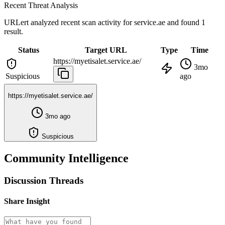
Recent Threat Analysis
URLert analyzed recent scan activity for
service.ae
and found 1
result.
Status
Target URL
Type
Time
https://myetisalet.service.ae/
3mo
Suspicious
ago
https://myetisalet.service.ae/
3mo ago
Suspicious
Community Intelligence
Discussion Threads
Share Insight