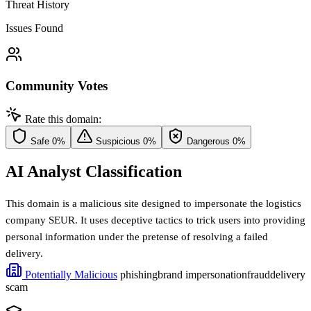
Threat History
Issues Found
Community Votes
Rate this domain:
Safe
0%
Suspicious
0%
Dangerous
0%
AI Analyst Classification
This domain is a malicious site designed to impersonate the logistics
company SEUR. It uses deceptive tactics to trick users into providing
personal information under the pretense of resolving a failed
delivery.
Potentially Malicious
phishing
brand impersonation
fraud
delivery
scam