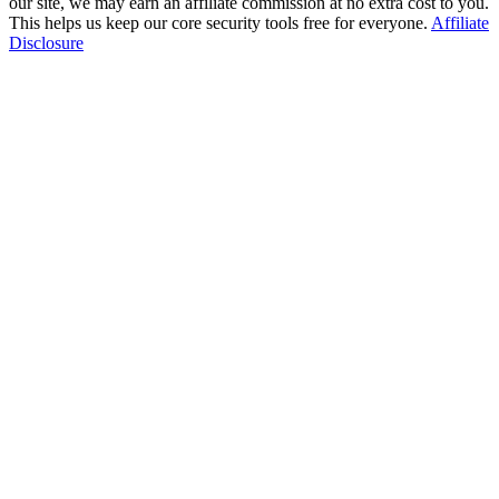
our site, we may earn an affiliate commission at no extra cost to you.
This helps us keep our core security tools free for everyone.
Affiliate
Disclosure