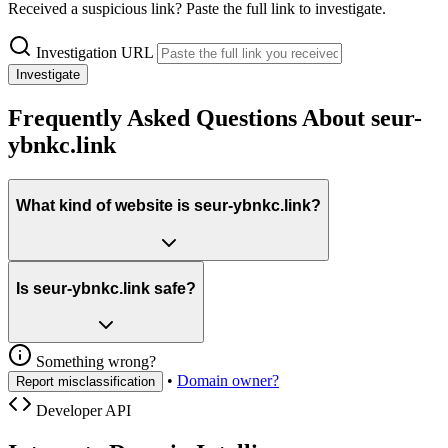
Received a suspicious link? Paste the full link to investigate.
Investigation URL
Investigate
Frequently Asked Questions About seur-
ybnkc.link
What kind of website is seur-ybnkc.link?
Is seur-ybnkc.link safe?
Something wrong?
•
Domain owner?
Report misclassification
Developer API