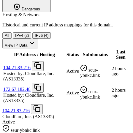
Dangerous
Hosting & Network
Historical and current IP address mappings for this domain.
All
IPv4 (2)
IPv6 (4)
View IP Data
Last
IP Address / Hosting
Status
Subdomains
Seen
104.21.83.216
2 hours
seur-
Active
Hosted by:
Cloudflare, Inc.
ago
ybnkc.link
(AS13335)
172.67.182.48
2 hours
seur-
Active
Hosted by:
Cloudflare, Inc.
ago
ybnkc.link
(AS13335)
104.21.83.216
Cloudflare, Inc.
(AS13335)
Active
seur-ybnkc.link