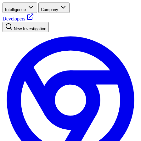
Intelligence
Company
Developers
New Investigation