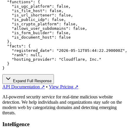
  "functions": {

    "is_ugc_platform": false,

    "is_file_host": false,

    "is_url_shortener": false,

    "is_public_idp": false,

    "is_crypto_platform": false,

    "allows_user_subdomains": false,

    "is_form_builder": false,

    "is_document_host": false

  },

  "facts": {

    "registered_date": "2026-05-12T05:44:22.290000Z",

    "rank": null,

    "hosting_provider": "Cloudflare, Inc."

  }

}
Expand Full Response
API Documentation ↗
•
View Pricing ↗
AI-powered security service for real-time malicious website
detection. We help individuals and organizations stay safe on the
modern web by categorizing domains and detecting emerging
threats.
Intelligence