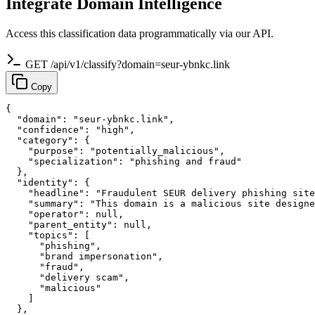
Integrate Domain Intelligence
Access this classification data programmatically via our API.
GET /api/v1/classify?domain=seur-ybnkc.link
Copy
{

  "domain": "seur-ybnkc.link",

  "confidence": "high",

  "category": {

    "purpose": "potentially_malicious",

    "specialization": "phishing and fraud"

  },

  "identity": {

    "headline": "Fraudulent SEUR delivery phishing site
    "summary": "This domain is a malicious site designe
    "operator": null,

    "parent_entity": null,

    "topics": [

      "phishing",

      "brand impersonation",

      "fraud",

      "delivery scam",

      "malicious"

    ]

  },
