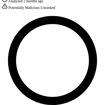
Analyzed 2 months ago
Potentially Malicious
Unranked