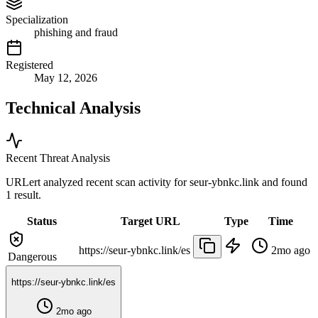
Specialization
phishing and fraud
Registered
May 12, 2026
Technical Analysis
Recent Threat Analysis
URLert analyzed recent scan activity for
seur-ybnkc.link
and found
1 result.
Status
Target URL
Type
Time
https://seur-ybnkc.link/es
2mo ago
Dangerous
https://seur-ybnkc.link/es
2mo ago