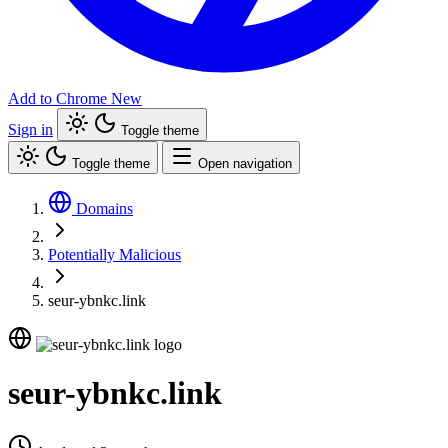
Add to Chrome
New
Sign in
Toggle theme
Toggle theme
Open navigation
Domains
Potentially Malicious
seur-ybnkc.link
seur-ybnkc.link