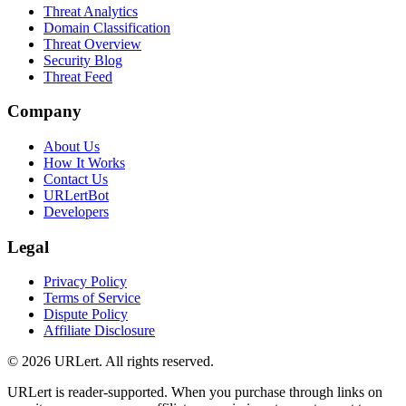
Threat Analytics
Domain Classification
Threat Overview
Security Blog
Threat Feed
Company
About Us
How It Works
Contact Us
URLertBot
Developers
Legal
Privacy Policy
Terms of Service
Dispute Policy
Affiliate Disclosure
© 2026 URLert. All rights reserved.
URLert is reader-supported. When you purchase through links on