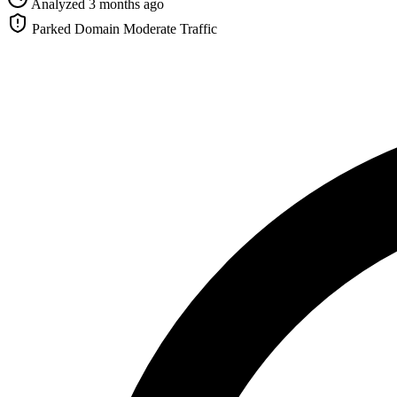
Analyzed 3 months ago
Parked Domain
Moderate Traffic