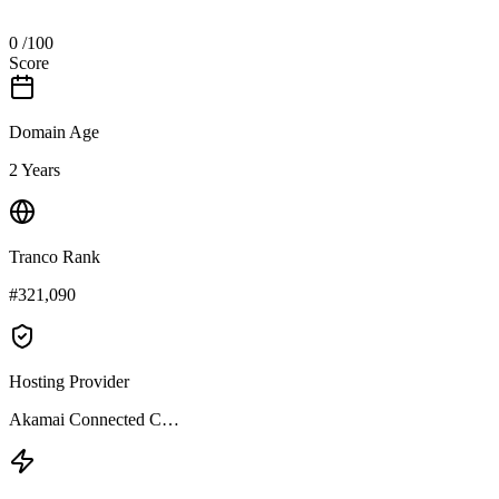
0
/100
Score
Domain Age
2 Years
Tranco Rank
#321,090
Hosting Provider
Akamai Connected C…