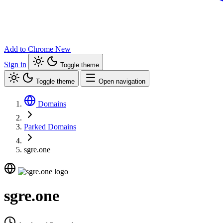
Add to Chrome
New
Sign in
Toggle theme
Toggle theme
Open navigation
Domains
Parked Domains
sgre.one
sgre.one