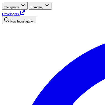
Intelligence
Company
Developers
New Investigation