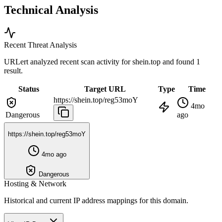
Technical Analysis
Recent Threat Analysis
URLert analyzed recent scan activity for
shein.top
and found 1
result.
Status
Target URL
Type
Time
https://shein.top/reg53moY
4mo
Dangerous
ago
https://shein.top/reg53moY
4mo ago
Dangerous
Hosting & Network
Historical and current IP address mappings for this domain.