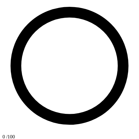
0
/100