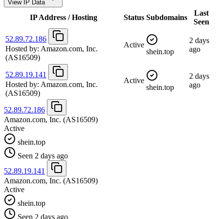
View IP Data
Last
IP Address / Hosting
Status
Subdomains
Seen
52.89.72.186
2 days
Active
Hosted by:
Amazon.com, Inc.
ago
shein.top
(AS16509)
52.89.19.141
2 days
Active
Hosted by:
Amazon.com, Inc.
ago
shein.top
(AS16509)
52.89.72.186
Amazon.com, Inc.
(AS16509)
Active
shein.top
Seen 2 days ago
52.89.19.141
Amazon.com, Inc.
(AS16509)
Active
shein.top
Seen 2 days ago