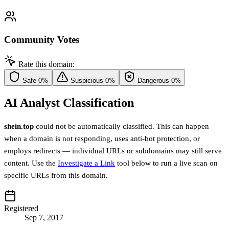
Community Votes
Rate this domain:
Safe
0%
Suspicious
0%
Dangerous
0%
AI Analyst Classification
shein.top
could not be automatically classified. This can happen
when a domain is not responding, uses anti-bot protection, or
employs redirects — individual URLs or subdomains may still serve
content. Use the
Investigate a Link
tool below to run a live scan on
specific URLs from this domain.
Registered
Sep 7, 2017