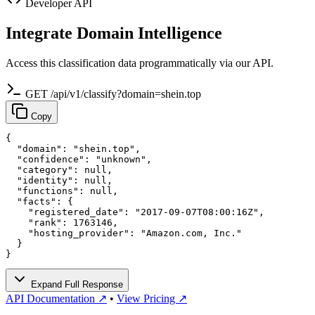
Developer API
Integrate Domain Intelligence
Access this classification data programmatically via our API.
GET /api/v1/classify?domain=shein.top
Copy
{

  "domain": "shein.top",

  "confidence": "unknown",

  "category": null,

  "identity": null,

  "functions": null,

  "facts": {

    "registered_date": "2017-09-07T08:00:16Z",

    "rank": 1763146,

    "hosting_provider": "Amazon.com, Inc."

  }

}
Expand Full Response
API Documentation ↗
•
View Pricing ↗