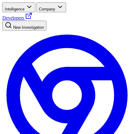
Intelligence
Company
Developers
New Investigation