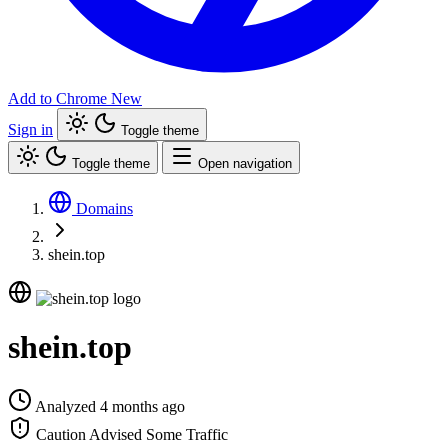
Add to Chrome
New
Sign in
Toggle theme
Toggle theme
Open navigation
Domains
shein.top
shein.top
Analyzed 4 months ago
Caution Advised
Some Traffic