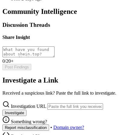
Community Intelligence
Discussion Threads
Share Insight
0/20+
Post Findings
Investigate a Link
Received a suspicious link? Paste the full link to investigate.
Investigation URL
Investigate
Something wrong?
•
Domain owner?
Report misclassification