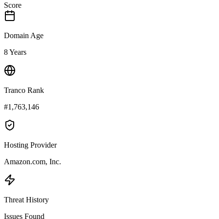
Score
Domain Age
8 Years
Tranco Rank
#1,763,146
Hosting Provider
Amazon.com, Inc.
Threat History
Issues Found