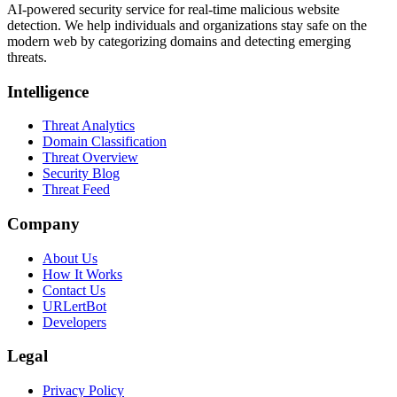
AI-powered security service for real-time malicious website
detection. We help individuals and organizations stay safe on the
modern web by categorizing domains and detecting emerging
threats.
Intelligence
Threat Analytics
Domain Classification
Threat Overview
Security Blog
Threat Feed
Company
About Us
How It Works
Contact Us
URLertBot
Developers
Legal
Privacy Policy