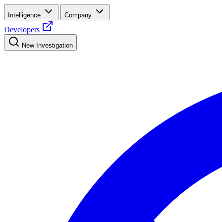
Intelligence
Company
Developers
New Investigation