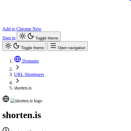
Add to Chrome
New
Sign in
Toggle theme
Toggle theme
Open navigation
Domains
URL Shorteners
shorten.is
shorten.is