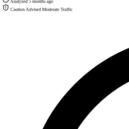
Analyzed 5 months ago
Caution Advised
Moderate Traffic