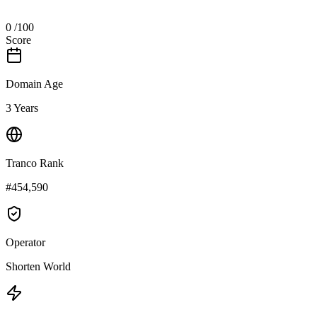
0
/100
Score
Domain Age
3 Years
Tranco Rank
#454,590
Operator
Shorten World