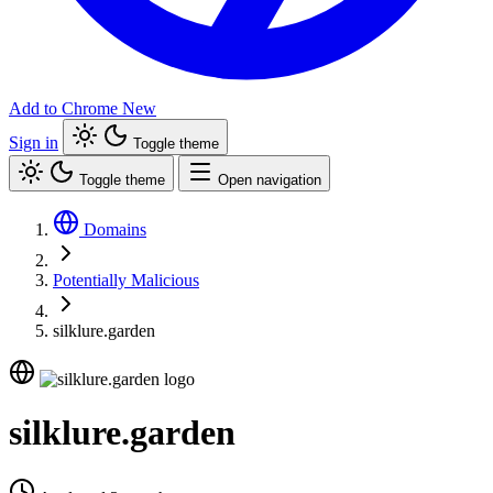
Add to Chrome
New
Sign in
Toggle theme
Toggle theme
Open navigation
Domains
Potentially Malicious
silklure.garden
silklure.garden