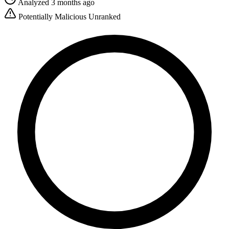
Analyzed 3 months ago
Potentially Malicious
Unranked