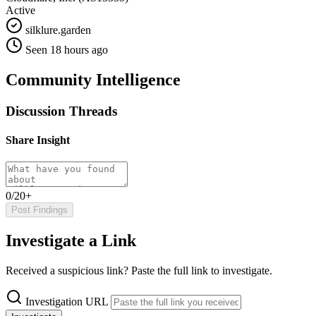
Active
silklure.garden
Seen 18 hours ago
Community Intelligence
Discussion Threads
Share Insight
0/20+
Post Findings
Investigate a Link
Received a suspicious link? Paste the full link to investigate.
Investigation URL