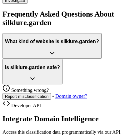
Investigate
Frequently Asked Questions About
silklure.garden
What kind of website is silklure.garden?
Is silklure.garden safe?
Something wrong?
•
Domain owner?
Report misclassification
Developer API
Integrate Domain Intelligence
Access this classification data programmatically via our API.