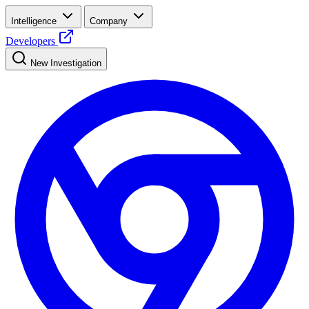
Intelligence
Company
Developers
New Investigation