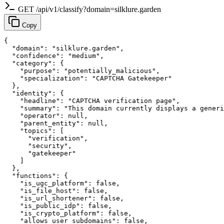
GET /api/v1/classify?domain=silklure.garden
Copy
{

  "domain": "silklure.garden",

  "confidence": "medium",

  "category": {

    "purpose": "potentially_malicious",

    "specialization": "CAPTCHA Gatekeeper"

  },

  "identity": {

    "headline": "CAPTCHA verification page",

    "summary": "This domain currently displays a generi
    "operator": null,

    "parent_entity": null,

    "topics": [

      "verification",

      "security",

      "gatekeeper"

    ]

  },

  "functions": {

    "is_ugc_platform": false,

    "is_file_host": false,

    "is_url_shortener": false,

    "is_public_idp": false,

    "is_crypto_platform": false,

    "allows_user_subdomains": false,
