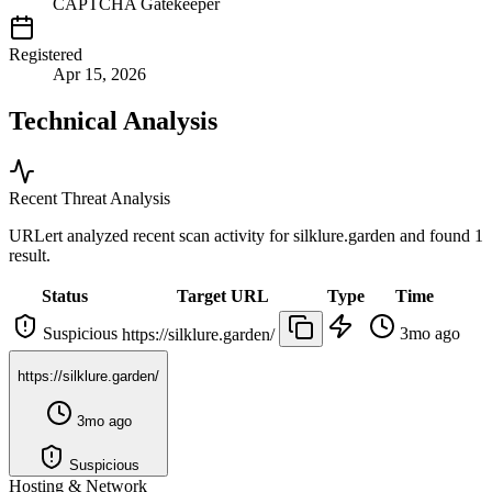
CAPTCHA Gatekeeper
Registered
Apr 15, 2026
Technical Analysis
Recent Threat Analysis
URLert analyzed recent scan activity for
silklure.garden
and found 1
result.
Status
Target URL
Type
Time
Suspicious
3mo ago
https://silklure.garden/
https://silklure.garden/
3mo ago
Suspicious
Hosting & Network