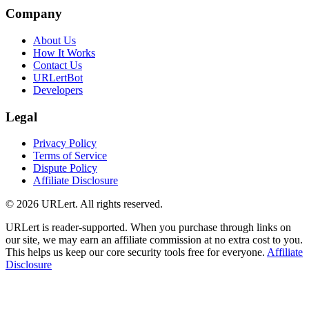
Company
About Us
How It Works
Contact Us
URLertBot
Developers
Legal
Privacy Policy
Terms of Service
Dispute Policy
Affiliate Disclosure
© 2026 URLert. All rights reserved.
URLert is reader-supported. When you purchase through links on
our site, we may earn an affiliate commission at no extra cost to you.
This helps us keep our core security tools free for everyone.
Affiliate
Disclosure