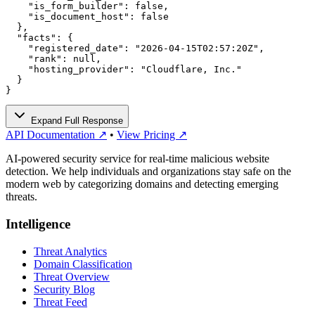
    "is_form_builder": false,

    "is_document_host": false

  },

  "facts": {

    "registered_date": "2026-04-15T02:57:20Z",

    "rank": null,

    "hosting_provider": "Cloudflare, Inc."

  }

}
Expand Full Response
API Documentation ↗
•
View Pricing ↗
AI-powered security service for real-time malicious website
detection. We help individuals and organizations stay safe on the
modern web by categorizing domains and detecting emerging
threats.
Intelligence
Threat Analytics
Domain Classification
Threat Overview
Security Blog
Threat Feed