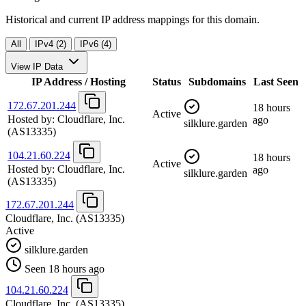
Historical and current IP address mappings for this domain.
All
IPv4 (2)
IPv6 (4)
View IP Data
IP Address / Hosting
Status
Subdomains
Last Seen
172.67.201.244
18 hours
Active
Hosted by:
Cloudflare, Inc.
ago
silklure.garden
(AS13335)
104.21.60.224
18 hours
Active
Hosted by:
Cloudflare, Inc.
ago
silklure.garden
(AS13335)
172.67.201.244
Cloudflare, Inc.
(AS13335)
Active
silklure.garden
Seen 18 hours ago
104.21.60.224
Cloudflare, Inc.
(AS13335)