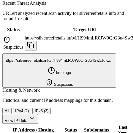
Recent Threat Analysis
URLert analyzed recent scan activity for
silverreefretails.info
and
found 1 result.
Status
Target URL
https://silverreefretails.info/l/H994mLR0JW0QrG3u4Sw3
Suspicious
https://silverreefretails.info/l/H994mLR0JW0QrG3u4Sw3JqKz...
5mo ago
Suspicious
Hosting & Network
Historical and current IP address mappings for this domain.
All
IPv4 (2)
IPv6 (3)
View IP Data
Last
IP Address / Hosting
Status
Subdomains
Seen