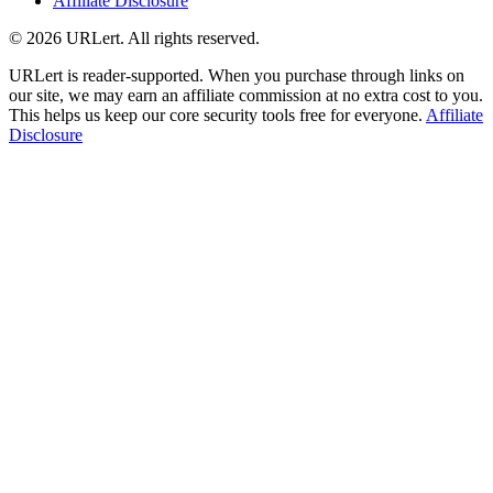
Affiliate Disclosure
© 2026 URLert. All rights reserved.
URLert is reader-supported. When you purchase through links on
our site, we may earn an affiliate commission at no extra cost to you.
This helps us keep our core security tools free for everyone.
Affiliate
Disclosure