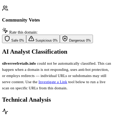
Community Votes
Rate this domain:
Safe
0%
Suspicious
0%
Dangerous
0%
AI Analyst Classification
silverreefretails.info
could not be automatically classified. This can
happen when a domain is not responding, uses anti-bot protection,
or employs redirects — individual URLs or subdomains may still
serve content. Use the
Investigate a Link
tool below to run a live
scan on specific URLs from this domain.
Technical Analysis