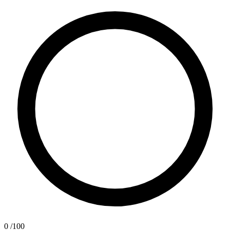
0
/100