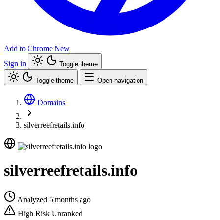
Add to Chrome
New
Sign in
Toggle theme
Toggle theme
Open navigation
Domains
silverreefretails.info
silverreefretails.info
Analyzed 5 months ago
High Risk
Unranked