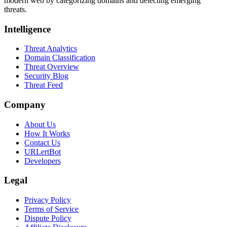
modern web by categorizing domains and detecting emerging
threats.
Intelligence
Threat Analytics
Domain Classification
Threat Overview
Security Blog
Threat Feed
Company
About Us
How It Works
Contact Us
URLertBot
Developers
Legal
Privacy Policy
Terms of Service
Dispute Policy