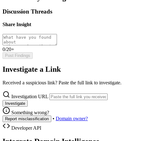
Discussion Threads
Share Insight
0/20+
Post Findings
Investigate a Link
Received a suspicious link? Paste the full link to investigate.
Investigation URL
Investigate
Something wrong?
•
Domain owner?
Report misclassification
Developer API