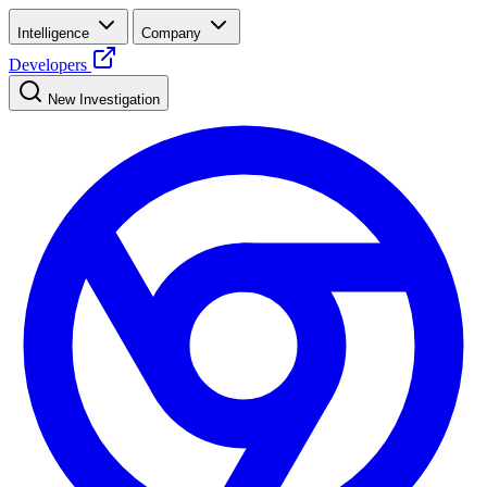
Intelligence
Company
Developers
New Investigation