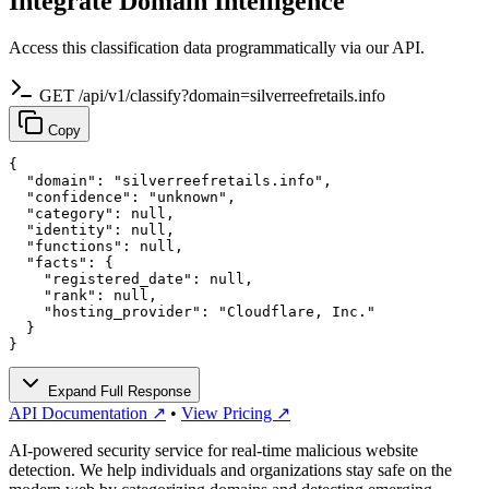
Integrate Domain Intelligence
Access this classification data programmatically via our API.
GET /api/v1/classify?domain=silverreefretails.info
Copy
{

  "domain": "silverreefretails.info",

  "confidence": "unknown",

  "category": null,

  "identity": null,

  "functions": null,

  "facts": {

    "registered_date": null,

    "rank": null,

    "hosting_provider": "Cloudflare, Inc."

  }

}
Expand Full Response
API Documentation ↗
•
View Pricing ↗
AI-powered security service for real-time malicious website
detection. We help individuals and organizations stay safe on the