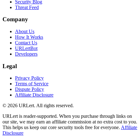
Security Blog
Threat Feed
Company
About Us
How It Works
Contact Us
URLertBot
Developers
Legal
Privacy Policy
Terms of Service
Dispute Policy
Affiliate Disclosure
© 2026 URLert. All rights reserved.
URLert is reader-supported. When you purchase through links on
our site, we may earn an affiliate commission at no extra cost to you.
This helps us keep our core security tools free for everyone.
Affiliate
Disclosure