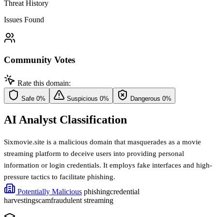
Threat History
Issues Found
Community Votes
Rate this domain:
Safe
0%
Suspicious
0%
Dangerous
0%
AI Analyst Classification
Sixmovie.site is a malicious domain that masquerades as a movie
streaming platform to deceive users into providing personal
information or login credentials. It employs fake interfaces and high-
pressure tactics to facilitate phishing.
Potentially Malicious
phishing
credential
harvesting
scam
fraudulent streaming