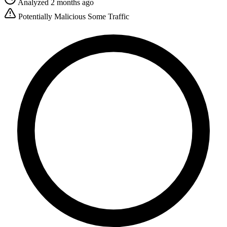
Analyzed 2 months ago
Potentially Malicious
Some Traffic