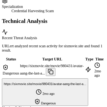
Specialization
Credential Harvesting Scam
Technical Analysis
Recent Threat Analysis
URLert analyzed recent scan activity for
sixmovie.site
and found 1
result.
Status
Target URL
Type
Time
https://sixmovie.site/movie/980431/avatar-
2mo
Dangerous
aang-the-last-a...
ago
https://sixmovie.site/movie/980431/avatar-aang-the-last-a...
2mo ago
Dangerous