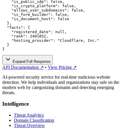
    "is_public_idp": false,

    "is_crypto_platform": false,

    "allows_user_subdomains": false,

    "is_form_builder": false,

    "is_document_host": false

  },

  "facts": {

    "registered_date": null,

    "rank": 2401852,

    "hosting_provider": "Cloudflare, Inc."

  }

}
Expand Full Response
API Documentation ↗
•
View Pricing ↗
AI-powered security service for real-time malicious website
detection. We help individuals and organizations stay safe on the
modern web by categorizing domains and detecting emerging
threats.
Intelligence
Threat Analytics
Domain Classification
Threat Overview