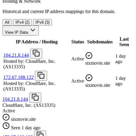
Hosting & Network
Historical and current IP address mappings for this domain.
All
IPv4 (2)
IPv6 (3)
View IP Data
Last
IP Address / Hosting
Status
Subdomains
Seen
104.21.8.144
1 day
Active
Hosted by:
Cloudflare, Inc.
ago
sixmovie.site
(AS13335)
172.67.188.122
1 day
Active
Hosted by:
Cloudflare, Inc.
ago
sixmovie.site
(AS13335)
104.21.8.144
Cloudflare, Inc.
(AS13335)
Active
sixmovie.site
Seen 1 day ago