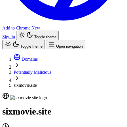
Add to Chrome
New
Sign in
Toggle theme
Toggle theme
Open navigation
Domains
Potentially Malicious
sixmovie.site
sixmovie.site