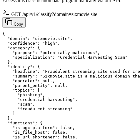
Access this classification data programmatically via our API.
GET /api/v1/classify?domain=sixmovie.site
Copy
{

  "domain": "sixmovie.site",

  "confidence": "high",

  "category": {

    "purpose": "potentially_malicious",

    "specialization": "Credential Harvesting Scam"

  },

  "identity": {

    "headline": "Fraudulent streaming site used for cre
    "summary": "Sixmovie.site is a malicious domain tha
    "operator": null,

    "parent_entity": null,

    "topics": [

      "phishing",

      "credential harvesting",

      "scam",

      "fraudulent streaming"

    ]

  },

  "functions": {

    "is_ugc_platform": false,

    "is_file_host": false,

    "is_url_shortener": false,
