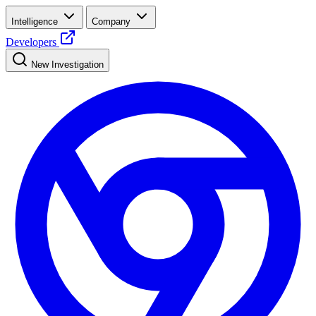
Intelligence
Company
Developers
New Investigation