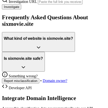
Investigation URL
Investigate
Frequently Asked Questions About
sixmovie.site
What kind of website is sixmovie.site?
Is sixmovie.site safe?
Something wrong?
•
Domain owner?
Report misclassification
Developer API
Integrate Domain Intelligence