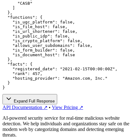
      "CASB"

    ]

  },

  "functions": {

    "is_ugc_platform": false,

    "is_file_host": false,

    "is_url_shortener": false,

    "is_public_idp": false,

    "is_crypto_platform": false,

    "allows_user_subdomains": false,

    "is_form_builder": false,

    "is_document_host": false

  },

  "facts": {

    "registered_date": "2021-02-15T00:00:00Z",

    "rank": 457,

    "hosting_provider": "Amazon.com, Inc."

  }

}
Expand Full Response
API Documentation ↗
•
View Pricing ↗
AI-powered security service for real-time malicious website
detection. We help individuals and organizations stay safe on the
modern web by categorizing domains and detecting emerging
threats.