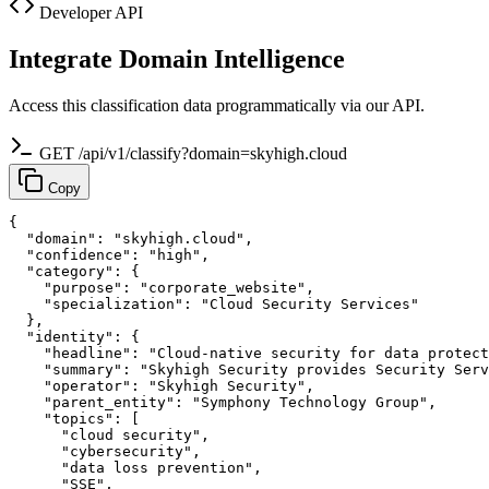
Developer API
Integrate Domain Intelligence
Access this classification data programmatically via our API.
GET /api/v1/classify?domain=skyhigh.cloud
Copy
{

  "domain": "skyhigh.cloud",

  "confidence": "high",

  "category": {

    "purpose": "corporate_website",

    "specialization": "Cloud Security Services"

  },

  "identity": {

    "headline": "Cloud-native security for data protect
    "summary": "Skyhigh Security provides Security Serv
    "operator": "Skyhigh Security",

    "parent_entity": "Symphony Technology Group",

    "topics": [

      "cloud security",

      "cybersecurity",

      "data loss prevention",

      "SSE",
