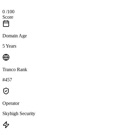
0
/100
Score
Domain Age
5 Years
Tranco Rank
#457
Operator
Skyhigh Security