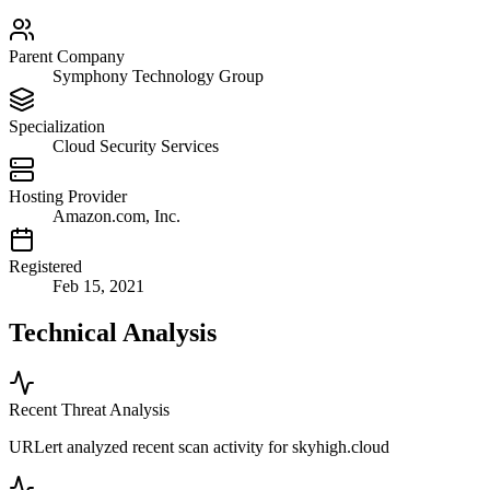
Parent Company
Symphony Technology Group
Specialization
Cloud Security Services
Hosting Provider
Amazon.com, Inc.
Registered
Feb 15, 2021
Technical Analysis
Recent Threat Analysis
URLert analyzed recent scan activity for
skyhigh.cloud