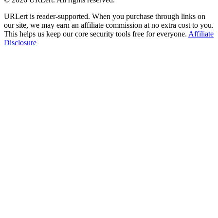
URLert is reader-supported. When you purchase through links on
our site, we may earn an affiliate commission at no extra cost to you.
This helps us keep our core security tools free for everyone.
Affiliate
Disclosure