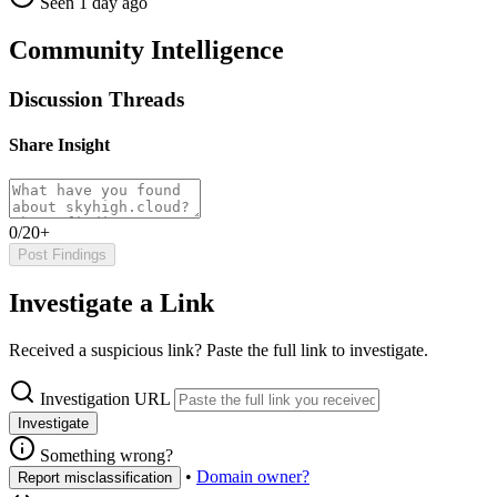
Seen 1 day ago
Community Intelligence
Discussion Threads
Share Insight
0/20+
Post Findings
Investigate a Link
Received a suspicious link? Paste the full link to investigate.
Investigation URL
Investigate
Something wrong?
•
Domain owner?
Report misclassification