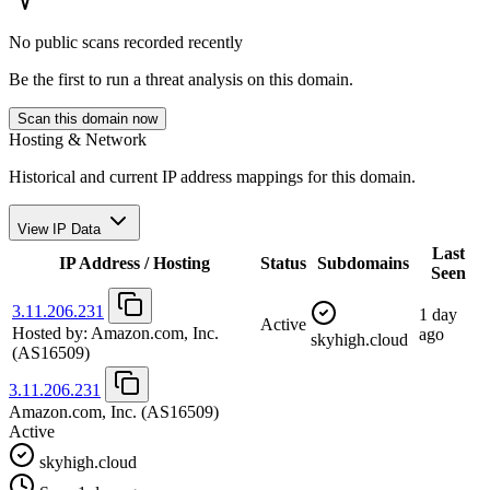
No public scans recorded recently
Be the first to run a threat analysis on this domain.
Scan this domain now
Hosting & Network
Historical and current IP address mappings for this domain.
View IP Data
Last
IP Address / Hosting
Status
Subdomains
Seen
3.11.206.231
1 day
Active
Hosted by:
Amazon.com, Inc.
ago
skyhigh.cloud
(AS16509)
3.11.206.231
Amazon.com, Inc.
(AS16509)
Active
skyhigh.cloud