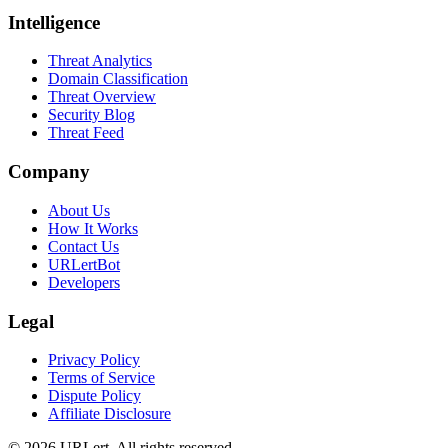
Intelligence
Threat Analytics
Domain Classification
Threat Overview
Security Blog
Threat Feed
Company
About Us
How It Works
Contact Us
URLertBot
Developers
Legal
Privacy Policy
Terms of Service
Dispute Policy
Affiliate Disclosure
© 2026 URLert. All rights reserved.