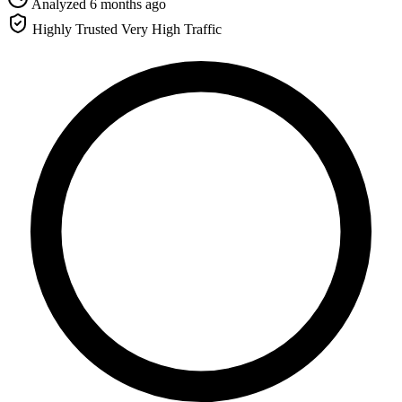
Analyzed 6 months ago
Highly Trusted
Very High Traffic