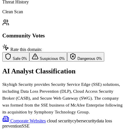
Threat History
Clean Scan
Community Votes
Rate this domain:
Safe
0%
Suspicious
0%
Dangerous
0%
AI Analyst Classification
Skyhigh Security provides Security Service Edge (SSE) solutions,
including Data Loss Prevention (DLP), Cloud Access Security
Broker (CASB), and Secure Web Gateway (SWG). The company
was formed from the SSE business of McAfee Enterprise following
its acquisition by Symphony Technology Group.
Corporate Websites
cloud security
cybersecurity
data loss
prevention
SSE