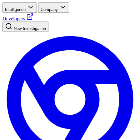
Intelligence
Company
Developers
New Investigation