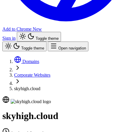
Add to Chrome
New
Sign in
Toggle theme
Toggle theme
Open navigation
Domains
Corporate Websites
skyhigh.cloud
skyhigh.cloud