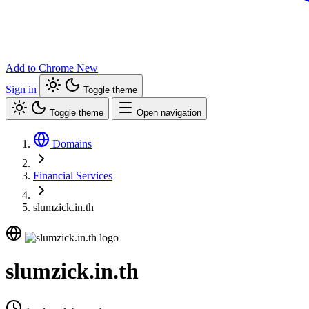
Add to Chrome
New
Sign in
Toggle theme
Toggle theme
Open navigation
Domains
Financial Services
slumzick.in.th
slumzick.in.th