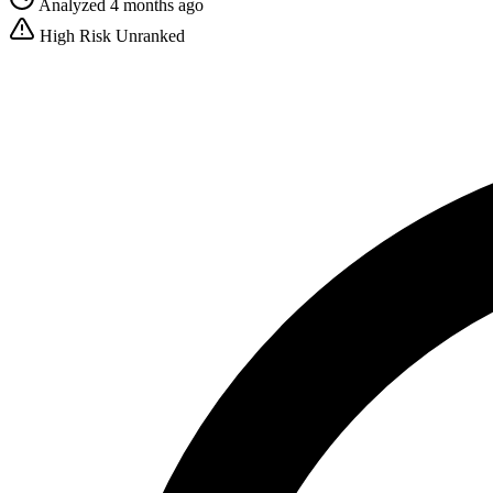
Analyzed 4 months ago
High Risk
Unranked