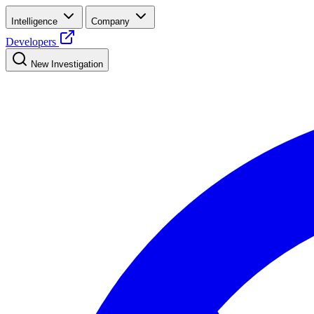
Intelligence
Company
Developers
New Investigation