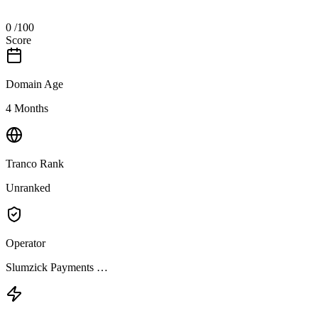
0
/100
Score
Domain Age
4 Months
Tranco Rank
Unranked
Operator
Slumzick Payments …