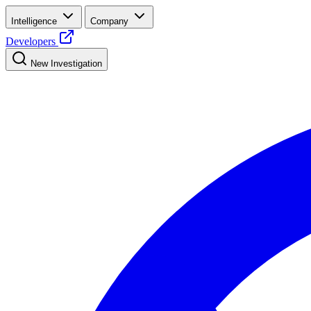
Intelligence
Company
Developers
New Investigation