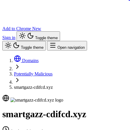
Add to Chrome
New
Sign in
Toggle theme
Toggle theme
Open navigation
Domains
Potentially Malicious
smartgazz-cdifcd.xyz
smartgazz-cdifcd.xyz