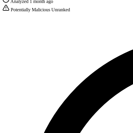
Analyzed 1 month ago
Potentially Malicious
Unranked