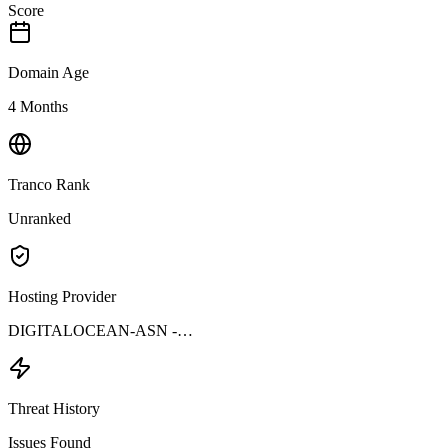
Score
Domain Age
4 Months
Tranco Rank
Unranked
Hosting Provider
DIGITALOCEAN-ASN -…
Threat History
Issues Found