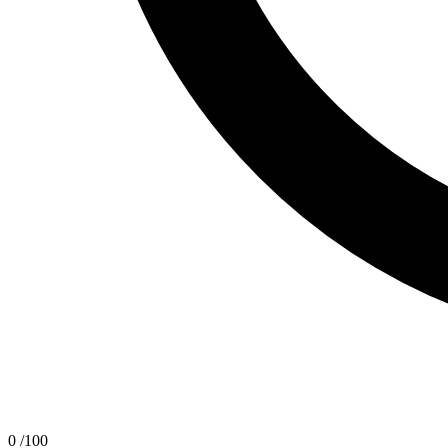
0
/100