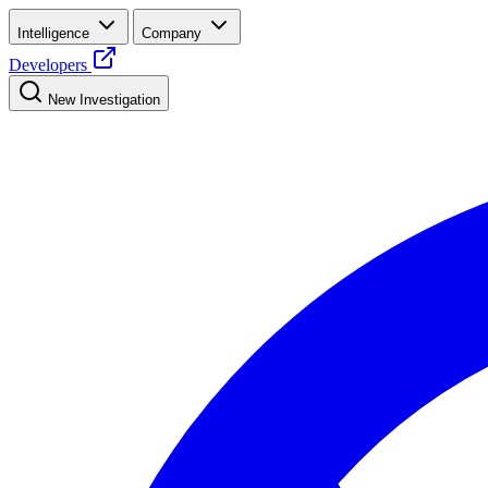
Intelligence
Company
Developers
New Investigation