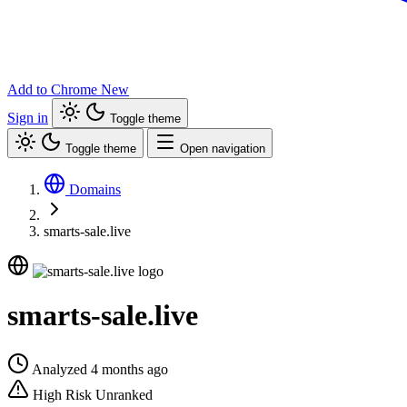
Add to Chrome
New
Sign in
Toggle theme
Toggle theme
Open navigation
Domains
smarts-sale.live
smarts-sale.live
Analyzed 4 months ago
High Risk
Unranked