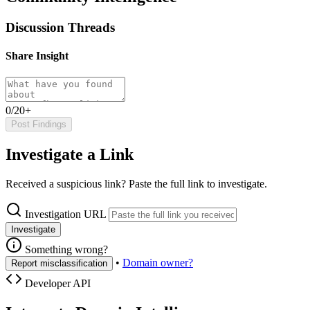
Discussion Threads
Share Insight
0/20+
Post Findings
Investigate a Link
Received a suspicious link? Paste the full link to investigate.
Investigation URL
Investigate
Something wrong?
•
Domain owner?
Report misclassification
Developer API