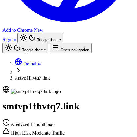
Add to Chrome
New
Sign in
Toggle theme
Toggle theme
Open navigation
Domains
smtvp1fhvtq7.link
smtvp1fhvtq7.link
Analyzed 1 month ago
High Risk
Moderate Traffic