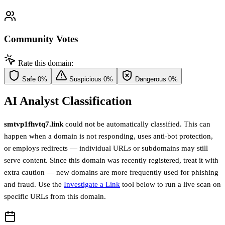
Community Votes
Rate this domain:
Safe
0%
Suspicious
0%
Dangerous
0%
AI Analyst Classification
smtvp1fhvtq7.link
could not be automatically classified. This can
happen when a domain is not responding, uses anti-bot protection,
or employs redirects — individual URLs or subdomains may still
serve content. Since this domain was recently registered, treat it with
extra caution — new domains are more frequently used for phishing
and fraud. Use the
Investigate a Link
tool below to run a live scan on
specific URLs from this domain.