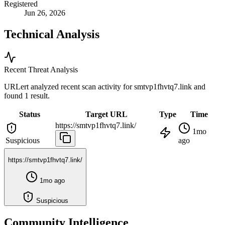
Registered
Jun 26, 2026
Technical Analysis
Recent Threat Analysis
URLert analyzed recent scan activity for
smtvp1fhvtq7.link
and
found 1 result.
Status
Target URL
Type
Time
https://smtvp1fhvtq7.link/
1mo
Suspicious
ago
https://smtvp1fhvtq7.link/
1mo ago
Suspicious
Community Intelligence