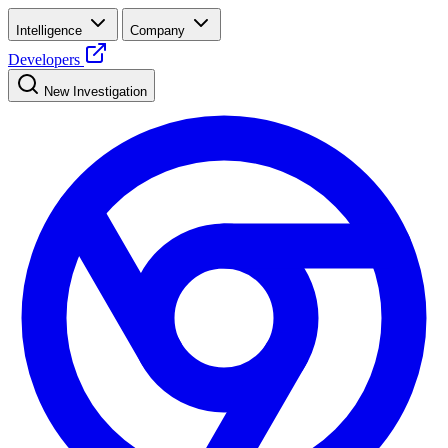
Intelligence
Company
Developers
New Investigation