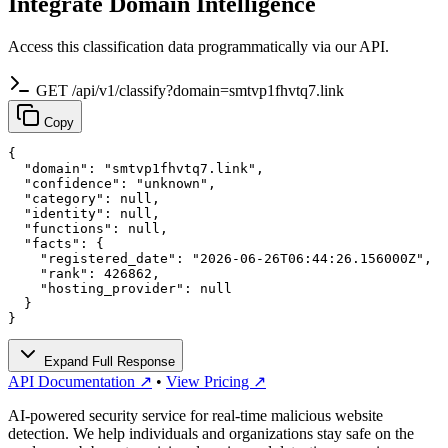
Integrate Domain Intelligence
Access this classification data programmatically via our API.
GET /api/v1/classify?domain=smtvp1fhvtq7.link
Copy
{

  "domain": "smtvp1fhvtq7.link",

  "confidence": "unknown",

  "category": null,

  "identity": null,

  "functions": null,

  "facts": {

    "registered_date": "2026-06-26T06:44:26.156000Z",

    "rank": 426862,

    "hosting_provider": null

  }

}
Expand Full Response
API Documentation ↗
•
View Pricing ↗
AI-powered security service for real-time malicious website
detection. We help individuals and organizations stay safe on the