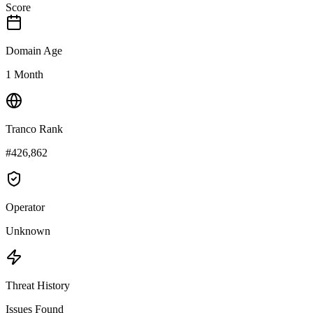
Score
Domain Age
1 Month
Tranco Rank
#426,862
Operator
Unknown
Threat History
Issues Found