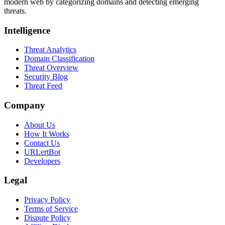
modern web by categorizing domains and detecting emerging
threats.
Intelligence
Threat Analytics
Domain Classification
Threat Overview
Security Blog
Threat Feed
Company
About Us
How It Works
Contact Us
URLertBot
Developers
Legal
Privacy Policy
Terms of Service
Dispute Policy