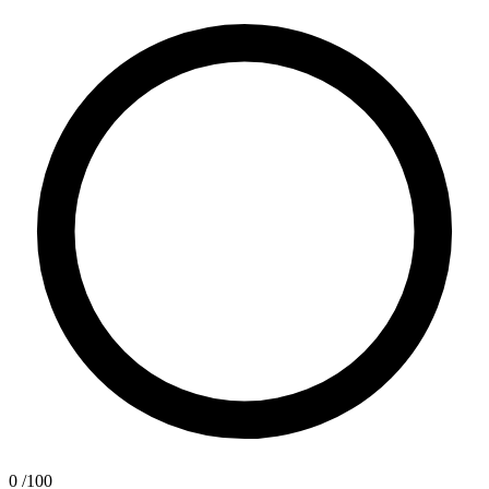
0
/100