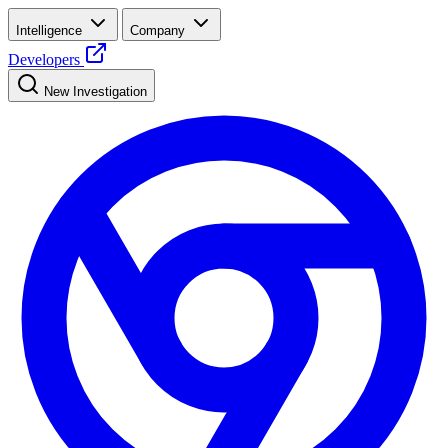
Intelligence
Company
Developers
New Investigation