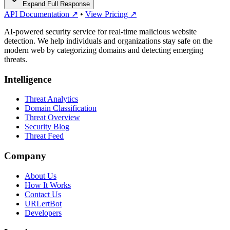
Expand Full Response
API Documentation ↗
•
View Pricing ↗
AI-powered security service for real-time malicious website
detection. We help individuals and organizations stay safe on the
modern web by categorizing domains and detecting emerging
threats.
Intelligence
Threat Analytics
Domain Classification
Threat Overview
Security Blog
Threat Feed
Company
About Us
How It Works
Contact Us
URLertBot
Developers