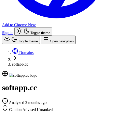
Add to Chrome
New
Sign in
Toggle theme
Toggle theme
Open navigation
Domains
softapp.cc
softapp.cc
Analyzed 3 months ago
Caution Advised
Unranked