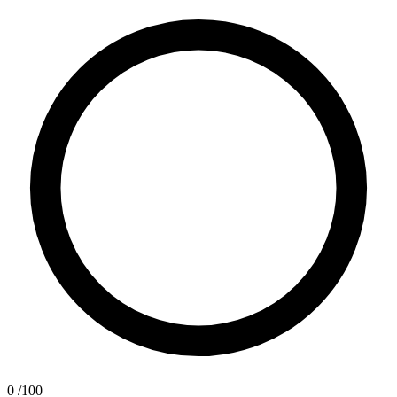
0
/100