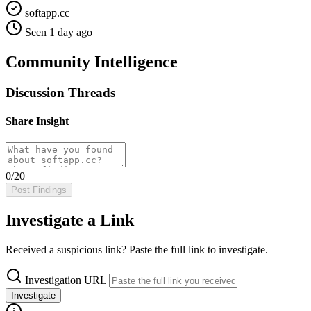
softapp.cc
Seen 1 day ago
Community Intelligence
Discussion Threads
Share Insight
0/20+
Post Findings
Investigate a Link
Received a suspicious link? Paste the full link to investigate.
Investigation URL
Investigate