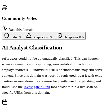
Community Votes
Rate this domain:
Safe
0%
Suspicious
0%
Dangerous
0%
AI Analyst Classification
softapp.cc
could not be automatically classified. This can happen
when a domain is not responding, uses anti-bot protection, or
employs redirects — individual URLs or subdomains may still serve
content. Since this domain was recently registered, treat it with extra
caution — new domains are more frequently used for phishing and
fraud. Use the
Investigate a Link
tool below to run a live scan on
specific URLs from this domain.