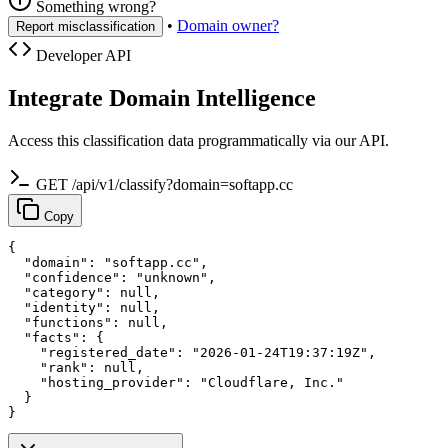
Something wrong?
•
Domain owner?
Report misclassification
Developer API
Integrate Domain Intelligence
Access this classification data programmatically via our API.
GET /api/v1/classify?domain=softapp.cc
Copy
{

  "domain": "softapp.cc",

  "confidence": "unknown",

  "category": null,

  "identity": null,

  "functions": null,

  "facts": {

    "registered_date": "2026-01-24T19:37:19Z",

    "rank": null,

    "hosting_provider": "Cloudflare, Inc."

  }

}