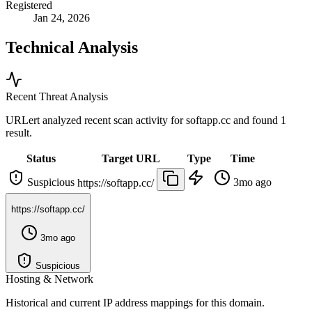
Registered
Jan 24, 2026
Technical Analysis
Recent Threat Analysis
URLert analyzed recent scan activity for
softapp.cc
and found 1
result.
Status
Target URL
Type
Time
Suspicious
3mo ago
https://softapp.cc/
https://softapp.cc/
3mo ago
Suspicious
Hosting & Network
Historical and current IP address mappings for this domain.