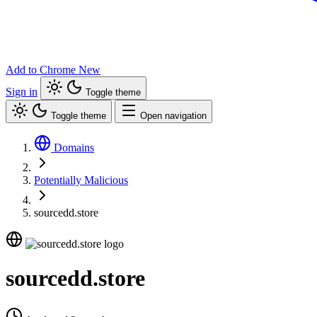
Add to Chrome
New
Sign in
Toggle theme
Toggle theme
Open navigation
Domains
Potentially Malicious
sourcedd.store
sourcedd.store