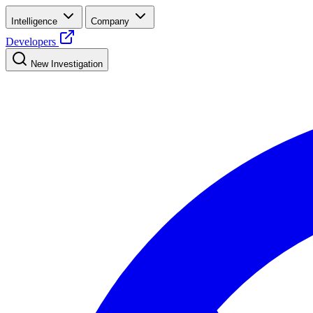
Intelligence
Company
Developers
New Investigation