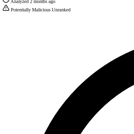
Analyzed 2 months ago
Potentially Malicious
Unranked