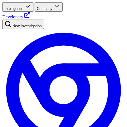
Intelligence
Company
Developers
New Investigation