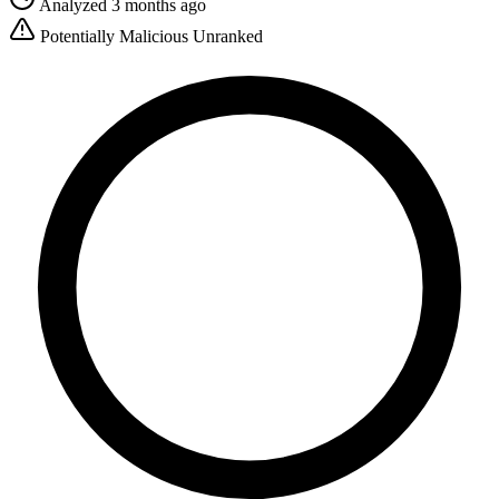
Analyzed 3 months ago
Potentially Malicious
Unranked