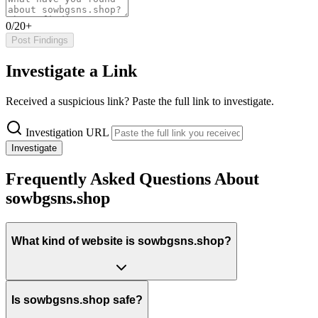
0/20+
Post Findings
Investigate a Link
Received a suspicious link? Paste the full link to investigate.
Investigation URL
Investigate
Frequently Asked Questions About
sowbgsns.shop
What kind of website is sowbgsns.shop?
Is sowbgsns.shop safe?