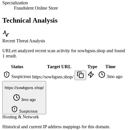
Specialization
Fraudulent Online Store
Technical Analysis
Recent Threat Analysis
URLert analyzed recent scan activity for
sowbgsns.shop
and found
1 result.
Status
Target URL
Type
Time
Suspicious
3mo ago
https://sowbgsns.shop/
https://sowbgsns.shop/
3mo ago
Suspicious
Hosting & Network
Historical and current IP address mappings for this domain.