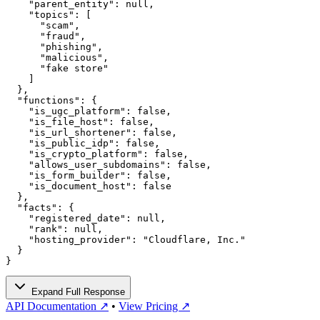
    "parent_entity": null,

    "topics": [

      "scam",

      "fraud",

      "phishing",

      "malicious",

      "fake store"

    ]

  },

  "functions": {

    "is_ugc_platform": false,

    "is_file_host": false,

    "is_url_shortener": false,

    "is_public_idp": false,

    "is_crypto_platform": false,

    "allows_user_subdomains": false,

    "is_form_builder": false,

    "is_document_host": false

  },

  "facts": {

    "registered_date": null,

    "rank": null,

    "hosting_provider": "Cloudflare, Inc."

  }

}
Expand Full Response
API Documentation ↗
•
View Pricing ↗