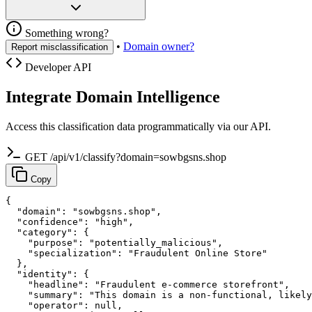
Something wrong?
•
Domain owner?
Report misclassification
Developer API
Integrate Domain Intelligence
Access this classification data programmatically via our API.
GET /api/v1/classify?domain=sowbgsns.shop
Copy
{

  "domain": "sowbgsns.shop",

  "confidence": "high",

  "category": {

    "purpose": "potentially_malicious",

    "specialization": "Fraudulent Online Store"

  },

  "identity": {

    "headline": "Fraudulent e-commerce storefront",

    "summary": "This domain is a non-functional, likely
    "operator": null,
