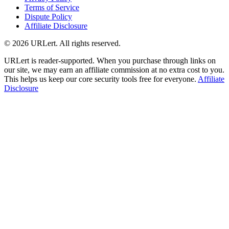
Terms of Service
Dispute Policy
Affiliate Disclosure
© 2026 URLert. All rights reserved.
URLert is reader-supported. When you purchase through links on
our site, we may earn an affiliate commission at no extra cost to you.
This helps us keep our core security tools free for everyone.
Affiliate
Disclosure