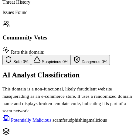
Threat History
Issues Found
Community Votes
Rate this domain:
Safe
0%
Suspicious
0%
Dangerous
0%
AI Analyst Classification
This domain is a non-functional, likely fraudulent website
masquerading as an e-commerce store. It uses a randomized domain
name and displays broken template code, indicating it is part of a
scam network.
Potentially Malicious
scam
fraud
phishing
malicious