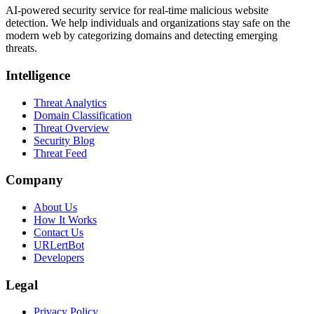
AI-powered security service for real-time malicious website
detection. We help individuals and organizations stay safe on the
modern web by categorizing domains and detecting emerging
threats.
Intelligence
Threat Analytics
Domain Classification
Threat Overview
Security Blog
Threat Feed
Company
About Us
How It Works
Contact Us
URLertBot
Developers
Legal
Privacy Policy