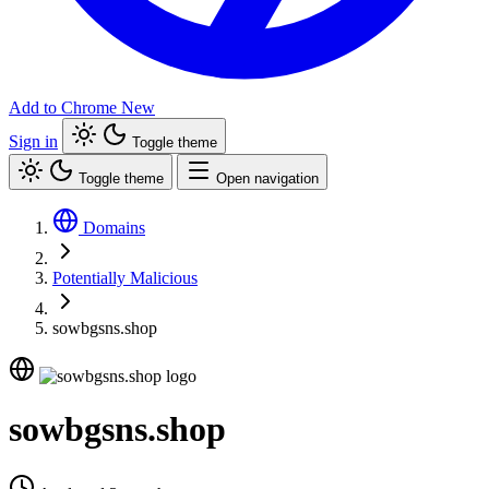
Add to Chrome
New
Sign in
Toggle theme
Toggle theme
Open navigation
Domains
Potentially Malicious
sowbgsns.shop
sowbgsns.shop