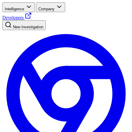
Intelligence
Company
Developers
New Investigation