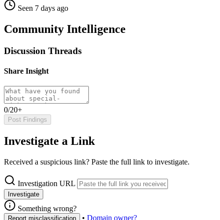
Seen 7 days ago
Community Intelligence
Discussion Threads
Share Insight
0/20+
Post Findings
Investigate a Link
Received a suspicious link? Paste the full link to investigate.
Investigation URL
Investigate
Something wrong?
•
Domain owner?
Report misclassification