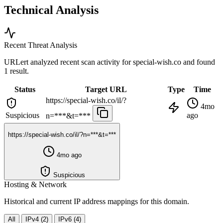
Technical Analysis
Recent Threat Analysis
URLert analyzed recent scan activity for
special-wish.co
and found
1 result.
Status
Target URL
Type
Time
https://special-wish.co/il/?
4mo
Suspicious
ago
n=***&t=***
https://special-wish.co/il/?n=***&t=***
4mo ago
Suspicious
Hosting & Network
Historical and current IP address mappings for this domain.
All
IPv4 (2)
IPv6 (4)