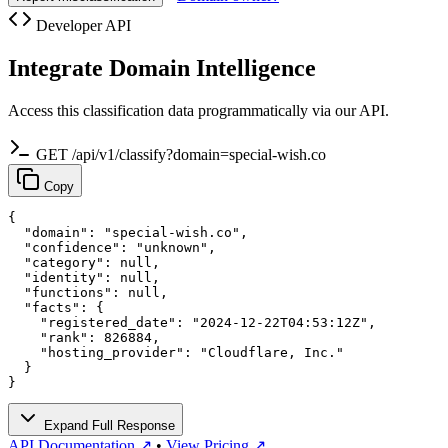
Developer API
Integrate Domain Intelligence
Access this classification data programmatically via our API.
GET /api/v1/classify?domain=special-wish.co
Copy
{

  "domain": "special-wish.co",

  "confidence": "unknown",

  "category": null,

  "identity": null,

  "functions": null,

  "facts": {

    "registered_date": "2024-12-22T04:53:12Z",

    "rank": 826884,

    "hosting_provider": "Cloudflare, Inc."

  }

}
Expand Full Response
API Documentation ↗
•
View Pricing ↗