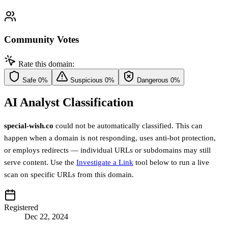
Community Votes
Rate this domain:
Safe
0%
Suspicious
0%
Dangerous
0%
AI Analyst Classification
special-wish.co
could not be automatically classified. This can
happen when a domain is not responding, uses anti-bot protection,
or employs redirects — individual URLs or subdomains may still
serve content. Use the
Investigate a Link
tool below to run a live
scan on specific URLs from this domain.
Registered
Dec 22, 2024