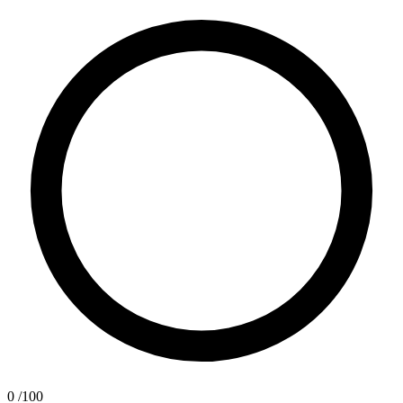
0
/100