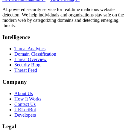
AI-powered security service for real-time malicious website
detection. We help individuals and organizations stay safe on the
modern web by categorizing domains and detecting emerging
threats.
Intelligence
Threat Analytics
Domain Classification
Threat Overview
Security Blog
Threat Feed
Company
About Us
How It Works
Contact Us
URLertBot
Developers
Legal