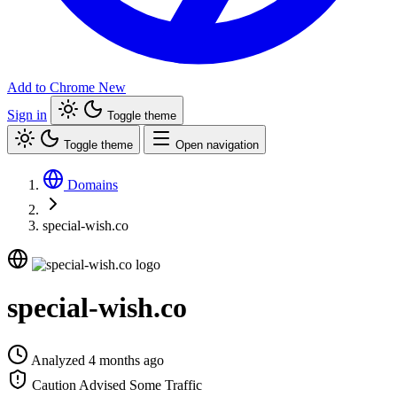
Add to Chrome
New
Sign in
Toggle theme
Toggle theme
Open navigation
Domains
special-wish.co
special-wish.co
Analyzed 4 months ago
Caution Advised
Some Traffic