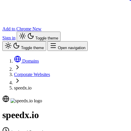
Add to Chrome
New
Sign in
Toggle theme
Toggle theme
Open navigation
Domains
Corporate Websites
speedx.io
speedx.io