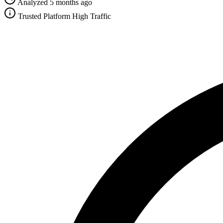
Analyzed 5 months ago
Trusted Platform
High Traffic