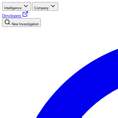
Intelligence
Company
Developers
New Investigation