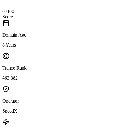
0
/100
Score
Domain Age
8 Years
Tranco Rank
#63,882
Operator
SpeedX