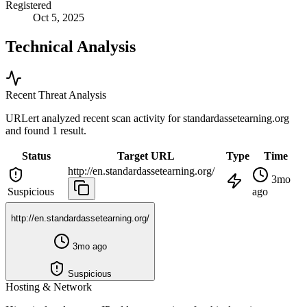
Registered
Oct 5, 2025
Technical Analysis
Recent Threat Analysis
URLert analyzed recent scan activity for
standardassetearning.org
and found 1 result.
Status
Target URL
Type
Time
http://en.standardassetearning.org/
3mo
Suspicious
ago
http://en.standardassetearning.org/
3mo ago
Suspicious
Hosting & Network