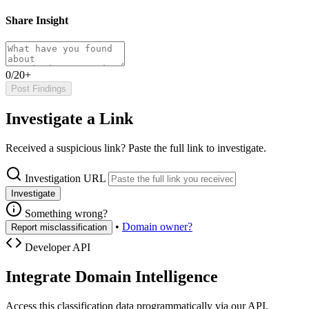
Share Insight
0/20+
Post Findings
Investigate a Link
Received a suspicious link? Paste the full link to investigate.
Investigation URL
Investigate
Something wrong?
•
Domain owner?
Report misclassification
Developer API
Integrate Domain Intelligence
Access this classification data programmatically via our API.