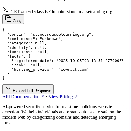
GET /api/v1/classify?domain=standardassetearning.org
Copy
{

  "domain": "standardassetearning.org",

  "confidence": "unknown",

  "category": null,

  "identity": null,

  "functions": null,

  "facts": {

    "registered_date": "2025-10-05T03:13:51.277000Z",

    "rank": null,

    "hosting_provider": "Wowrack.com"

  }

}
Expand Full Response
API Documentation ↗
•
View Pricing ↗
AI-powered security service for real-time malicious website
detection. We help individuals and organizations stay safe on the
modern web by categorizing domains and detecting emerging
threats.