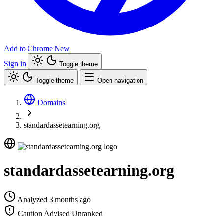
Add to Chrome
New
Sign in
Toggle theme
Toggle theme
Open navigation
Domains
standardassetearning.org
standardassetearning.org
Analyzed 3 months ago
Caution Advised
Unranked