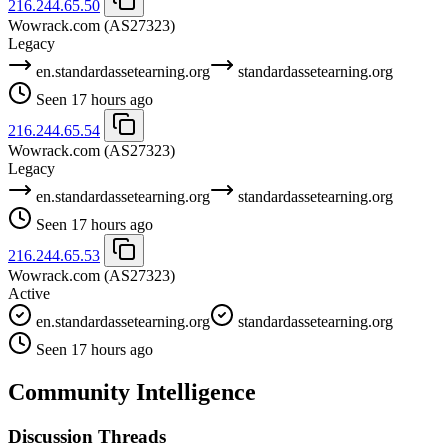
216.244.65.50
Wowrack.com
(AS27323)
Legacy
en.standardassetearning.org
standardassetearning.org
Seen 17 hours ago
216.244.65.54
Wowrack.com
(AS27323)
Legacy
en.standardassetearning.org
standardassetearning.org
Seen 17 hours ago
216.244.65.53
Wowrack.com
(AS27323)
Active
en.standardassetearning.org
standardassetearning.org
Seen 17 hours ago
Community Intelligence
Discussion Threads