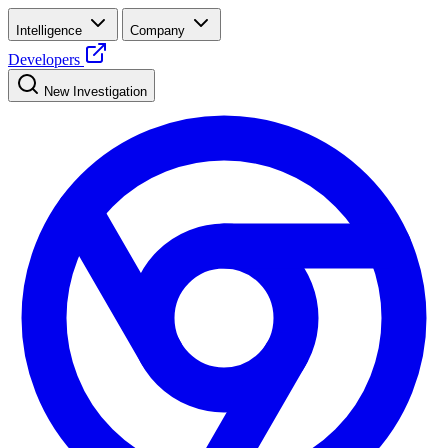
Intelligence
Company
Developers
New Investigation