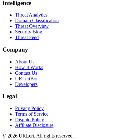
Intelligence
Threat Analytics
Domain Classification
Threat Overview
Security Blog
Threat Feed
Company
About Us
How It Works
Contact Us
URLertBot
Developers
Legal
Privacy Policy
Terms of Service
Dispute Policy
Affiliate Disclosure
© 2026 URLert. All rights reserved.