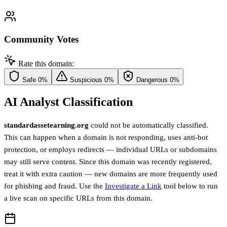
Community Votes
Rate this domain:
Safe
0%
Suspicious
0%
Dangerous
0%
AI Analyst Classification
standardassetearning.org
could not be automatically classified.
This can happen when a domain is not responding, uses anti-bot
protection, or employs redirects — individual URLs or subdomains
may still serve content. Since this domain was recently registered,
treat it with extra caution — new domains are more frequently used
for phishing and fraud. Use the
Investigate a Link
tool below to run
a live scan on specific URLs from this domain.