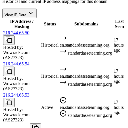
Historical and current IP address mappings for this domain.
View IP Data
IP Address /
Last
Status
Subdomains
Hosting
Seen
216.244.65.50
17
Historical
en.standardassetearning.org
hours
Hosted by:
ago
Wowrack.com
standardassetearning.org
(AS27323)
216.244.65.54
17
Historical
en.standardassetearning.org
hours
Hosted by:
ago
Wowrack.com
standardassetearning.org
(AS27323)
216.244.65.53
17
Active
en.standardassetearning.org
hours
Hosted by:
ago
Wowrack.com
standardassetearning.org
(AS27323)