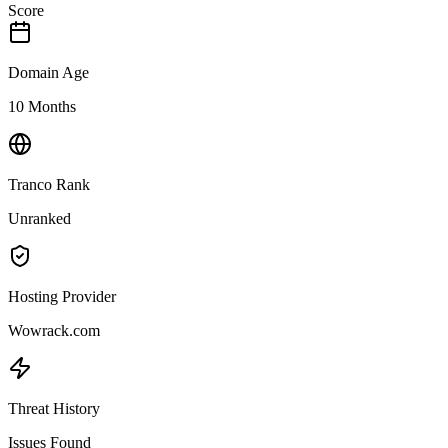
Score
Domain Age
10 Months
Tranco Rank
Unranked
Hosting Provider
Wowrack.com
Threat History
Issues Found