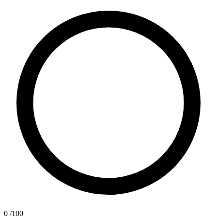
0
/100