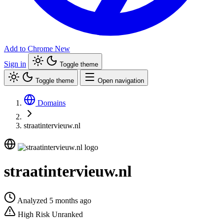
Add to Chrome
New
Sign in
Toggle theme
Toggle theme
Open navigation
Domains
straatintervieuw.nl
straatintervieuw.nl
Analyzed 5 months ago
High Risk
Unranked