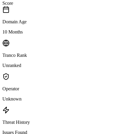
Score
Domain Age
10 Months
Tranco Rank
Unranked
Operator
Unknown
Threat History
Issues Found