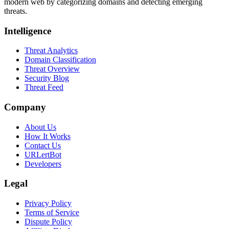
modern web by categorizing domains and detecting emerging
threats.
Intelligence
Threat Analytics
Domain Classification
Threat Overview
Security Blog
Threat Feed
Company
About Us
How It Works
Contact Us
URLertBot
Developers
Legal
Privacy Policy
Terms of Service
Dispute Policy