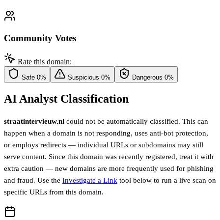
Community Votes
Rate this domain:
Safe
0%
Suspicious
0%
Dangerous
0%
AI Analyst Classification
straatintervieuw.nl
could not be automatically classified. This can
happen when a domain is not responding, uses anti-bot protection,
or employs redirects — individual URLs or subdomains may still
serve content. Since this domain was recently registered, treat it with
extra caution — new domains are more frequently used for phishing
and fraud. Use the
Investigate a Link
tool below to run a live scan on
specific URLs from this domain.