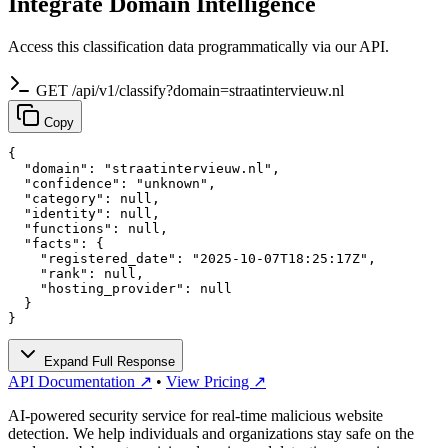
Integrate Domain Intelligence
Access this classification data programmatically via our API.
GET /api/v1/classify?domain=straatintervieuw.nl
Copy
{

  "domain": "straatintervieuw.nl",

  "confidence": "unknown",

  "category": null,

  "identity": null,

  "functions": null,

  "facts": {

    "registered_date": "2025-10-07T18:25:17Z",

    "rank": null,

    "hosting_provider": null

  }

}
Expand Full Response
API Documentation ↗
•
View Pricing ↗
AI-powered security service for real-time malicious website
detection. We help individuals and organizations stay safe on the