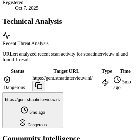
Registered
Oct 7, 2025
Technical Analysis
Recent Threat Analysis
URLert analyzed recent scan activity for
straatintervieuw.nl
and
found 1 result.
Status
Target URL
Type
Time
https://gent.straatintervieuw.nl/
5mo
Dangerous
ago
https://gent.straatintervieuw.nl/
5mo ago
Dangerous
Community Intelligence