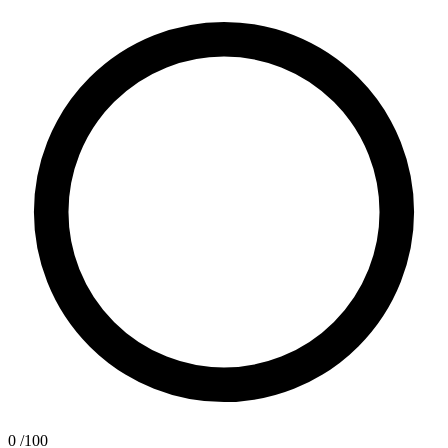
0
/100