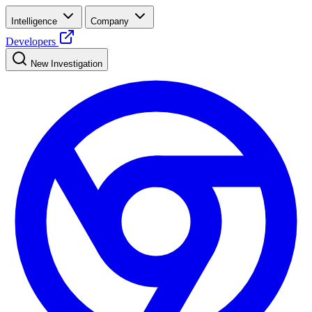
Intelligence
Company
Developers
New Investigation