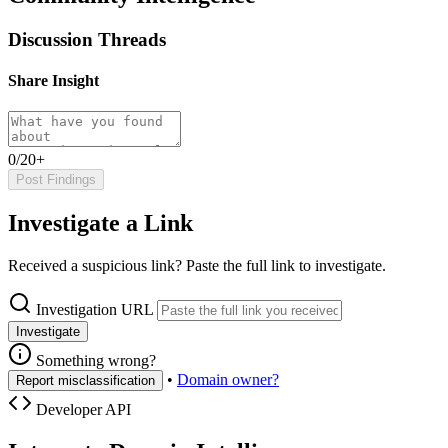
Discussion Threads
Share Insight
0/20+
Post Findings
Investigate a Link
Received a suspicious link? Paste the full link to investigate.
Investigation URL
Investigate
Something wrong?
•
Domain owner?
Report misclassification
Developer API