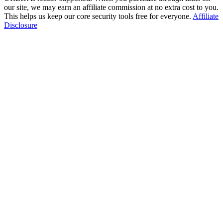
our site, we may earn an affiliate commission at no extra cost to you.
This helps us keep our core security tools free for everyone.
Affiliate
Disclosure