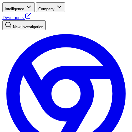
Intelligence
Company
Developers
New Investigation