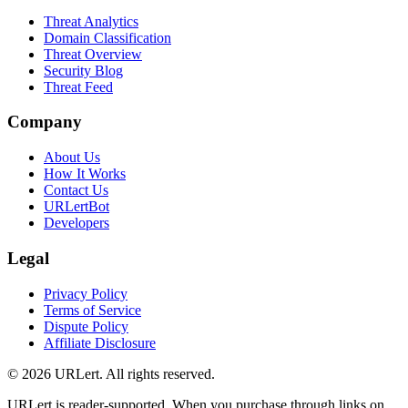
Threat Analytics
Domain Classification
Threat Overview
Security Blog
Threat Feed
Company
About Us
How It Works
Contact Us
URLertBot
Developers
Legal
Privacy Policy
Terms of Service
Dispute Policy
Affiliate Disclosure
© 2026 URLert. All rights reserved.
URLert is reader-supported. When you purchase through links on