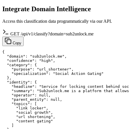
Integrate Domain Intelligence
Access this classification data programmatically via our API.
GET /api/v1/classify?domain=sub2unlock.me
Copy
{

  "domain": "sub2unlock.me",

  "confidence": "high",

  "category": {

    "purpose": "url_shortener",

    "specialization": "Social Action Gating"

  },

  "identity": {

    "headline": "Service for locking content behind soc
    "summary": "Sub2unlock.me is a platform that allows
    "operator": null,

    "parent_entity": null,

    "topics": [

      "link locker",

      "social growth",

      "url shortening",

      "content gating"

    ]
