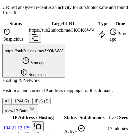
URLert analyzed recent scan activity for
sub2unlock.me
and found
1 result.
Status
Target URL
Type
Time
https://sub2unlock.me/3KOK6WV
3mo
Suspicious
ago
https://sub2unlock.me/3KOK6WV
3mo ago
Suspicious
Hosting & Network
Historical and current IP address mappings for this domain.
All
IPv4 (2)
IPv6 (3)
View IP Data
IP Address / Hosting
Status
Subdomains
Last Seen
104.21.12.179
17 minutes
Active