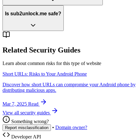
Is sub2unlock.me safe?
Related Security Guides
Learn about common risks for this type of website
Short URLs: Risks to Your Android Phone
Discover how short URLs can compromise your Android phone by
distributing malicious apps.
Mar 7, 2025
Read
View all security guides
Something wrong?
•
Domain owner?
Report misclassification
Developer API