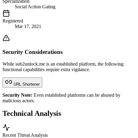
Specialization
Social Action Gating
Registered
Mar 17, 2021
Security Considerations
While sub2unlock.me is an established platform, the following
functional capabilities require extra vigilance.
URL Shortener
Security Note:
Even established platforms can be abused by
malicious actors.
Technical Analysis
Recent Threat Analysis