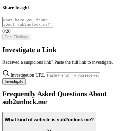
Share Insight
0/20+
Post Findings
Investigate a Link
Received a suspicious link? Paste the full link to investigate.
Investigation URL
Investigate
Frequently Asked Questions About
sub2unlock.me
What kind of website is sub2unlock.me?