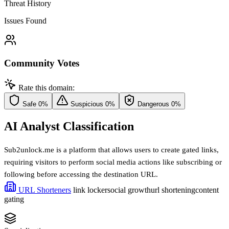
Threat History
Issues Found
Community Votes
Rate this domain:
Safe
0%
Suspicious
0%
Dangerous
0%
AI Analyst Classification
Sub2unlock.me is a platform that allows users to create gated links,
requiring visitors to perform social media actions like subscribing or
following before accessing the destination URL.
URL Shorteners
link locker
social growth
url shortening
content
gating