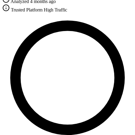
Analyzed 4 months ago
Trusted Platform
High Traffic