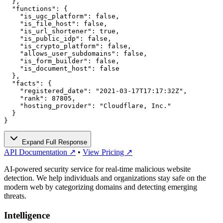
  },

  "functions": {

    "is_ugc_platform": false,

    "is_file_host": false,

    "is_url_shortener": true,

    "is_public_idp": false,

    "is_crypto_platform": false,

    "allows_user_subdomains": false,

    "is_form_builder": false,

    "is_document_host": false

  },

  "facts": {

    "registered_date": "2021-03-17T17:17:32Z",

    "rank": 87805,

    "hosting_provider": "Cloudflare, Inc."

  }

}
Expand Full Response
API Documentation ↗
•
View Pricing ↗
AI-powered security service for real-time malicious website
detection. We help individuals and organizations stay safe on the
modern web by categorizing domains and detecting emerging
threats.
Intelligence