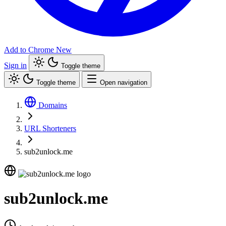
Add to Chrome
New
Sign in
Toggle theme
Toggle theme
Open navigation
Domains
URL Shorteners
sub2unlock.me
sub2unlock.me