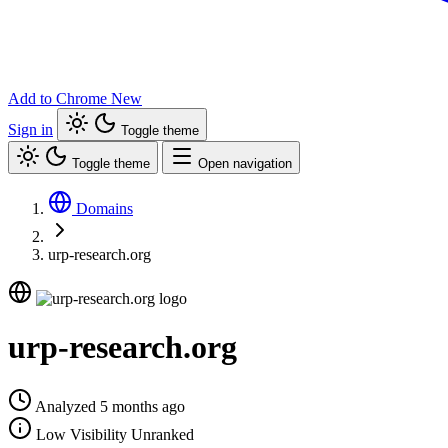
Add to Chrome
New
Sign in
Toggle theme
Toggle theme
Open navigation
Domains
urp-research.org
urp-research.org
Analyzed 5 months ago
Low Visibility
Unranked