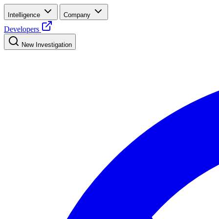
Intelligence
Company
Developers
New Investigation