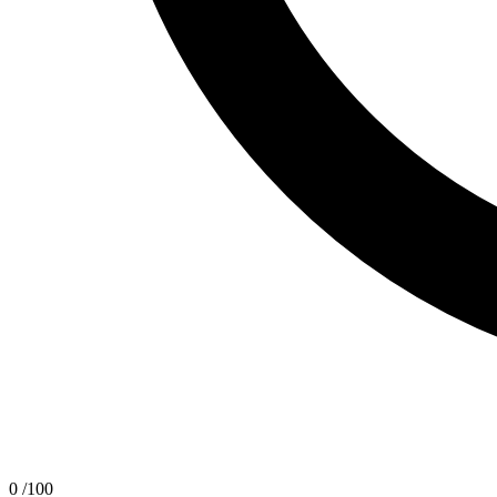
0
/100