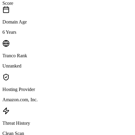
Score
Domain Age
6 Years
Tranco Rank
Unranked
Hosting Provider
Amazon.com, Inc.
Threat History
Clean Scan