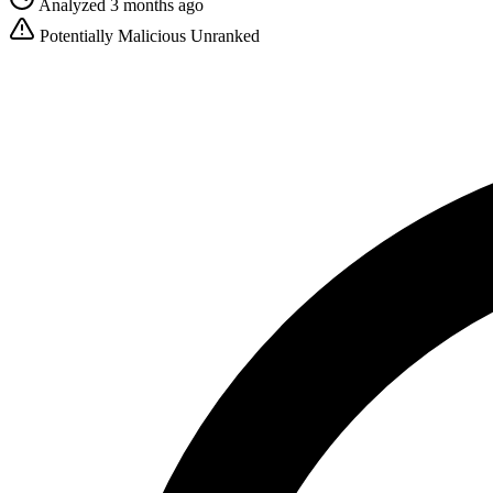
Analyzed 3 months ago
Potentially Malicious
Unranked