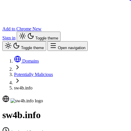
Add to Chrome
New
Sign in
Toggle theme
Toggle theme
Open navigation
Domains
Potentially Malicious
sw4b.info
sw4b.info