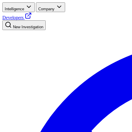
Intelligence
Company
Developers
New Investigation