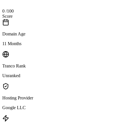
0
/100
Score
Domain Age
11 Months
Tranco Rank
Unranked
Hosting Provider
Google LLC