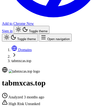
Add to Chrome
New
Sign in
Toggle theme
Toggle theme
Open navigation
Domains
tabmxcas.top
tabmxcas.top
Analyzed 3 months ago
High Risk
Unranked