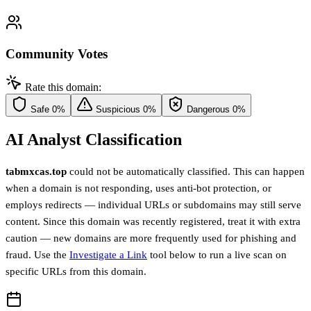
Community Votes
Rate this domain:
Safe
0%
Suspicious
0%
Dangerous
0%
AI Analyst Classification
tabmxcas.top
could not be automatically classified. This can happen
when a domain is not responding, uses anti-bot protection, or
employs redirects — individual URLs or subdomains may still serve
content. Since this domain was recently registered, treat it with extra
caution — new domains are more frequently used for phishing and
fraud. Use the
Investigate a Link
tool below to run a live scan on
specific URLs from this domain.