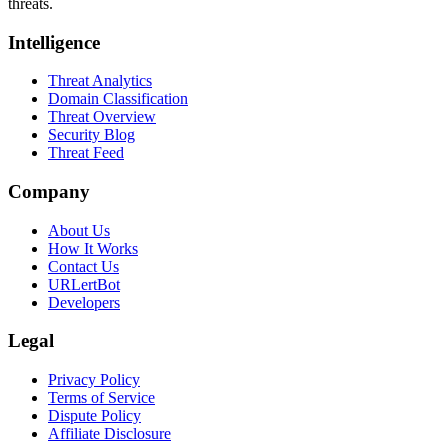
threats.
Intelligence
Threat Analytics
Domain Classification
Threat Overview
Security Blog
Threat Feed
Company
About Us
How It Works
Contact Us
URLertBot
Developers
Legal
Privacy Policy
Terms of Service
Dispute Policy
Affiliate Disclosure