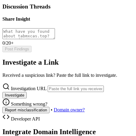
Discussion Threads
Share Insight
0/20+
Post Findings
Investigate a Link
Received a suspicious link? Paste the full link to investigate.
Investigation URL
Investigate
Something wrong?
•
Domain owner?
Report misclassification
Developer API
Integrate Domain Intelligence