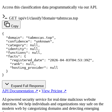
Access this classification data programmatically via our API.
GET /api/v1/classify?domain=tabmxcas.top
Copy
{

  "domain": "tabmxcas.top",

  "confidence": "unknown",

  "category": null,

  "identity": null,

  "functions": null,

  "facts": {

    "registered_date": "2026-04-03T04:53:39Z",

    "rank": null,

    "hosting_provider": null

  }

}
Expand Full Response
API Documentation ↗
•
View Pricing ↗
AI-powered security service for real-time malicious website
detection. We help individuals and organizations stay safe on the
modern web by categorizing domains and detecting emerging