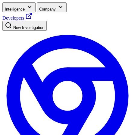
Intelligence
Company
Developers
New Investigation