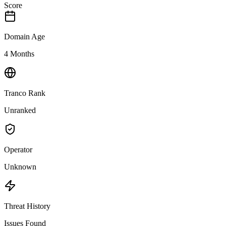
Score
Domain Age
4 Months
Tranco Rank
Unranked
Operator
Unknown
Threat History
Issues Found