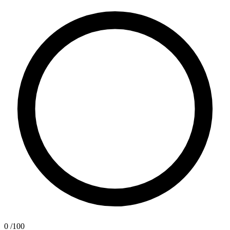
0
/100