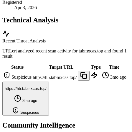
Registered
Apr 3, 2026
Technical Analysis
Recent Threat Analysis
URLert analyzed recent scan activity for
tabmxcas.top
and found 1
result.
Status
Target URL
Type
Time
Suspicious
3mo ago
https://h5.tabmxcas.top/
https://h5.tabmxcas.top/
3mo ago
Suspicious
Community Intelligence