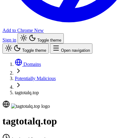
Add to Chrome
New
Sign in
Toggle theme
Toggle theme
Open navigation
Domains
Potentially Malicious
tagtotalq.top
tagtotalq.top