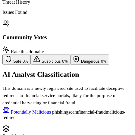
Threat History
Issues Found
Community Votes
Rate this domain:
Safe
0%
Suspicious
0%
Dangerous
0%
AI Analyst Classification
This domain is a newly registered site used to facilitate deceptive
redirects to financial service portals, likely for the purpose of
credential harvesting or financial fraud.
Potentially Malicious
phishing
scam
financial-fraud
malicious-
redirect