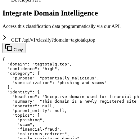
Integrate Domain Intelligence
Access this classification data programmatically via our API.
GET /api/v1/classify?domain=tagtotalq.top
Copy
{

  "domain": "tagtotalq.top",

  "confidence": "high",

  "category": {

    "purpose": "potentially_malicious",

    "specialization": "phishing and scams"

  },

  "identity": {

    "headline": "Deceptive domain used for financial ph
    "summary": "This domain is a newly registered site 
    "operator": null,

    "parent_entity": null,

    "topics": [

      "phishing",

      "scam",

      "financial-fraud",

      "malicious-redirect",

      "newly-registered-domain"
