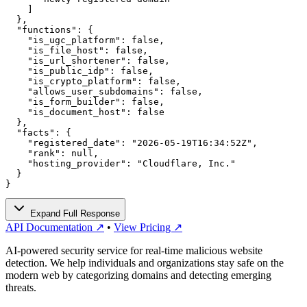
    ]

  },

  "functions": {

    "is_ugc_platform": false,

    "is_file_host": false,

    "is_url_shortener": false,

    "is_public_idp": false,

    "is_crypto_platform": false,

    "allows_user_subdomains": false,

    "is_form_builder": false,

    "is_document_host": false

  },

  "facts": {

    "registered_date": "2026-05-19T16:34:52Z",

    "rank": null,

    "hosting_provider": "Cloudflare, Inc."

  }

}
Expand Full Response
API Documentation ↗
•
View Pricing ↗
AI-powered security service for real-time malicious website
detection. We help individuals and organizations stay safe on the
modern web by categorizing domains and detecting emerging
threats.