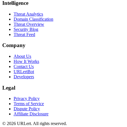
Intelligence
Threat Analytics
Domain Classification
Threat Overview
Security Blog
Threat Feed
Company
About Us
How It Works
Contact Us
URLertBot
Developers
Legal
Privacy Policy
Terms of Service
Dispute Policy
Affiliate Disclosure
© 2026 URLert. All rights reserved.