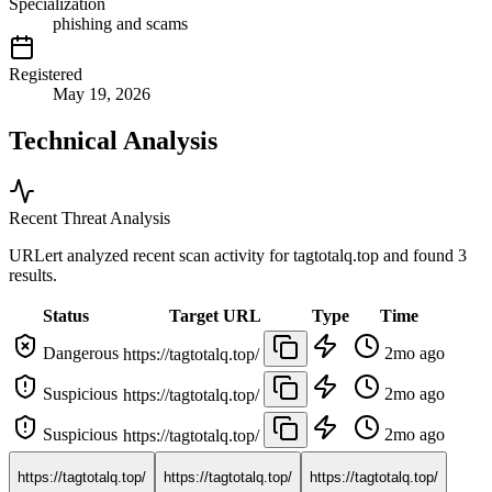
Specialization
phishing and scams
Registered
May 19, 2026
Technical Analysis
Recent Threat Analysis
URLert analyzed recent scan activity for
tagtotalq.top
and found 3
results.
Status
Target URL
Type
Time
Dangerous
2mo ago
https://tagtotalq.top/
Suspicious
2mo ago
https://tagtotalq.top/
Suspicious
2mo ago
https://tagtotalq.top/
https://tagtotalq.top/
https://tagtotalq.top/
https://tagtotalq.top/