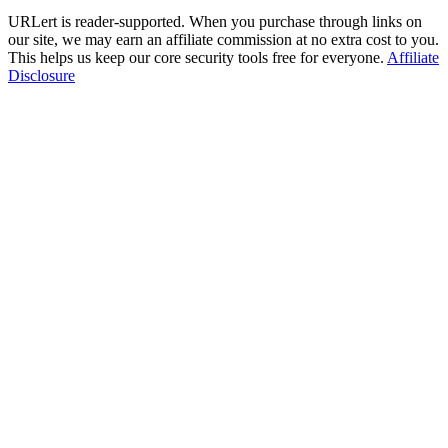
URLert is reader-supported. When you purchase through links on
our site, we may earn an affiliate commission at no extra cost to you.
This helps us keep our core security tools free for everyone.
Affiliate
Disclosure