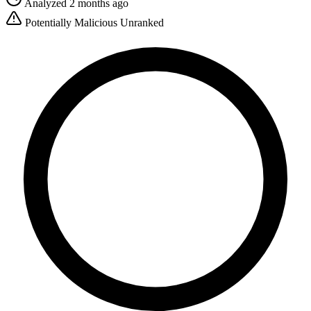
Analyzed 2 months ago
Potentially Malicious
Unranked