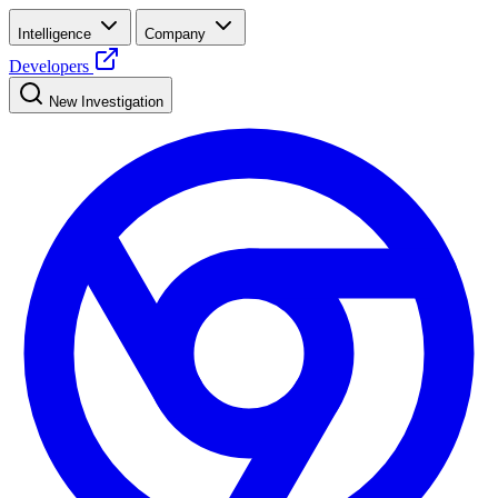
Intelligence
Company
Developers
New Investigation