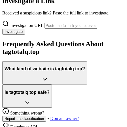
Investigate a Link
Received a suspicious link? Paste the full link to investigate.
Investigation URL
Investigate
Frequently Asked Questions About
tagtotalq.top
What kind of website is tagtotalq.top?
Is tagtotalq.top safe?
Something wrong?
•
Domain owner?
Report misclassification
Developer API