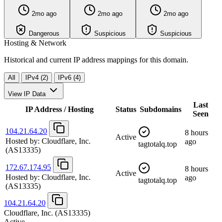
2mo ago
2mo ago
2mo ago
Dangerous
Suspicious
Suspicious
Hosting & Network
Historical and current IP address mappings for this domain.
All
IPv4 (2)
IPv6 (4)
View IP Data
Last
IP Address / Hosting
Status
Subdomains
Seen
104.21.64.20
8 hours
Active
Hosted by:
Cloudflare, Inc.
ago
tagtotalq.top
(AS13335)
172.67.174.95
8 hours
Active
Hosted by:
Cloudflare, Inc.
ago
tagtotalq.top
(AS13335)
104.21.64.20
Cloudflare, Inc.
(AS13335)
Active