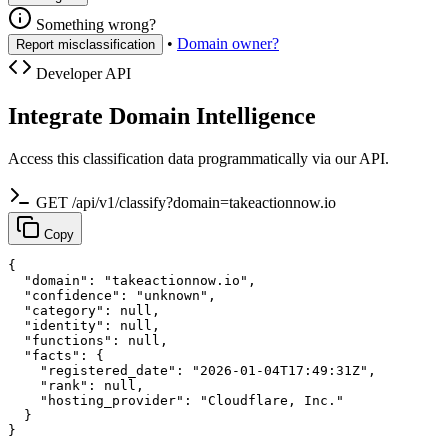
Something wrong?
•
Domain owner?
Report misclassification
Developer API
Integrate Domain Intelligence
Access this classification data programmatically via our API.
GET /api/v1/classify?domain=takeactionnow.io
Copy
{

  "domain": "takeactionnow.io",

  "confidence": "unknown",

  "category": null,

  "identity": null,

  "functions": null,

  "facts": {

    "registered_date": "2026-01-04T17:49:31Z",

    "rank": null,

    "hosting_provider": "Cloudflare, Inc."

  }

}