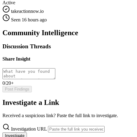
Active
takeactionnow.io
Seen 16 hours ago
Community Intelligence
Discussion Threads
Share Insight
0/20+
Post Findings
Investigate a Link
Received a suspicious link? Paste the full link to investigate.
Investigation URL
Investigate