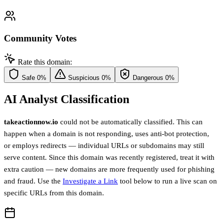
Community Votes
Rate this domain:
Safe
0%
Suspicious
0%
Dangerous
0%
AI Analyst Classification
takeactionnow.io
could not be automatically classified. This can
happen when a domain is not responding, uses anti-bot protection,
or employs redirects — individual URLs or subdomains may still
serve content. Since this domain was recently registered, treat it with
extra caution — new domains are more frequently used for phishing
and fraud. Use the
Investigate a Link
tool below to run a live scan on
specific URLs from this domain.