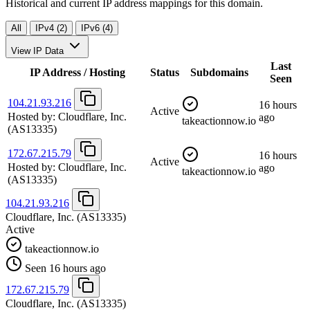
Historical and current IP address mappings for this domain.
All
IPv4 (2)
IPv6 (4)
View IP Data
Last
IP Address / Hosting
Status
Subdomains
Seen
104.21.93.216
16 hours
Active
Hosted by:
Cloudflare, Inc.
ago
takeactionnow.io
(AS13335)
172.67.215.79
16 hours
Active
Hosted by:
Cloudflare, Inc.
ago
takeactionnow.io
(AS13335)
104.21.93.216
Cloudflare, Inc.
(AS13335)
Active
takeactionnow.io
Seen 16 hours ago
172.67.215.79
Cloudflare, Inc.
(AS13335)