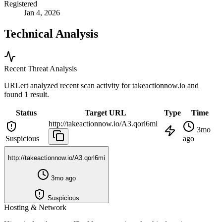
Registered
Jan 4, 2026
Technical Analysis
Recent Threat Analysis
URLert analyzed recent scan activity for
takeactionnow.io
and
found 1 result.
Status
Target URL
Type
Time
http://takeactionnow.io/A3.qorl6mi
3mo
Suspicious
ago
http://takeactionnow.io/A3.qorl6mi
3mo ago
Suspicious
Hosting & Network