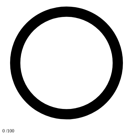
0
/100