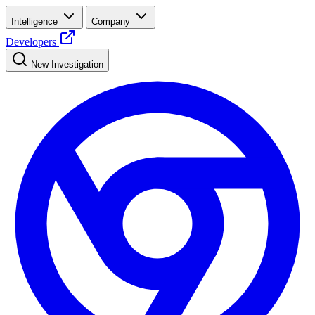
Intelligence
Company
Developers
New Investigation