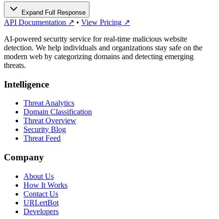
Expand Full Response
API Documentation ↗
•
View Pricing ↗
AI-powered security service for real-time malicious website
detection. We help individuals and organizations stay safe on the
modern web by categorizing domains and detecting emerging
threats.
Intelligence
Threat Analytics
Domain Classification
Threat Overview
Security Blog
Threat Feed
Company
About Us
How It Works
Contact Us
URLertBot
Developers