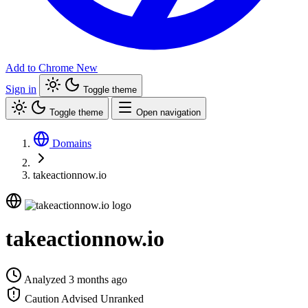
Add to Chrome
New
Sign in
Toggle theme
Toggle theme
Open navigation
Domains
takeactionnow.io
takeactionnow.io
Analyzed 3 months ago
Caution Advised
Unranked