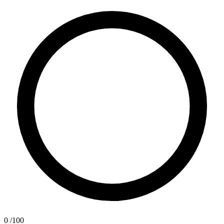
0
/100