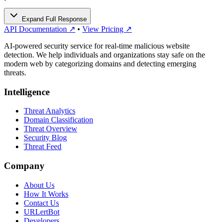
Expand Full Response
API Documentation ↗
•
View Pricing ↗
AI-powered security service for real-time malicious website
detection. We help individuals and organizations stay safe on the
modern web by categorizing domains and detecting emerging
threats.
Intelligence
Threat Analytics
Domain Classification
Threat Overview
Security Blog
Threat Feed
Company
About Us
How It Works
Contact Us
URLertBot
Developers