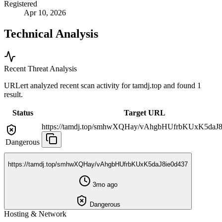
Registered
Apr 10, 2026
Technical Analysis
Recent Threat Analysis
URLert analyzed recent scan activity for
tamdj.top
and found 1
result.
Status
Target URL
https://tamdj.top/smhwXQHay/vAhgbHUfrbKUxK5daJ8
Dangerous
https://tamdj.top/smhwXQHay/vAhgbHUfrbKUxK5daJ8ie0d437
3mo ago
Dangerous
Hosting & Network