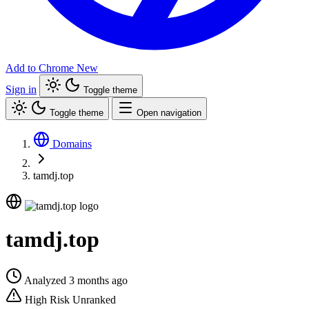
Add to Chrome
New
Sign in
Toggle theme
Toggle theme
Open navigation
Domains
tamdj.top
tamdj.top
Analyzed 3 months ago
High Risk
Unranked