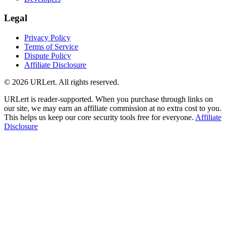
Legal
Privacy Policy
Terms of Service
Dispute Policy
Affiliate Disclosure
© 2026 URLert. All rights reserved.
URLert is reader-supported. When you purchase through links on
our site, we may earn an affiliate commission at no extra cost to you.
This helps us keep our core security tools free for everyone.
Affiliate
Disclosure