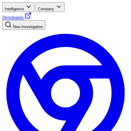
Intelligence
Company
Developers
New Investigation