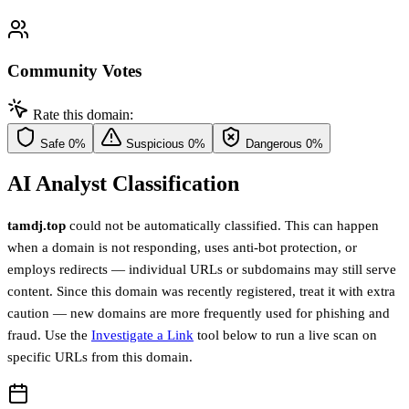
Community Votes
Rate this domain:
Safe
0%
Suspicious
0%
Dangerous
0%
AI Analyst Classification
tamdj.top
could not be automatically classified. This can happen
when a domain is not responding, uses anti-bot protection, or
employs redirects — individual URLs or subdomains may still serve
content. Since this domain was recently registered, treat it with extra
caution — new domains are more frequently used for phishing and
fraud. Use the
Investigate a Link
tool below to run a live scan on
specific URLs from this domain.