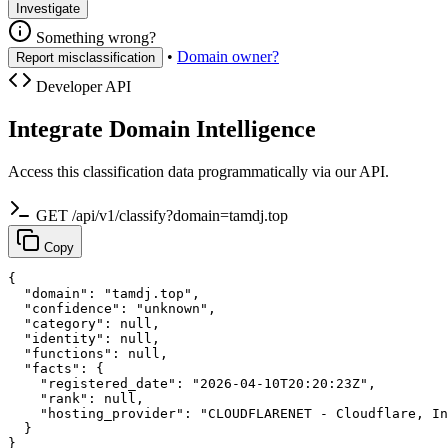
Investigate
Something wrong?
•
Domain owner?
Report misclassification
Developer API
Integrate Domain Intelligence
Access this classification data programmatically via our API.
GET /api/v1/classify?domain=tamdj.top
Copy
{

  "domain": "tamdj.top",

  "confidence": "unknown",

  "category": null,

  "identity": null,

  "functions": null,

  "facts": {

    "registered_date": "2026-04-10T20:20:23Z",

    "rank": null,

    "hosting_provider": "CLOUDFLARENET - Cloudflare, In
  }

}