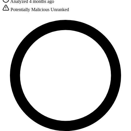
Analyzed 4 months ago
Potentially Malicious
Unranked