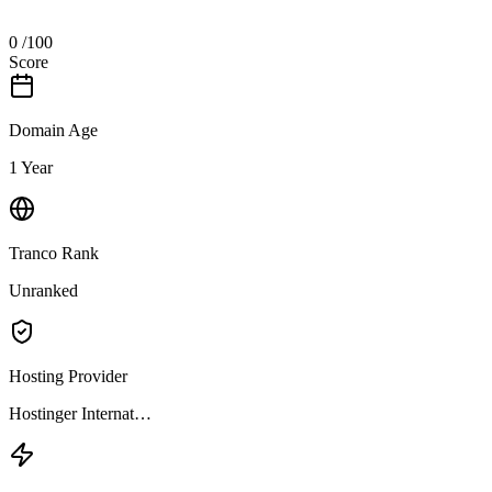
0
/100
Score
Domain Age
1 Year
Tranco Rank
Unranked
Hosting Provider
Hostinger Internat…