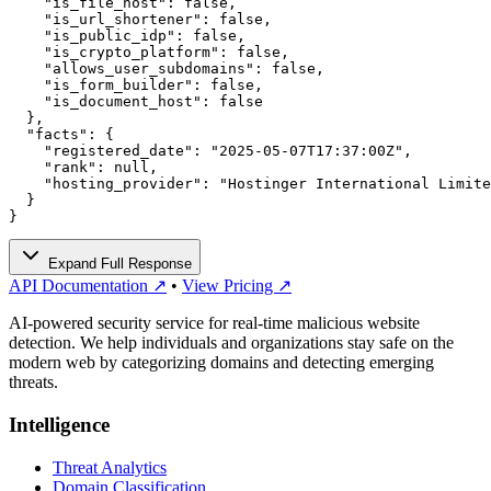
    "is_file_host": false,

    "is_url_shortener": false,

    "is_public_idp": false,

    "is_crypto_platform": false,

    "allows_user_subdomains": false,

    "is_form_builder": false,

    "is_document_host": false

  },

  "facts": {

    "registered_date": "2025-05-07T17:37:00Z",

    "rank": null,

    "hosting_provider": "Hostinger International Limite
  }

}
Expand Full Response
API Documentation ↗
•
View Pricing ↗
AI-powered security service for real-time malicious website
detection. We help individuals and organizations stay safe on the
modern web by categorizing domains and detecting emerging
threats.
Intelligence
Threat Analytics
Domain Classification