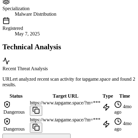
Specialization
Malware Distribution
Registered
May 7, 2025
Technical Analysis
Recent Threat Analysis
URLert analyzed recent scan activity for
tapgame.space
and found 2
results.
Status
Target URL
Type
Time
https://www.tapgame.space/?m=***
4mo
Dangerous
ago
https://www.tapgame.space/?m=***
4mo
Dangerous
ago