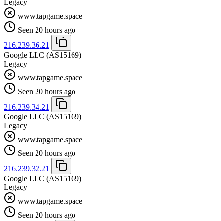
Legacy
www.tapgame.space
Seen 20 hours ago
216.239.36.21
Google LLC
(AS15169)
Legacy
www.tapgame.space
Seen 20 hours ago
216.239.34.21
Google LLC
(AS15169)
Legacy
www.tapgame.space
Seen 20 hours ago
216.239.32.21
Google LLC
(AS15169)
Legacy
www.tapgame.space
Seen 20 hours ago