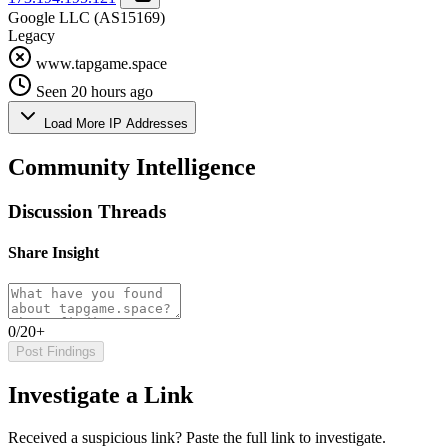
Google LLC
(AS15169)
Legacy
www.tapgame.space
Seen 20 hours ago
Load More IP Addresses
Community Intelligence
Discussion Threads
Share Insight
0/20+
Post Findings
Investigate a Link
Received a suspicious link? Paste the full link to investigate.