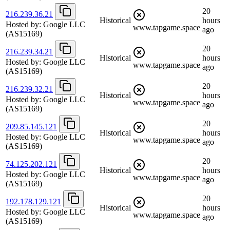
20
216.239.36.21
Historical
hours
Hosted by:
Google LLC
www.tapgame.space
ago
(AS15169)
20
216.239.34.21
Historical
hours
Hosted by:
Google LLC
www.tapgame.space
ago
(AS15169)
20
216.239.32.21
Historical
hours
Hosted by:
Google LLC
www.tapgame.space
ago
(AS15169)
20
209.85.145.121
Historical
hours
Hosted by:
Google LLC
www.tapgame.space
ago
(AS15169)
20
74.125.202.121
Historical
hours
Hosted by:
Google LLC
www.tapgame.space
ago
(AS15169)
20
192.178.129.121
Historical
hours
Hosted by:
Google LLC
www.tapgame.space
ago
(AS15169)