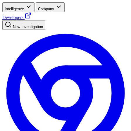
Intelligence
Company
Developers
New Investigation