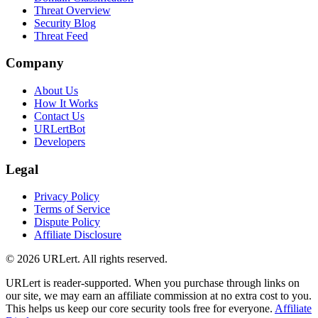
Threat Overview
Security Blog
Threat Feed
Company
About Us
How It Works
Contact Us
URLertBot
Developers
Legal
Privacy Policy
Terms of Service
Dispute Policy
Affiliate Disclosure
© 2026 URLert. All rights reserved.
URLert is reader-supported. When you purchase through links on
our site, we may earn an affiliate commission at no extra cost to you.
This helps us keep our core security tools free for everyone.
Affiliate