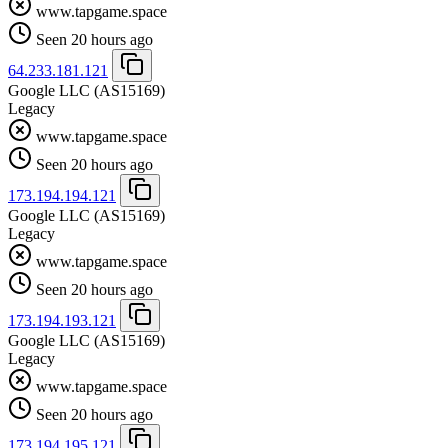
www.tapgame.space
Seen 20 hours ago
64.233.181.121
Google LLC
(AS15169)
Legacy
www.tapgame.space
Seen 20 hours ago
173.194.194.121
Google LLC
(AS15169)
Legacy
www.tapgame.space
Seen 20 hours ago
173.194.193.121
Google LLC
(AS15169)
Legacy
www.tapgame.space
Seen 20 hours ago
173.194.195.121