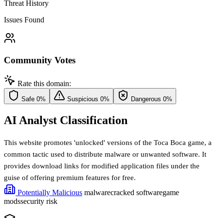
Threat History
Issues Found
Community Votes
Rate this domain:
Safe
0%
Suspicious
0%
Dangerous
0%
AI Analyst Classification
This website promotes 'unlocked' versions of the Toca Boca game, a
common tactic used to distribute malware or unwanted software. It
provides download links for modified application files under the
guise of offering premium features for free.
Potentially Malicious
malware
cracked software
game
mods
security risk