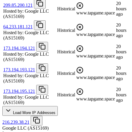
20
209.85.200.121
Historical
hours
Hosted by:
Google LLC
www.tapgame.space
ago
(AS15169)
20
64.233.181.121
Historical
hours
Hosted by:
Google LLC
www.tapgame.space
ago
(AS15169)
20
173.194.194.121
Historical
hours
Hosted by:
Google LLC
www.tapgame.space
ago
(AS15169)
20
173.194.193.121
Historical
hours
Hosted by:
Google LLC
www.tapgame.space
ago
(AS15169)
20
173.194.195.121
Historical
hours
Hosted by:
Google LLC
www.tapgame.space
ago
(AS15169)
Load More IP Addresses
216.239.38.21
Google LLC
(AS15169)