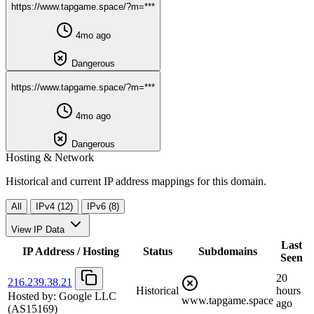
https://www.tapgame.space/?m=***
4mo ago
Dangerous
https://www.tapgame.space/?m=***
4mo ago
Dangerous
Hosting & Network
Historical and current IP address mappings for this domain.
All
IPv4 (12)
IPv6 (8)
View IP Data
Last
IP Address / Hosting
Status
Subdomains
Seen
20
216.239.38.21
Historical
hours
Hosted by:
Google LLC
www.tapgame.space
ago
(AS15169)