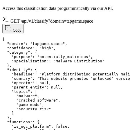
Access this classification data programmatically via our API.
GET /api/v1/classify?domain=tapgame.space
Copy
{

  "domain": "tapgame.space",

  "confidence": "high",

  "category": {

    "purpose": "potentially_malicious",

    "specialization": "Malware Distribution"

  },

  "identity": {

    "headline": "Platform distributing potentially mali
    "summary": "This website promotes 'unlocked' versio
    "operator": null,

    "parent_entity": null,

    "topics": [

      "malware",

      "cracked software",

      "game mods",

      "security risk"

    ]

  },

  "functions": {

    "is_ugc_platform": false,
