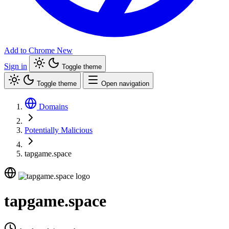
Add to Chrome
New
Sign in
Toggle theme
Toggle theme
Open navigation
Domains
Potentially Malicious
tapgame.space
tapgame.space