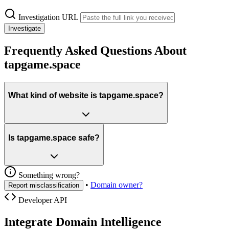
Investigation URL
Investigate
Frequently Asked Questions About
tapgame.space
What kind of website is tapgame.space?
Is tapgame.space safe?
Something wrong?
•
Domain owner?
Report misclassification
Developer API
Integrate Domain Intelligence