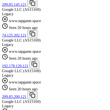
209.85.145.121
Google LLC
(AS15169)
Legacy
www.tapgame.space
Seen 20 hours ago
74.125.202.121
Google LLC
(AS15169)
Legacy
www.tapgame.space
Seen 20 hours ago
192.178.129.121
Google LLC
(AS15169)
Legacy
www.tapgame.space
Seen 20 hours ago
209.85.200.121
Google LLC
(AS15169)
Legacy