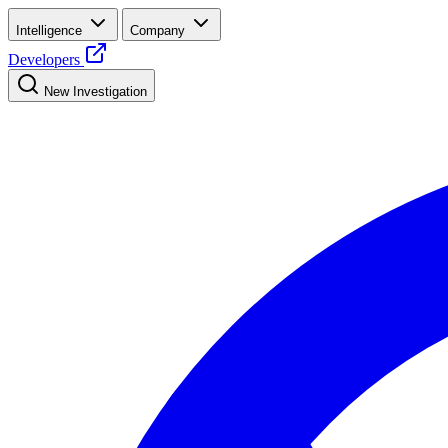
Intelligence
Company
Developers
New Investigation