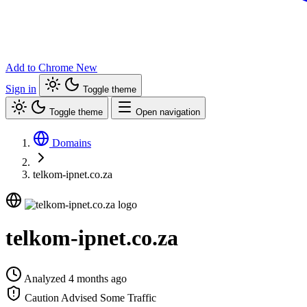
Add to Chrome
New
Sign in
Toggle theme
Toggle theme
Open navigation
Domains
telkom-ipnet.co.za
telkom-ipnet.co.za
Analyzed 4 months ago
Caution Advised
Some Traffic