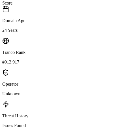
Score
Domain Age
24 Years
Tranco Rank
#913,917
Operator
Unknown
Threat History
Issues Found