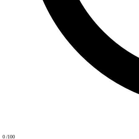
0
/100